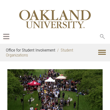
Sea
oak
Office for Student Involvement
Student
Organizations