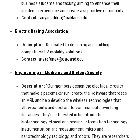
business students and faculty, aiming to enhance their
academic experience and create a supportive community.
Contact:
ranyaqaddou@oakland.edu
Electric Racing Association
Description:
Dedicated to designing and building
competition EV mobility solutions.
Contact:
atstefanek@oakland.edu
Engineering in Medicine and Biology Society
Description:
"Our members design the electrical circuits
that make a pacemaker run, create the software that reads
an MRI, and help develop the wireless technologies that
allow patients and doctors to communicate over long
distances. They’re interested in bioinformatics,
biotechnology, clinical engineering, information technology,
instrumentation and measurement, micro and
nanotechnology, radiology, and robots. They are researchers