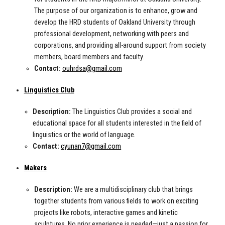
The purpose of our organization is to enhance, grow and
develop the HRD students of Oakland University through
professional development, networking with peers and
corporations, and providing all-around support from society
members, board members and faculty.
Contact:
ouhrdsa@gmail.com
Linguistics Club
Description:
The Linguistics Club provides a social and
educational space for all students interested in the field of
linguistics or the world of language.
Contact:
cyunan7@gmail.com
Makers
Description:
We are a multidisciplinary club that brings
together students from various fields to work on exciting
projects like robots, interactive games and kinetic
sculptures. No prior experience is needed—just a passion for