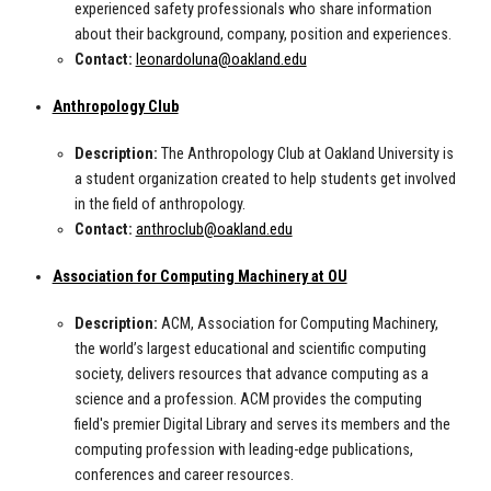
experienced safety professionals who share information
about their background, company, position and experiences.
Contact:
leonardoluna@oakland.edu
Anthropology Club
Description:
The Anthropology Club at Oakland University is
a student organization created to help students get involved
in the field of anthropology.
Contact:
anthroclub@oakland.edu
Association for Computing Machinery at OU
Description:
ACM, Association for Computing Machinery,
the world’s largest educational and scientific computing
society, delivers resources that advance computing as a
science and a profession. ACM provides the computing
field's premier Digital Library and serves its members and the
computing profession with leading-edge publications,
conferences and career resources.