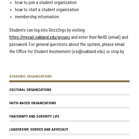
how to join a student organization
how to start a student organization
membership information
Students can log into GrizzOrgs by visiting
https://mysail.oakland.edu/groups
and enter their NetID (email) and
password. For general questions about the system, please email
the Office for Student Involvement (
osi@oakland.edu
) or stop by.
ACADEMIC ORGANIZATIONS
CULTURAL ORGANIZATIONS
FAITH-BASED ORGANIZATIONS
FRATERNITY AND SORORITY LIFE
LEADERSHIP, SERVICE AND ADVOCACY