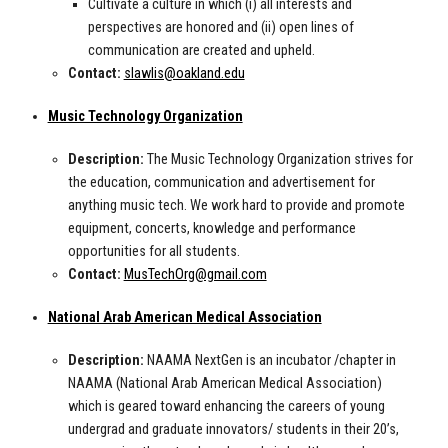
Cultivate a culture in which (i) all interests and
perspectives are honored and (ii) open lines of
communication are created and upheld.
Contact:
slawlis@oakland.edu
Music Technology Organization
Description:
The Music Technology Organization strives for
the education, communication and advertisement for
anything music tech. We work hard to provide and promote
equipment, concerts, knowledge and performance
opportunities for all students.
Contact:
MusTechOrg@gmail.com
National Arab American Medical Association
Description:
NAAMA NextGen is an incubator /chapter in
NAAMA (National Arab American Medical Association)
which is geared toward enhancing the careers of young
undergrad and graduate innovators/ students in their 20’s,