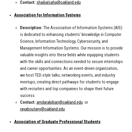
Contact:
shaibalsaha@oakland.edu
Association for Information Systems
Description:
The Association of Information Systems (AIS)
is dedicated to enhancing students' knowledge in Computer
Science, Information Technology, Cybersecurity, and
Management Information Systems. Our mission is to provide
valuable insights into these fields while equipping students
with the skills and connections needed to secure internships
and career opportunities. As an event-driven organization,
we host TED-style talks, networking events, and industry
meetups, creating direct pathways for students to engage
with recruiters and top companies to shape their future
success.
Contact:
amdarakdjian@oakland.edu
or
rayaboutany@oakland.edu
Association of Graduate Professional Students