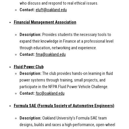
who discuss and respond to real ethical issues.
Contact:
eluft@oakland.edu
Financial Management Association
Description:
Provides students the necessary tools to
expand their knowledge in Finance at a professional level
through education, networking and experience.
Contact:
fma@oakland.edu
Fluid Power Club
Description:
The club provides hands-on learning in fluid
power systems through training, small projects, and
participate in the NFPA Fluid Power Vehicle Challenge.
Contact:
fpc@oakland.edu
Formula SAE (Formula Society of Automotive Engineers)
Description:
Oakland University’s Formula SAE team
designs, builds and races a high-performance, open-wheel