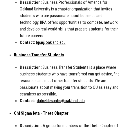
Description:
Business Professionals of America for
Oakland University is a chapter organization that invites
students who are passionate about business and
technology. BPA offers opportunities to compete, network
and develop real-world skills that prepare students for their
future careers.
Contact:
bpa@oakland.edu
Business Transfer Students
Description:
Business Transfer Students is a place where
business students who have transferred can get advice, find
resources and meet other transfer students. We are
passionate about making your transition to OU as easy and
seamless as possible.
Contact:
dubieldesantis@oakland.edu
Chi Sigma Iota - Theta Chapter
Description:
A group for members of the Theta Chapter of