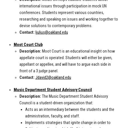
international issues through participation in mock UN
conferences. Students represent various countries,
researching and speaking on issues and working together to
devise solutions to contemporary problems.
Contact:
ljulius@oakland.edu
Moot Court Club
Description:
Moot Court is an educational insight on how
appellate court is operated. Students will either be given,
appellant or appellee, and will have to argue each side in
front of a 3 judge panel.
Contact:
Jdavid2@oakland.edu
Music Department Student Advisory Council
Description:
The Music Department Student Advisory
Council is a student-driven organization that:
Acts as an intermediary between the students and the
administration, faculty, and staff.
Implements strategies that ignite change in order to