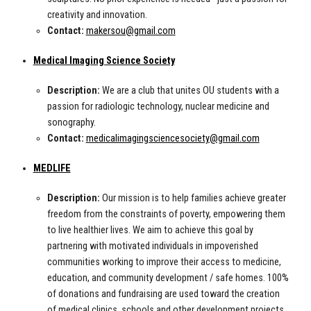
creativity and innovation.
Contact:
makersou@gmail.com
Medical Imaging Science Society
Description:
We are a club that unites OU students with a
passion for radiologic technology, nuclear medicine and
sonography.
Contact:
medicalimagingsciencesociety@gmail.com
MEDLIFE
Description:
Our mission is to help families achieve greater
freedom from the constraints of poverty, empowering them
to live healthier lives. We aim to achieve this goal by
partnering with motivated individuals in impoverished
communities working to improve their access to medicine,
education, and community development / safe homes. 100%
of donations and fundraising are used toward the creation
of medical clinics, schools and other development projects.