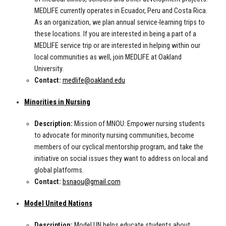
MEDLIFE currently operates in Ecuador, Peru and Costa Rica.
As an organization, we plan annual service-learning trips to
these locations. If you are interested in being a part of a
MEDLIFE service trip or are interested in helping within our
local communities as well, join MEDLIFE at Oakland
University.
Contact:
medlife@oakland.edu
Minorities in Nursing
Description:
Mission of MNOU: Empower nursing students
to advocate for minority nursing communities, become
members of our cyclical mentorship program, and take the
initiative on social issues they want to address on local and
global platforms.
Contact:
bsnaou@gmail.com
Model United Nations
Description:
Model UN helps educate students about