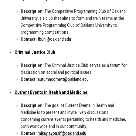
Description:
The Competitive Programming Club of Oakland
University is a club that aims to form and train teams at the
Competitive Programming Club of Oakland University to
programming competitions.
Contact:
fbuni@oakland.edu
Criminal Justice Club
Description:
The Criminal Justice Club serves as a forum for
discussion on social and political issues.
Contact:
autumncornett@oakland.edu
Current Events in Health and Medicine
Description:
The goal of Current Events in Health and
Medicine is to present and invite lively discussions
concerning current events pertaining to health and medicine,
both worldwide and in our community.
Contact:
mikaylayousif@oakland.edu