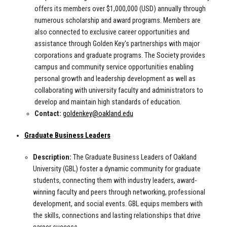
offers its members over $1,000,000 (USD) annually through
numerous scholarship and award programs. Members are
also connected to exclusive career opportunities and
assistance through Golden Key's partnerships with major
corporations and graduate programs. The Society provides
campus and community service opportunities enabling
personal growth and leadership development as well as
collaborating with university faculty and administrators to
develop and maintain high standards of education.
Contact:
goldenkey@oakland.edu
Graduate Business Leaders
Description:
The Graduate Business Leaders of Oakland
University (GBL) foster a dynamic community for graduate
students, connecting them with industry leaders, award-
winning faculty and peers through networking, professional
development, and social events. GBL equips members with
the skills, connections and lasting relationships that drive