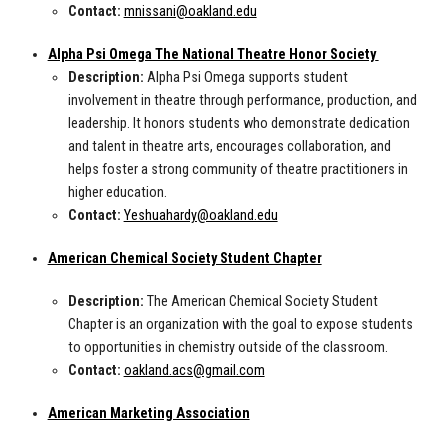
Contact:
mnissani@oakland.edu
Alpha Psi Omega The National Theatre Honor Society
Description:
Alpha Psi Omega supports student
involvement in theatre through performance, production, and
leadership. It honors students who demonstrate dedication
and talent in theatre arts, encourages collaboration, and
helps foster a strong community of theatre practitioners in
higher education.
Contact:
Yeshuahardy@oakland.edu
American Chemical Society Student Chapter
Description:
The American Chemical Society Student
Chapter is an organization with the goal to expose students
to opportunities in chemistry outside of the classroom.
Contact:
oakland.acs@gmail.com
American Marketing Association