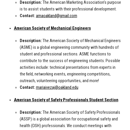
Description:
The American Marketing Association’s purpose
is to assist students with their professional development.
Contact:
amaoakland@gmail.com
American Society of Mechanical Engineers
Description:
The
American Society of Mechanical Engineers
(ASME) is a global engineering community with hundreds of
student and professional sections. ASME functions to
contribute to the success of engineering students. Possible
activities include: technical presentations from experts in
the field, networking events, engineering competitions,
outreach, volunteering opportunities, and more!
Contact:
mariaivezaj@oakland.edu
American Society of Safety Professionals Student Section
Description:
The American Society of Safety Professionals
(ASSP) is a global association for occupational safety and
health (OSH) professionals. We conduct meetings with