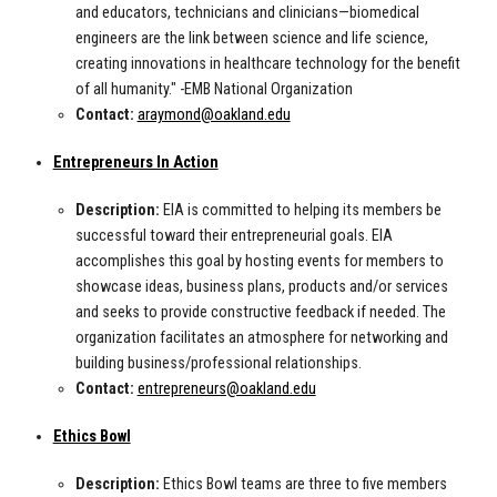
and educators, technicians and clinicians—biomedical
engineers are the link between science and life science,
creating innovations in healthcare technology for the benefit
of all humanity." -EMB National Organization
Contact:
araymond@oakland.edu
Entrepreneurs In Action
Description:
EIA is committed to helping its members be
successful toward their entrepreneurial goals. EIA
accomplishes this goal by hosting events for members to
showcase ideas, business plans, products and/or services
and seeks to provide constructive feedback if needed. The
organization facilitates an atmosphere for networking and
building business/professional relationships.
Contact:
entrepreneurs@oakland.edu
Ethics Bowl
Description:
Ethics Bowl teams are three to five members