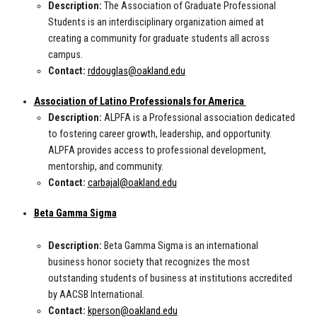
Description:
The Association of Graduate Professional
Students is an interdisciplinary organization aimed at
creating a community for graduate students all across
campus.
Contact:
rddouglas@oakland.edu
Association of Latino Professionals for America
Description:
ALPFA is a Professional association dedicated
to fostering career growth, leadership, and opportunity.
ALPFA provides access to professional development,
mentorship, and community.
Contact:
carbajal@oakland.edu
Beta Gamma Sigma
Description:
Beta Gamma Sigma is an international
business honor society that recognizes the most
outstanding students of business at institutions accredited
by AACSB International.
Contact:
kperson@oakland.edu