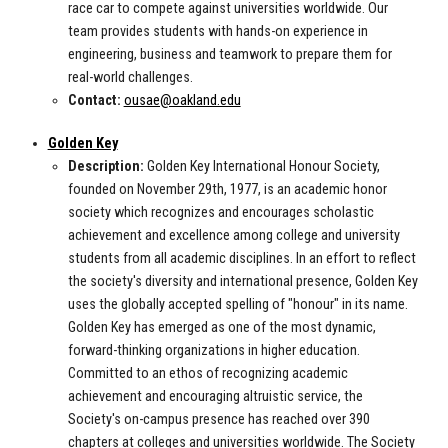
race car to compete against universities worldwide. Our
team provides students with hands-on experience in
engineering, business and teamwork to prepare them for
real-world challenges.
Contact:
ousae@oakland.edu
Golden Key
Description:
Golden Key International Honour Society,
founded on November 29th, 1977, is an academic honor
society which recognizes and encourages scholastic
achievement and excellence among college and university
students from all academic disciplines. In an effort to reflect
the society's diversity and international presence, Golden Key
uses the globally accepted spelling of "honour" in its name.
Golden Key has emerged as one of the most dynamic,
forward-thinking organizations in higher education.
Committed to an ethos of recognizing academic
achievement and encouraging altruistic service, the
Society's on-campus presence has reached over 390
chapters at colleges and universities worldwide. The Society