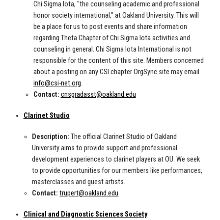
Chi Sigma Iota, "the counseling academic and professional
honor society international," at Oakland University. This will
be a place for us to post events and share information
regarding Theta Chapter of Chi Sigma Iota activities and
counseling in general. Chi Sigma Iota International is not
responsible for the content of this site. Members concerned
about a posting on any CSI chapter OrgSync site may email
info@csi-net.org
.
Contact:
cnsgradasst@oakland.edu
Clarinet Studio
Description:
The official Clarinet Studio of Oakland
University aims to provide support and professional
development experiences to clarinet players at OU. We seek
to provide opportunities for our members like performances,
masterclasses and guest artists.
Contact:
trupert@oakland.edu
Clinical and Diagnostic Sciences Society