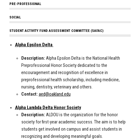
PRE-PROFESSIONAL
SOCIAL
STUDENT ACTIVITY FUND ASSESSMENT COMMITTEE (SAFAC)
Alpha Epsilon Delta
Description:
Alpha Epsilon Delta is the National Health
Preprofessional Honor Society dedicated to the
encouragement and recognition of excellence in
preprofessional health scholarship, including medicine,
nursing, dentistry, veterinary and others.
Contact:
aed@oakland.edu
Alpha Lambda Delta Honor Society
Description:
ALDOU is the organization for the honor
society for first-year academic success. The aim is to help
students get involved on campus and assist students in
recognizing and developing meaningful goals.