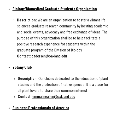
Biology/Biomedical Graduate Students Organization
Description:
We are an organization to foster a vibrant life
sciences graduate research community by hosting academic
and social events, advocacy and free exchange of ideas. The
purpose of this organization shall be to help facilitate a
positive research experience for students within the
graduate program of the Division of Biology.
Contact:
dadorsen@oakland.edu
Botany Club
Description:
Our club is dedicated to the education of plant
studies and the protection of native species. It is a place for
all plant lovers to share their common interest.
Contact:
emmalineallen@oakland.edu
Business Professionals of America