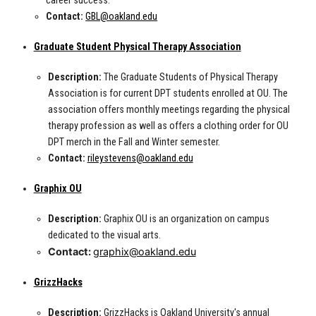
career success.
Contact:
GBL@oakland.edu
Graduate Student Physical Therapy Association
Description:
The Graduate Students of Physical Therapy
Association is for current DPT students enrolled at OU. The
association offers monthly meetings regarding the physical
therapy profession as well as offers a clothing order for OU
DPT merch in the Fall and Winter semester.
Contact:
rileystevens@oakland.edu
Graphix OU
Description:
Graphix OU is an organization on campus
dedicated to the visual arts.
Contact:
graphix@oakland.edu
GrizzHacks
Description:
GrizzHacks is Oakland University's annual