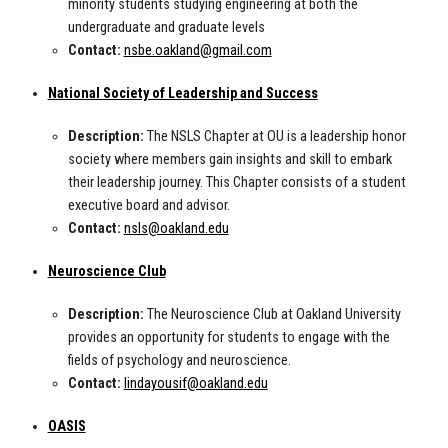
minority students studying engineering at both the
undergraduate and graduate levels
Contact:
nsbe.oakland@gmail.com
National Society of Leadership and Success
Description:
The NSLS Chapter at OU is a leadership honor
society where members gain insights and skill to embark
their leadership journey. This Chapter consists of a student
executive board and advisor.
Contact:
nsls@oakland.edu
Neuroscience Club
Description:
The Neuroscience Club at Oakland University
provides an opportunity for students to engage with the
fields of psychology and neuroscience.
Contact:
lindayousif@oakland.edu
OASIS