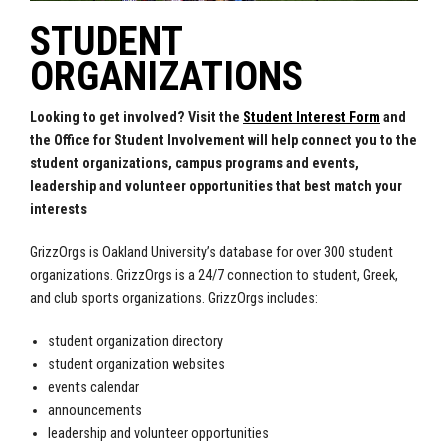
STUDENT
ORGANIZATIONS
Looking to get involved? Visit the
Student Interest Form
and
the Office for Student Involvement will help connect you to the
student organizations, campus programs and events,
leadership and volunteer opportunities that best match your
interests
GrizzOrgs is Oakland University’s database for over 300 student
organizations. GrizzOrgs is a 24/7 connection to student, Greek,
and club sports organizations. GrizzOrgs includes:
student organization directory
student organization websites
events calendar
announcements
leadership and volunteer opportunities