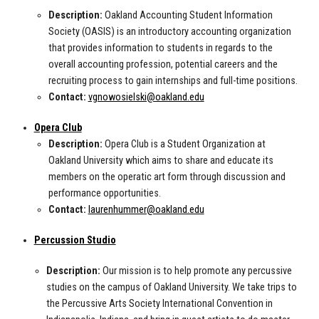
Description:
Oakland Accounting Student Information
Society (OASIS) is an introductory accounting organization
that provides information to students in regards to the
overall accounting profession, potential careers and the
recruiting process to gain internships and full-time positions.
Contact:
vgnowosielski@oakland.edu
Opera Club
Description:
Opera Club is a Student Organization at
Oakland University which aims to share and educate its
members on the operatic art form through discussion and
performance opportunities.
Contact:
laurenhummer@oakland.edu
Percussion Studio
Description:
Our mission is to help promote any percussive
studies on the campus of Oakland University. We take trips to
the Percussive Arts Society International Convention in