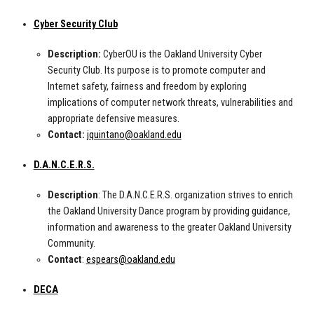
Cyber Security Club
Description:
CyberOU is the Oakland University Cyber
Security Club. Its purpose is to promote computer and
Internet safety, fairness and freedom by exploring
implications of computer network threats, vulnerabilities and
appropriate defensive measures.
Contact:
jquintano@oakland.edu
D.A.N.C.E.R.S.
Description
: The D.A.N.C.E.R.S. organization strives to enrich
the Oakland University Dance program by providing guidance,
information and awareness to the greater Oakland University
Community.
Contact
:
espears@oakland.edu
DECA