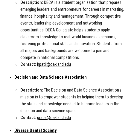
Description:
DECA is a student organization that prepares
emerging leaders and entrepreneurs for careers in marketing,
finance, hospitality and management. Through competitive
events, leadership development and networking
opportunities, DECA Collegiate helps students apply
classroom knowledge to real-world business scenarios,
fostering professional skills and innovation. Students from
all majors and backgrounds are welcome to join and
compete in national competitions.
Contact:
hpatil@oakland.edu
Decision and Data Science Association
Description:
The Decision and Data Science Association’s
mission is to empower students by helping them to develop
the skills and knowledge needed to become leaders in the
decision and data science space.
Contact:
grace@oakland.edu
Diverse Dental Society