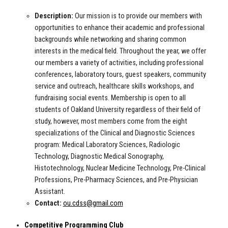
Description:
Our mission is to provide our members with
opportunities to enhance their academic and professional
backgrounds while networking and sharing common
interests in the medical field. Throughout the year, we offer
our members a variety of activities, including professional
conferences, laboratory tours, guest speakers, community
service and outreach, healthcare skills workshops, and
fundraising social events. Membership is open to all
students of Oakland University regardless of their field of
study, however, most members come from the eight
specializations of the Clinical and Diagnostic Sciences
program: Medical Laboratory Sciences, Radiologic
Technology, Diagnostic Medical Sonography,
Histotechnology, Nuclear Medicine Technology, Pre-Clinical
Professions, Pre-Pharmacy Sciences, and Pre-Physician
Assistant.
Contact:
ou.cdss@gmail.com
Competitive Programming Club