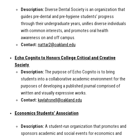
Description:
Diverse Dental Society is an organization that
guides pre-dental and pre-hygiene students’ progress
through their undergraduate years, unifies diverse individuals
with common interests, and promotes oral health
awareness on and off campus.
Contact:
nattar2@oakland.edu
Echo Cognito to Honors College Critical and Creative
Society
Description:
The purpose of Echo Cognito is to bring
students into a collaborative academic environment for the
purposes of developing a published journal comprised of
written and visually expressive works.
Contact:
kaylahsnell@oakland.edu
Economics Students’ Association
Description:
A student-run organization that promotes and
sponsors academic and social events for economics and