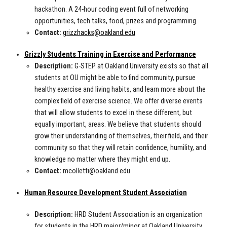
hackathon. A 24-hour coding event full of networking
opportunities, tech talks, food, prizes and programming.
Contact:
grizzhacks@oakland.edu
Grizzly Students Training in Exercise and Performance
Description:
G-STEP at Oakland University exists so that all
students at OU might be able to find community, pursue
healthy exercise and living habits, and learn more about the
complex field of exercise science. We offer diverse events
that will allow students to excel in these different, but
equally important, areas. We believe that students should
grow their understanding of themselves, their field, and their
community so that they will retain confidence, humility, and
knowledge no matter where they might end up.
Contact:
mcolletti@oakland.edu
Human Resource Development Student Association
Description:
HRD Student Association is an organization
for students in the HRD major/minor at Oakland University.