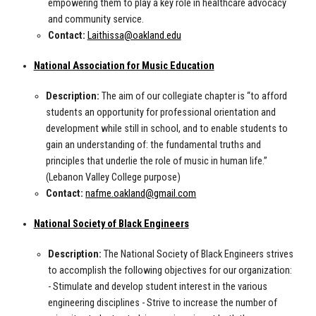
empowering them to play a key role in healthcare advocacy
and community service.
Contact:
Laithissa@oakland.edu
National Association for Music Education
Description:
The aim of our collegiate chapter is “to afford
students an opportunity for professional orientation and
development while still in school, and to enable students to
gain an understanding of: the fundamental truths and
principles that underlie the role of music in human life.”
(Lebanon Valley College purpose)
Contact:
nafme.oakland@gmail.com
National Society of Black Engineers
Description:
The National Society of Black Engineers strives
to accomplish the following objectives for our organization:
- Stimulate and develop student interest in the various
engineering disciplines - Strive to increase the number of