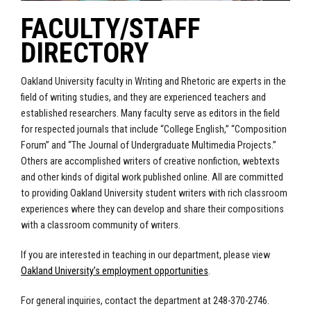
FACULTY/STAFF
DIRECTORY
Oakland University faculty in Writing and Rhetoric are experts in the
field of writing studies, and they are experienced teachers and
established researchers. Many faculty serve as editors in the field
for respected journals that include “College English,” “Composition
Forum” and “The Journal of Undergraduate Multimedia Projects.”
Others are accomplished writers of creative nonfiction, webtexts
and other kinds of digital work published online. All are committed
to providing Oakland University student writers with rich classroom
experiences where they can develop and share their compositions
with a classroom community of writers.
If you are interested in teaching in our department, please view
Oakland University’s employment opportunities
.
For general inquiries, contact the department at 248-370-2746.