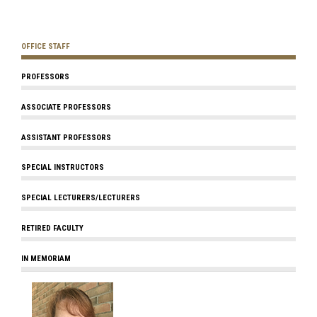
OFFICE STAFF
PROFESSORS
ASSOCIATE PROFESSORS
ASSISTANT PROFESSORS
SPECIAL INSTRUCTORS
SPECIAL LECTURERS/LECTURERS
RETIRED FACULTY
IN MEMORIAM