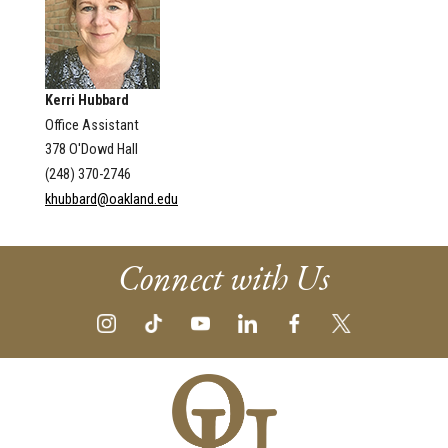
Kerri Hubbard
Office Assistant
378 O'Dowd Hall
(248) 370-2746
khubbard@oakland.edu
Connect with Us