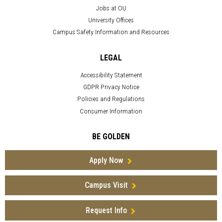
Jobs at OU
University Offices
Campus Safety Information and Resources
LEGAL
Accessibility Statement
GDPR Privacy Notice
Policies and Regulations
Consumer Information
BE GOLDEN
Apply Now
Campus Visit
Request Info