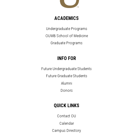
ACADEMICS
Undergraduate Programs
OUWB School of Medicine
Graduate Programs
INFO FOR
Future Undergraduate Students
Future Graduate Students
Alumni
Donors
QUICK LINKS
Contact OU
Calendar
Campus Directory