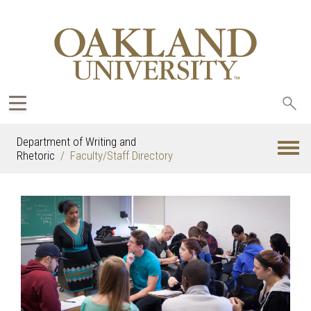
Sea
oak
Department of Writing and
Rhetoric
Faculty/Staff Directory