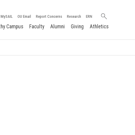
Search
MySAIL
OU Email
Report Concerns
Research
ERN
oakland.edu
thy Campus
Faculty
Alumni
Giving
Athletics