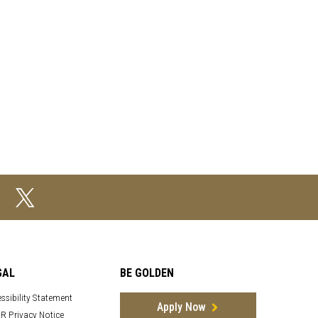
GAL
BE GOLDEN
ssibility Statement
Apply Now
R Privacy Notice