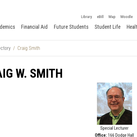
Library
eBill
Map
Moodle
demics
Financial Aid
Future Students
Student Life
Heal
ectory
Craig Smith
IG W. SMITH
Special Lecturer
Office:
166 Dodge Hall