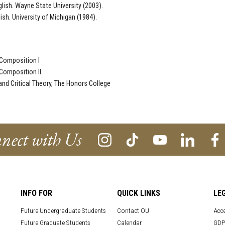
glish. Wayne State University (2003).
lish. University of Michigan (1984).
Composition I
Composition II
 and Critical Theory, The Honors College
nect with Us
INFO FOR
QUICK LINKS
LE
Future Undergraduate Students
Contact OU
Acce
Future Graduate Students
Calendar
GDP