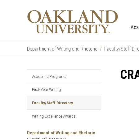
Aca
Department of Writing and Rhetoric
Faculty/Staff Dir
CRA
Academic Programs
First-Year Writing
Faculty/Staff Directory
Writing Excellence Awards
Department of Writing and Rhetoric