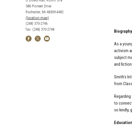
O'Dowd Hall, Room 378
586 Pioneer Drive
Rochester, MI 48309-4482
(location map)
(248) 370-2746
fax: (248) 370-2748
Biography
As a youn
activism 
subject ma
and fiction
Smith's In
from Class
Regarding 
to connec
so
kindly,
Educatio