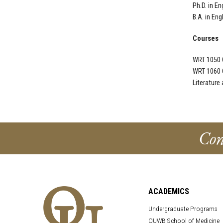
Ph.D. in En
B.A. in Eng
Courses
WRT 1050 
WRT 1060 
Literature
Con
ACADEMICS
Undergraduate Programs
OUWB School of Medicine