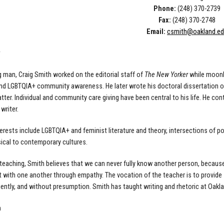
Phone:
(248) 370-2739
Fax:
(248) 370-2748
Email:
csmith@oakland.e
g man,
Craig
Smith worked on the editorial staff of
The New
Yorker
while moonli
and LGBTQIA+ community awareness. He later wrote his
doctoral dissertation 
tter. Individual and community care
giving have been central to his life. He co
 writer.
terests include LGBTQIA+ and feminist literature and theory,
intersections of p
ical to contemporary cultures.
teaching, Smith believes that we can never fully know another person, becaus
t with
one another through empathy. The vocation of the teacher is to provide
 gently, and without presumption. Smith has taught
writing and rhetoric at Oakla
n