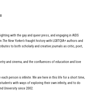
du
ghting with the gay and queer press, and engaging
in AIDS
on
The New Yorker's
fraught history with
LGBTQIA+ authors and
ntributes to both scholarly
and creative journals as critic, poet,
oetry and cinema, and the confluences of education
and love
e each person is
infinite. We are here in this life for a short time,
students with ways of exploring their own infinity, and to do
nd University since 2002.