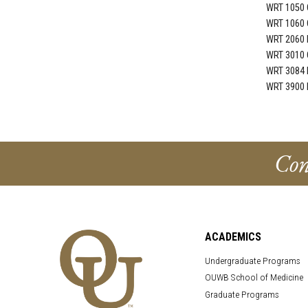
WRT 1050 
WRT 1060 
WRT 2060 I
WRT 3010 C
WRT 3084 R
WRT 3900 R
Con
ACADEMICS
Undergraduate Programs
OUWB School of Medicine
Graduate Programs