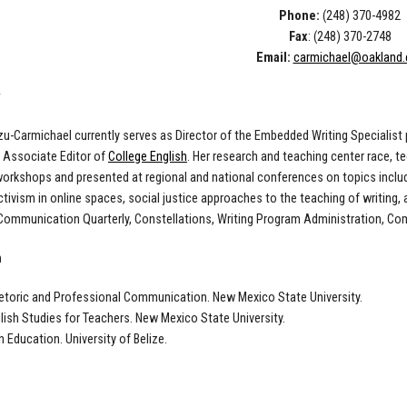
Phone:
(248) 370-4982
Fax
: (248) 370-2748
Email:
carmichael@oakland.
rzu-Carmichael currently serves as Director of the Embedded Writing Specialist
d Associate Editor of
College English
. Her research and teaching center race, t
orkshops and presented at regional and national conferences on topics includ
ctivism in online spaces, social justice approaches to the teaching of writing,
Communication Quarterly, Constellations, Writing Program Administration, Co
n
hetoric and Professional Communication. New Mexico State University.
glish Studies for Teachers. New Mexico State University.
h Education. University of Belize.