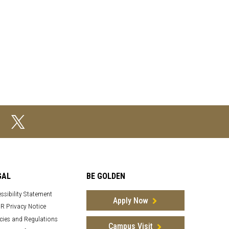
GAL
BE GOLDEN
ssibility Statement
Apply Now
R Privacy Notice
cies and Regulations
Campus Visit