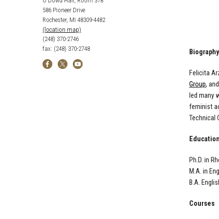
O'Dowd Hall, Room 378
586 Pioneer Drive
Rochester, MI 48309-4482
(location map)
(248) 370-2746
fax: (248) 370-2748
Biography
Felicita A
Group
, an
led many w
feminist a
Technical 
Educatio
Ph.D. in R
M.A. in En
B.A. Englis
Courses