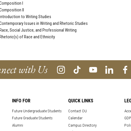
Composition I
Composition II
ntroduction to Writing Studies
ontemporary Issues in Writing and Rhetoric Studies
ace, Social Justice, and Professional Writing
hetoric(s) of Race and Ethnicity
nect with Us
INFO FOR
QUICK LINKS
LE
Future Undergraduate Students
Contact OU
Acce
Future Graduate Students
Calendar
GDP
Alumni
Campus Directory
Poli