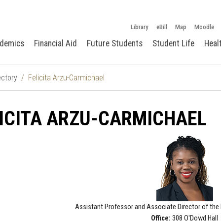
Library
eBill
Map
Moodle
demics
Financial Aid
Future Students
Student Life
Heal
ectory
Felicita Arzu-Carmichael
ICITA ARZU-CARMICHAEL
Assistant Professor and
Associate Director of the 
Office:
308 O'Dowd Hall