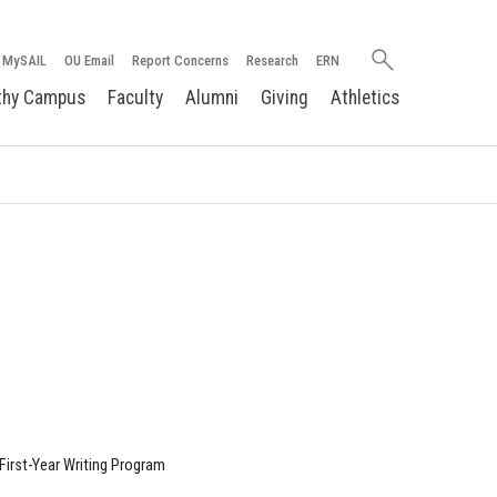
Search
MySAIL
OU Email
Report Concerns
Research
ERN
oakland.edu
thy Campus
Faculty
Alumni
Giving
Athletics
First-Year Writing Program