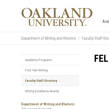
Aca
Department of Writing and Rhetoric
Faculty/Staff Dir
FEL
Academic Programs
First-Year Writing
Faculty/Staff Directory
Writing Excellence Awards
Department of Writing and Rhetoric