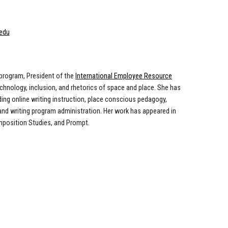
edu
 program, President of the
International Employee Resource
echnology, inclusion, and rhetorics of space and place. She has
ing online writing instruction, place conscious pedagogy,
 and writing program administration. Her work has appeared in
mposition Studies
, and
Prompt
.