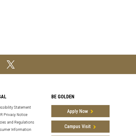
GAL
BE GOLDEN
ssibility Statement
Apply Now
R Privacy Notice
cies and Regulations
Campus Visit
sumer Information