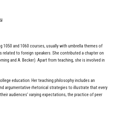
du
ing 1050 and 1060 courses, usually with umbrella themes of
ues related to foreign speakers. She contributed a chapter on
rning and A. Becker). Apart from teaching, she is involved in
d college education. Her teaching philosophy includes an
d argumentative rhetorical strategies to illustrate that every
eir audiences’ varying expectations, the practice of peer