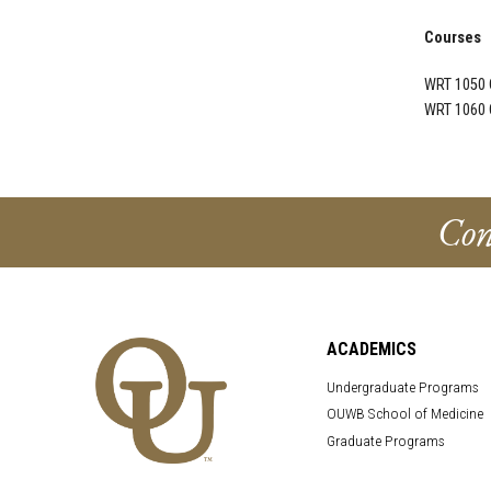
Courses
WRT 1050 
WRT 1060 
Con
ACADEMICS
Undergraduate Programs
OUWB School of Medicine
Graduate Programs