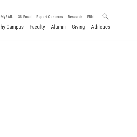
Search
MySAIL
OU Email
Report Concerns
Research
ERN
oakland.edu
thy Campus
Faculty
Alumni
Giving
Athletics