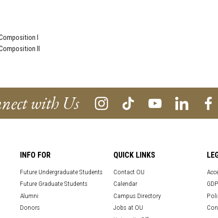
Composition I
Composition II
nect with Us
INFO FOR
QUICK LINKS
LE
Future Undergraduate Students
Contact OU
Acce
Future Graduate Students
Calendar
GDP
Alumni
Campus Directory
Poli
Donors
Jobs at OU
Con