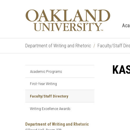
Aca
Department of Writing and Rhetoric
Faculty/Staff Dir
KAS
Academic Programs
First-Year Writing
Faculty/Staff Directory
Writing Excellence Awards
Department of Writing and Rhetoric