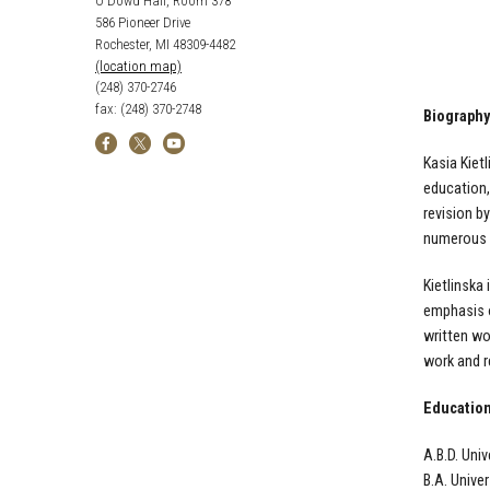
O'Dowd Hall, Room 378
586 Pioneer Drive
Rochester, MI 48309-4482
(location map)
(248) 370-2746
fax: (248) 370-2748
Biography
Kasia Kiet
education,
revision b
numerous t
Kietlinska
emphasis o
written wo
work and r
Educatio
A.B.D. Uni
B.A. Unive