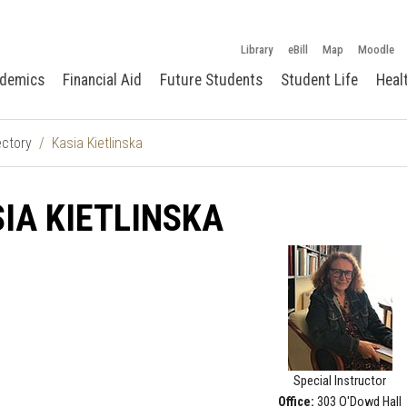
Library
eBill
Map
Moodle
demics
Financial Aid
Future Students
Student Life
Heal
ectory
Kasia Kietlinska
IA KIETLINSKA
Special Instructor
Office:
303 O'Dowd Hall