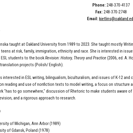
Phone:
248-370-4137
Fax:
248-370-2748
Email:
kietlins@oakland.e
linska taught at Oakland University from 1989 to 2023. She taught mostly Writ
 teens at risk, family, immigration, ethnicity and race. She is interested in iss
y ESL students to the book
Revision: History, Theory and Practice
(2006, ed. A. Ho
ranslation projects (Polish/ English).
 is interested in ESL writing, bilingualism, biculturalism, and issues of K-12 an
n reading and use of nonfiction texts to model writing, a focus on structure an
rk "has to go somewhere," discussion of Rhetoric to make students aware of th
evision, and a rigorous approach to research.
n
versity of Michigan, Ann Arbor (1989)
rsity of Gdansk, Poland (1978)