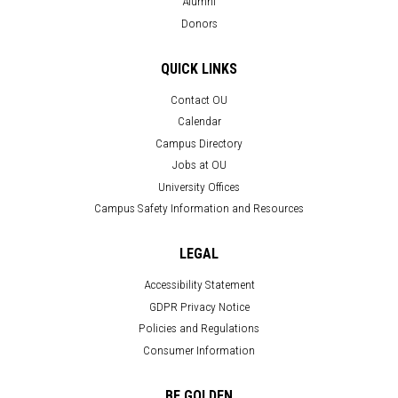
Alumni
Donors
QUICK LINKS
Contact OU
Calendar
Campus Directory
Jobs at OU
University Offices
Campus Safety Information and Resources
LEGAL
Accessibility Statement
GDPR Privacy Notice
Policies and Regulations
Consumer Information
BE GOLDEN