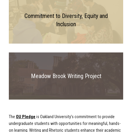
Commitment to Diversity, Equity and
Inclusion
Meadow Brook Writing Project
The
OU Pledge
is Oakland University’s commitment to provide
undergraduate students with opportunities for meaningful, hands-
on learning. Writing and Rhetoric students enhance their academic