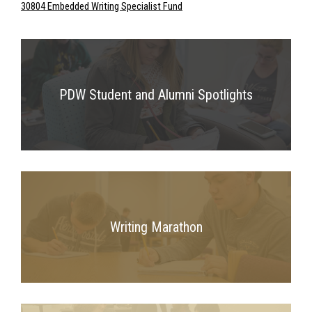
30804 Embedded Writing Specialist Fund
PDW Student and Alumni Spotlights
Writing Marathon