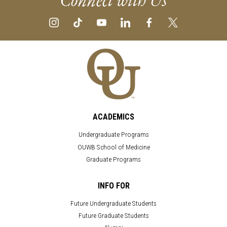
ACADEMICS
Undergraduate Programs
OUWB School of Medicine
Graduate Programs
INFO FOR
Future Undergraduate Students
Future Graduate Students