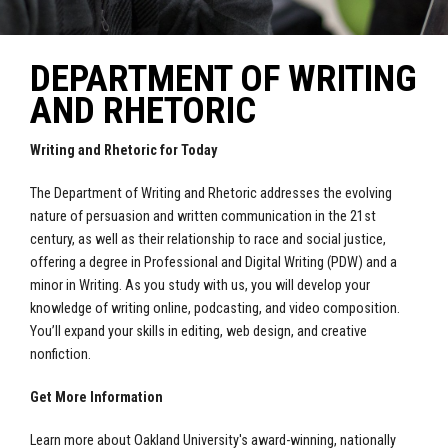
DEPARTMENT OF WRITING
AND RHETORIC
Writing and Rhetoric for Today
The Department of Writing and Rhetoric addresses the evolving
nature of persuasion and written communication in the 21st
century, as well as their relationship to race and social justice,
offering a degree in Professional and Digital Writing (PDW) and a
minor in Writing. As you study with us, you will develop your
knowledge of writing online, podcasting, and video composition.
You’ll expand your skills in editing, web design, and creative
nonfiction.
Get More Information
Learn more about Oakland University's award-winning, nationally