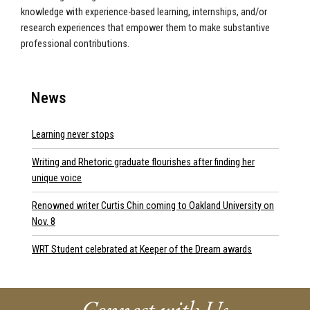
knowledge with experience-based learning, internships, and/or
research experiences that empower them to make substantive
professional contributions.
News
Learning never stops
Writing and Rhetoric graduate flourishes after finding her
unique voice
Renowned writer Curtis Chin coming to Oakland University on
Nov. 8
WRT Student celebrated at Keeper of the Dream awards
Connect with Us