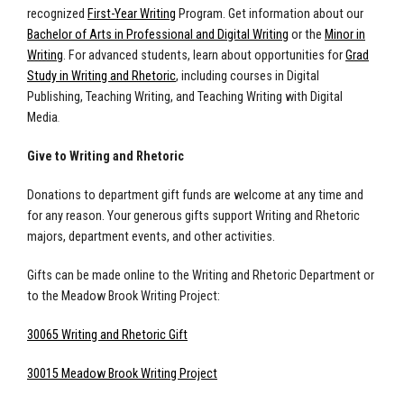
recognized
First-Year Writing
Program.
Get information about our
Bachelor of Arts in Professional and Digital Writing
or the
Minor in
Writing
. For advanced students, learn about opportunities for
Grad
Study in Writing and Rhetoric
, including courses in Digital
Publishing, Teaching Writing, and Teaching Writing with Digital
Media
.
Give to Writing and Rhetoric
Donations to department gift funds are welcome at any time and
for any reason. Your generous gifts support Writing and Rhetoric
majors, department events, and other activities.
Gifts can be made online to the Writing and Rhetoric Department or
to the Meadow Brook Writing Project:
30065 Writing and Rhetoric Gift
30015 Meadow Brook Writing Project