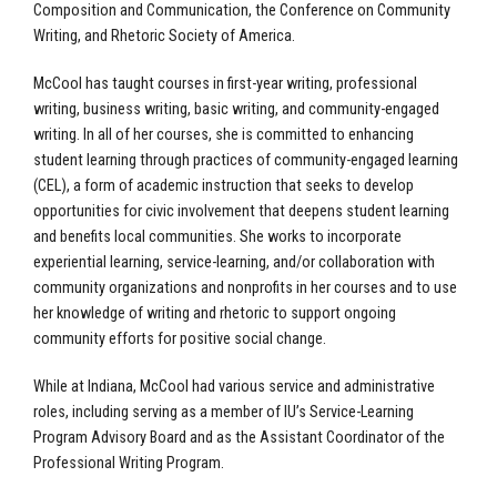
Composition and Communication, the Conference on Community
Writing, and Rhetoric Society of America.
McCool has taught courses in first-year writing, professional
writing, business writing, basic writing, and community-engaged
writing. In all of her courses, she is committed to enhancing
student learning through practices of community-engaged learning
(CEL), a form of academic instruction that seeks to develop
opportunities for civic involvement that deepens student learning
and benefits local communities. She works to incorporate
experiential learning, service-learning, and/or collaboration with
community organizations and nonprofits in her courses and to use
her knowledge of writing and rhetoric to support ongoing
community efforts for positive social change.
While at Indiana, McCool had various service and administrative
roles, including serving as a member of IU’s Service-Learning
Program Advisory Board and as the Assistant Coordinator of the
Professional Writing Program.