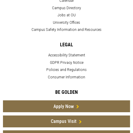
Calendar
Campus Directory
Jobs at OU
University Offices
Campus Safety Information and Resources
LEGAL
Accessibility Statement
GDPR Privacy Notice
Policies and Regulations
Consumer Information
BE GOLDEN
Apply Now
Campus Visit