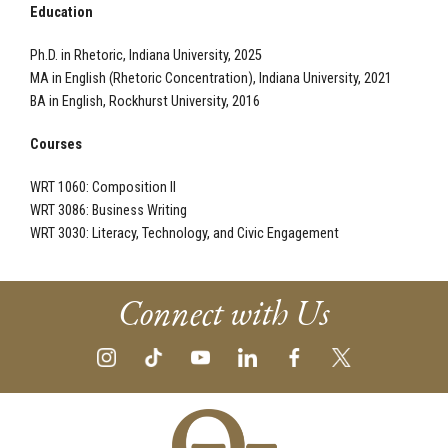
Education
Ph.D. in Rhetoric, Indiana University, 2025
MA in English (Rhetoric Concentration), Indiana University, 2021
BA in English, Rockhurst University, 2016
Courses
WRT 1060: Composition II
WRT 3086: Business Writing
WRT 3030: Literacy, Technology, and Civic Engagement
Connect with Us