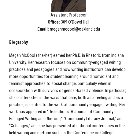
Assistant Professor
Office:
309 O'Dowd Hall
Email:
meganmccool@oakland.edu
Biography
Megan McCool (she/her) earned her Ph.D. in Rhetoric from Indiana
University. Her research focuses on community-engaged writing
practices and pedagogies and how writing instructors can develop
more opportunities for student learning around nonviolent and
feminist approaches to social change, particularly when in
collaboration with survivors of gender-based violence. In particular,
she is interested in the ways that care, both as a feeling and as a
practice, is central to the work of community-engaged writing. Her
work has appeared in “Reflections: A Journal of Community-
Engaged Writing and Rhetoric,” “Community Literacy Journal,” and
“Xchanges,” and she has presented at national conferences in the
field writing and rhetoric such as the Conference on College