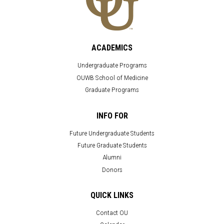
ACADEMICS
Undergraduate Programs
OUWB School of Medicine
Graduate Programs
INFO FOR
Future Undergraduate Students
Future Graduate Students
Alumni
Donors
QUICK LINKS
Contact OU