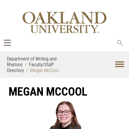
Sea
oak
Department of Writing and
Rhetoric
Faculty/Staff
Directory
Megan McCool
MEGAN MCCOOL