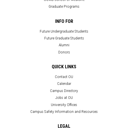
Graduate Programs
INFO FOR
Future Undergraduate Students
Future Graduate Students
Alumni
Donors
QUICK LINKS
Contact OU
Calendar
Campus Directory
Jobs at OU
University Offices
Campus Safety Information and Resources
LEGAL