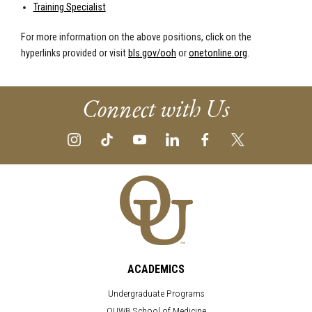
Training Specialist
For more information on the above positions, click on the
hyperlinks provided or visit
bls.gov/ooh
or
onetonline.org
.
Connect with Us
ACADEMICS
Undergraduate Programs
OUWB School of Medicine