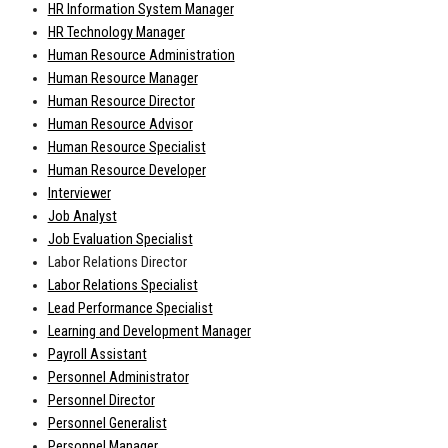
HR Information System Manager
HR Technology Manager
Human Resource Administration
Human Resource Manager
Human Resource Director
Human Resource Advisor
Human Resource Specialist
Human Resource Developer
Interviewer
Job Analyst
Job Evaluation Specialist
Labor Relations Director
Labor Relations Specialist
Lead Performance Specialist
Learning and Development Manager
Payroll Assistant
Personnel Administrator
Personnel Director
Personnel Generalist
Personnel Manager