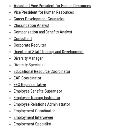
Assistant Vice President for Human Resources
Vice President for Human Resources
Career Development Counselor
Classification Analyst
Compensation and Benefits Analyst
Consultant
Corporate Recruiter
Director of Staff Training and Development
Diversity Manager
Diversity Specialist
Educational Resource Coordinator
EAP Coordinator
EEO Representative
Employee Benefits Supervisor
Employee Training Instructor
Employee Relations Administrator
Employment Coordinator
Employment Interviewer
Employment Specialist