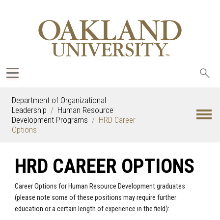
Sea
oak
Department of Organizational
Leadership
Human Resource
Development Programs
HRD Career
Options
HRD CAREER OPTIONS
Career Options for Human Resource Development graduates
(please note some of these positions may require further
education or a certain length of experience in the field):