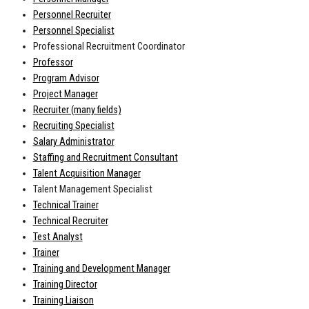
Personnel Recruiter
Personnel Specialist
Professional Recruitment Coordinator
Professor
Program Advisor
Project Manager
Recruiter (many fields)
Recruiting Specialist
Salary Administrator
Staffing and Recruitment Consultant
Talent Acquisition Manager
Talent Management Specialist
Technical Trainer
Technical Recruiter
Test Analyst
Trainer
Training and Development Manager
Training Director
Training Liaison