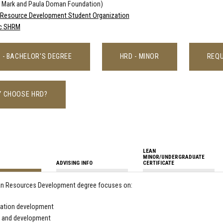
e Mark and Paula Doman Foundation)
Resource Development Student Organization
c SHRM
 - BACHELOR'S DEGREE
HRD - MINOR
REQU
 CHOOSE HRD?
LEAN
MINOR/UNDERGRADUATE
ADVISING INFO
CERTIFICATE
n Resources Development degree focuses on:
zation development
g and development