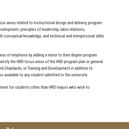
s areas related to instructional design and delivery, program
velopment, principles of leadership, labor relations,
th conceptual knowledge, and technical and interpersonal skills
eas of emphasis by adding a minor to their degree program.
tisfy the HRD focus areas of the HRD program plan or general
nd Standards, or Training and Development in addition to
 available to any student admitted to the university.
ment for students other than HRD majors who wish to