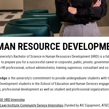
AN RESOURCE DEVELOPMEN
iversity’s Bachelor of Science in Human Resources Development (HRD) is a full
to prepare you for a successful career in corporate, public, private, governmen
HR professional, school administrator, training supervisor, consultant and s
ledge
is the university's commitment to provide undergraduate students with 
evelopment students in the School of Education and Human Services engage in 
s, professional development as well as student and professional organizations,
0: HRD Internship
Lean Institute Community Service Internships
(funded by AIC Equipment, AT&T, 