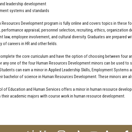
and leadership development
ment systems and standards
Resources Development program is fully online and covers topics in these focu
, performance appraisal, personnel selection, recruiting, ethics, organization de
 law, employee involvement, and cultural diversity. Graduates are prepared wi
ty of careers in HR and other fields.
omplete the core curriculum and have the option of choosing between four ar
r any one of the four Human Resources Development minors can be used to sa
 Students can earn a minor in Applied Leadership Skills, Employment Systems a
eir bachelor of science in Human Resources Development. These minors are also
l of Education and Human Services offers a
minor in human resource develop
 their academic majors with course work in human resource development.