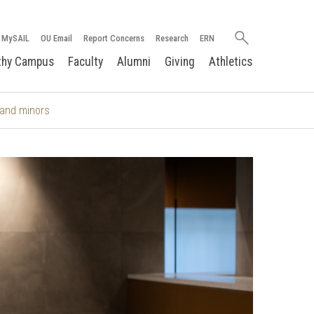
Search
MySAIL
OU Email
Report Concerns
Research
ERN
oakland.edu
thy Campus
Faculty
Alumni
Giving
Athletics
and minors