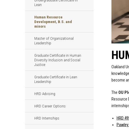
Undergraduate Certificate in
Lean
Human Resource
Development, B.S. and
minors
Master of Organizational
Leadership
HUM
Graduate Certificate in Human
Diversity Inclusion and Social
Justice
Oakland Un
knowledge 
Graduate Certificate in Lean
become an 
Leadership
The
OU P
HRD Advising
Resource D
internship
HRD Career Options
HRD 495
HRD Internships
Pawley 