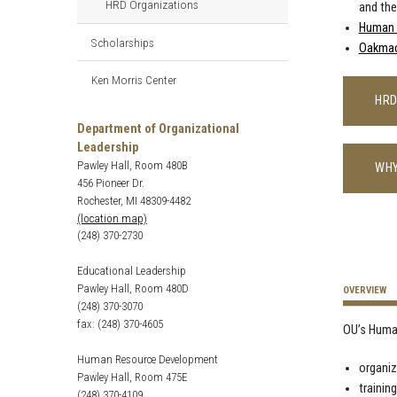
HRD Organizations
and th
Human 
Scholarships
Oakma
Ken Morris Center
HRD
Department of Organizational
Leadership
Pawley Hall, Room 480B
WHY
456 Pioneer Dr.
Rochester, MI 48309-4482
(location map)
(248) 370-2730
Educational Leadership
Pawley Hall, Room 480D
OVERVIEW
(248) 370-3070
fax: (248) 370-4605
OU’s Huma
Human Resource Development
organi
Pawley Hall, Room 475E
trainin
(248) 370-4109