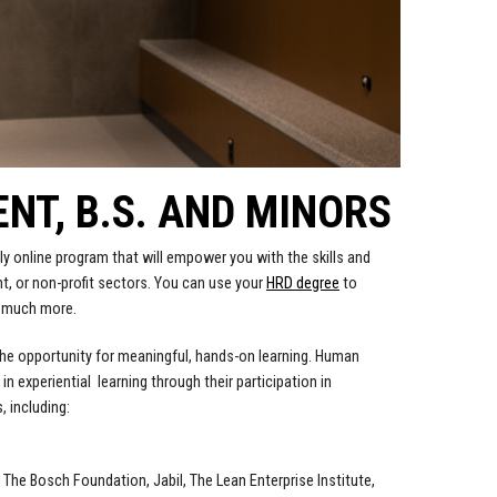
T, B.S. AND MINORS
y online program that will empower you with the skills and
t, or non-profit sectors. You can use your
HRD degree
to
o much more.
the opportunity for meaningful, hands-on learning. Human
experiential learning through their participation in
 including:
The Bosch Foundation, Jabil, The Lean Enterprise Institute,