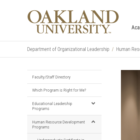
Aca
Department of Organizational Leadership
Human Reso
Faculty/Staff Directory
Which Program is Right for Me?
Educational Leadership
Programs
Human Resource Development
Programs