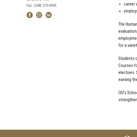
career 
fax: (248) 370-4095
employ
The Human 
evaluation
employment
for a varie
Students c
Courses fo
electives.
earning th
OU’s Schoo
strengthen