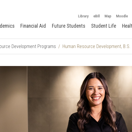
Library
eBill
Map
Moodle
demics
Financial Aid
Future Students
Student Life
Heal
urce Development Programs
Human Resource Development, B.S. 