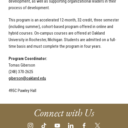
development, as well as supporting organizational leaders in their
process of development.
This program is an accelerated 12-month, 32-credit, three semester
(including summer), cohort-based program offered in online and
hybrid courses. On-campus courses are
offered at Oakland
University in Rochester, Michigan. Students are admitted on a full-
time basis and must complete the program in four years.
Program Coordinator:
Tomas Giberson
(248) 370-2625
giberson@oakland.edu
495C Pawley Hall
Connect with Us