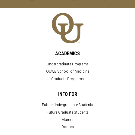
ACADEMICS
Undergraduate Programs
OUWB School of Medicine
Graduate Programs
INFO FOR
Future Undergraduate Students
Future Graduate Students
Alumni
Donors