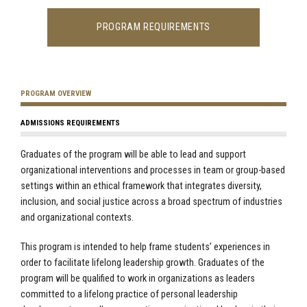
PROGRAM REQUIREMENTS
PROGRAM OVERVIEW
ADMISSIONS REQUIREMENTS
Graduates of the program will be able to lead and support
organizational interventions and processes in team or group-based
settings within an ethical framework that integrates diversity,
inclusion, and social justice across a broad spectrum of industries
and organizational contexts.
This program is intended to help frame students’ experiences in
order to facilitate lifelong leadership growth.
Graduates of the
program will be qualified to work in organizations as leaders
committed to a lifelong practice of personal leadership