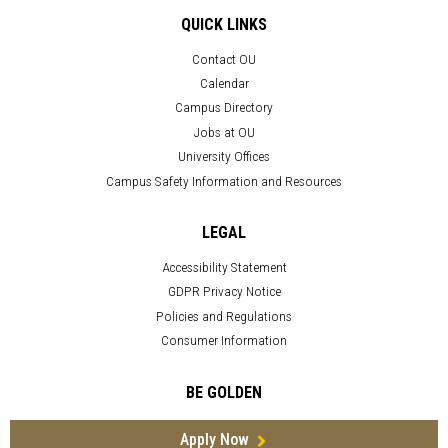
QUICK LINKS
Contact OU
Calendar
Campus Directory
Jobs at OU
University Offices
Campus Safety Information and Resources
LEGAL
Accessibility Statement
GDPR Privacy Notice
Policies and Regulations
Consumer Information
BE GOLDEN
Apply Now