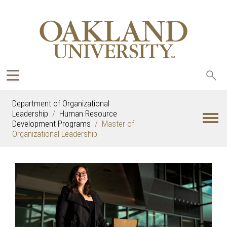
Sea
oak
Department of Organizational
Leadership
Human Resource
Development Programs
Master of
Organizational Leadership