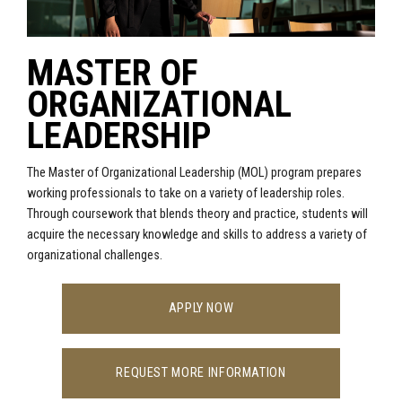
MASTER OF
ORGANIZATIONAL
LEADERSHIP
The Master of Organizational Leadership (MOL) program
prepares
working professionals to take on a variety of leadership roles.
Through coursework that blends theory and practice, students will
acquire the necessary knowledge and skills to address a variety of
organizational challenges.
APPLY NOW
REQUEST MORE INFORMATION