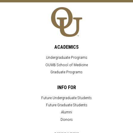
ACADEMICS
Undergraduate Programs
OUWB School of Medicine
Graduate Programs
INFO FOR
Future Undergraduate Students
Future Graduate Students
Alumni
Donors