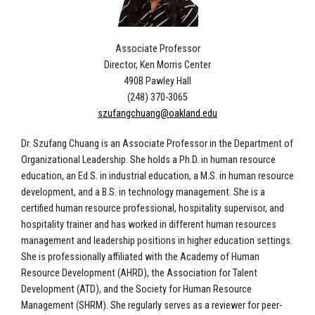
Associate Professor
Director, Ken Morris Center
490B Pawley Hall
(248) 370-3065
szufangchuang@oakland.edu
Dr. Szufang Chuang is an Associate Professor in the Department of
Organizational Leadership. She holds a Ph.D. in human resource
education, an Ed.S. in industrial education, a M.S. in human resource
development, and a B.S. in technology management. She is a
certified human resource professional, hospitality supervisor, and
hospitality trainer and has worked in different human resources
management and leadership positions in higher education settings.
She is professionally affiliated with the Academy of Human
Resource Development (AHRD), the Association for Talent
Development (ATD), and the Society for Human Resource
Management (SHRM). She regularly serves as a reviewer for peer-