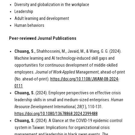
Diversity and globalization in the workplace
Leadership
Adult learning and development
Human behaviors
Peer-reviewed Journal Publications
Chuang, S.
, Shahhosseini, M., Javaid, M., & Wang, G. G. (2024).
Machine learning and AI technology-induced skill gaps and
opportunities for continuous development of middle-skilled
employees.
Journal of Work-Applied Management
, ahead-of-print
(No. ahead-of-print).
https://doi.org/10.1108/JWAM-08-2024-
0111
Chuang, S.
(2024). Employee perspectives on effective crisis
leadership skills in small and medium-sized enterprises.
Human
Resource Development International
,
28
(1), 110-131.
https://doi.org/10.1080/13678868.2024.2399488
Chuang, S.
(2024). A Glance at the COVID-19 epidemic control
system in Taiwan: Implications for organizational crisis
management and leadership in black swan events.
The