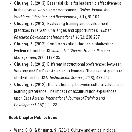
Chuang, S.
(2013). Essential skills for leadership effectiveness
in the diverse workplace development.
Online Journal for
Workforce Education and Development
, 6
(1), 81-104.
Chuang, S.
(2013). Evaluating training and development
practices in Taiwan: Challenges and opportunities.
Human
Resource Development International, 16
(2), 230-237.
Chuang, S.
(2012). Confucianization through globalization:
Evidence from the US.
Journal of Chinese Human Resource
Management, 3
(2), 118-135.
Chuang, S.
(2012). Different instructional preferences between
Western and Far East Asian adult learners: The case of graduate
students in the USA.
Instructional Science, 40
(3), 477-492.
Chuang, S.
(2012). The relationship between cultural values and
learning preference: The impact of acculturation experiences
upon East Asians.
International Journal of Training and
Development, 16
(1), 1–22.
Book Chapter Publications
Wang, G. G., &
Chuang, S.
(2024). Culture and ethics in global