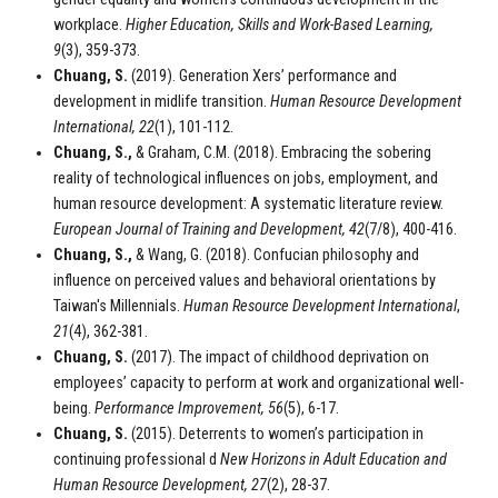
workplace.
Higher Education, Skills and Work-Based Learning,
9
(3), 359-373.
Chuang, S.
(2019). Generation Xers’ performance and
development in midlife transition.
Human Resource Development
International, 22
(1), 101-112.
Chuang, S.,
& Graham, C.M. (2018). Embracing the sobering
reality of technological influences on jobs, employment, and
human resource development: A systematic literature review.
European Journal of Training and Development, 42
(7/8), 400-416.
Chuang, S.,
& Wang, G. (2018). Confucian philosophy and
influence on perceived values and behavioral orientations by
Taiwan's Millennials.
Human Resource Development International
,
21
(4), 362-381.
Chuang, S.
(2017). The impact of childhood deprivation on
employees’ capacity to perform at work and organizational well-
being.
Performance Improvement, 56
(5), 6-17.
Chuang, S.
(2015). Deterrents to women’s participation in
continuing professional d
New Horizons in Adult Education and
Human Resource Development
, 27
(2), 28-37.