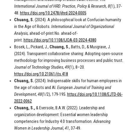
International Journal of HRD: Practice, Policy & Research,
8
(1), 37-
48.
https://doi.org/10.2478/ijhrd-2024-0005
Chuang, S.
(2024). A philosophical look at Confucian humanity
in the Age of Robots.
International Journal of Organizational
Analysis,
ahead-of-print No. ahead-of-
print.
https://doi.org/10.1108/IJOA-03-2024-4380
Bosek, L., Pickard, J.,
Chuang, S.
, Batts, D., & Musgrave, J.
(2024). Transparent collaborative sharing: Adopting open-source
methodology for improving business processes and public trust.
Journal of Technology Studies
,
49
(1), 8–20.
https://doi.org/10.21061/jts.418
Chuang, S.
(2024). Indispensable skills for human employees in
the age of robots and AI.
European Journal of Training and
Development
,
48
(1/2), 179-195.
https://doi.org/10.1108/EJTD-06-
2022-0062
Chuang, S.,
& Eversole, B.A.W. (2022). Leadership and
organization development: Essential women leadership
competencies for Industry 4.0 transformation.
Advancing
Women in Leadership Journal
,
41
, 37-49.