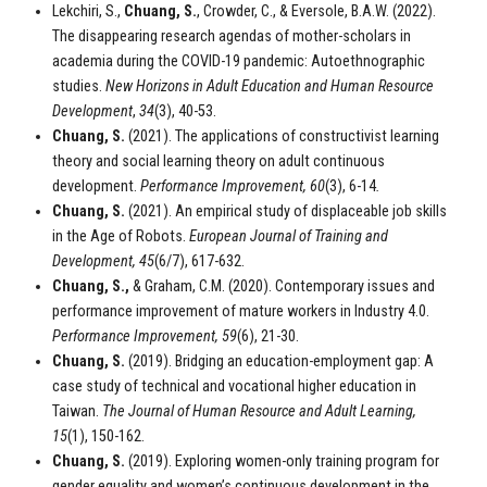
Lekchiri, S.,
Chuang, S.
, Crowder, C., & Eversole, B.A.W. (2022).
The disappearing research agendas of mother-scholars in
academia during the COVID-19 pandemic: Autoethnographic
studies.
New Horizons in Adult Education and Human Resource
Development
,
34
(3), 40-53.
Chuang, S.
(2021). The applications of constructivist learning
theory and social learning theory on adult continuous
development.
Performance Improvement, 60
(3), 6-14
.
Chuang, S.
(2021). An empirical study of displaceable job skills
in the Age of Robots.
European Journal of Training and
Development, 45
(6/7), 617-632.
Chuang, S.,
& Graham, C.M. (2020). Contemporary issues and
performance improvement of mature workers in Industry 4.0.
Performance Improvement, 59
(6), 21-30.
Chuang, S.
(2019). Bridging an education-employment gap: A
case study of technical and vocational higher education in
Taiwan.
The Journal of Human Resource and Adult Learning,
15
(1), 150-162.
Chuang, S.
(2019). Exploring women-only training program for
gender equality and women’s continuous development in the