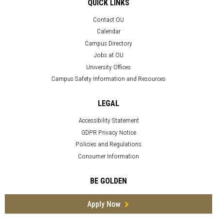
QUICK LINKS
Contact OU
Calendar
Campus Directory
Jobs at OU
University Offices
Campus Safety Information and Resources
LEGAL
Accessibility Statement
GDPR Privacy Notice
Policies and Regulations
Consumer Information
BE GOLDEN
Apply Now