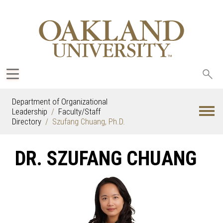
Sea
oak
Department of Organizational
Leadership
Faculty/Staff
Directory
Szufang Chuang, Ph.D.
DR. SZUFANG CHUANG