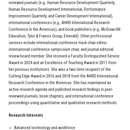
reviewed journals (e.g., Human Resource Development Quarterly,
Human Resource Development International, Performance
Improvement Quarterly, and Career Development International),
international conferences (e.g., AHRD International Research
Conference in the Americas), and book publishers (e.g., McGraw Hill
Education, Tylor & Francis Group, Emerald). Other professional
services include international conference track chair editor,
international conference symposium chair, and journal editorial
review board member. She received a Faculty Distinguished Service
Award in 2024 and an Excellence of Teaching Award in 2011 from
her previous institutions. She was a two-time recipient of the
Cutting Edge Award in 2016 and 2018 from the AHRD International
Research Conference in the Americas. She has maintained an
active research agenda and published research findings in peer-
reviewed journals, book chapters, and international conference
proceedings using quantitative and qualitative research methods.
Research Interests
Advanced technology and workforce