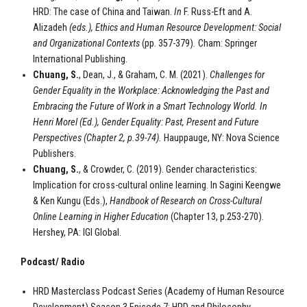
HRD: The case of China and Taiwan.
In
F. Russ-Eft and A.
Alizadeh
(eds.),
Ethics and Human Resource Development: Social
and Organizational Contexts
(pp. 357-379)
.
Cham: Springer
International Publishing.
Chuang, S.
, Dean, J., & Graham, C. M. (2021).
Challenges for
Gender Equality in the Workplace: Acknowledging the Past and
Embracing the Future of Work in a Smart Technology World. In
Henri Morel (Ed.),
Gender Equality: Past, Present and Future
Perspectives (Chapter 2, p.39-74).
Hauppauge, NY: Nova Science
Publishers.
Chuang, S.
, & Crowder, C. (2019). Gender characteristics:
Implication for cross-cultural online learning. In Sagini Keengwe
& Ken Kungu (Eds.),
Handbook of Research on Cross-Cultural
Online Learning in Higher Education
(Chapter 13, p.253-270).
Hershey, PA: IGI Global.
Podcast/ Radio
HRD Masterclass Podcast Series (Academy of Human Resource