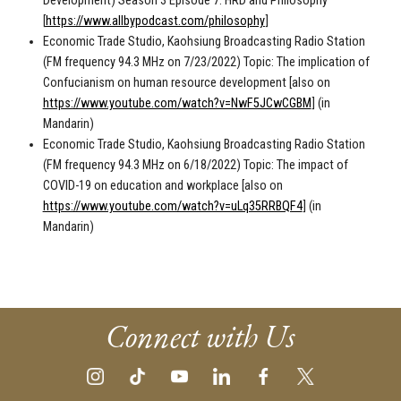
Development) Season 3 Episode 7: HRD and Philosophy
[
https://www.allbypodcast.com/philosophy
]
Economic Trade Studio, Kaohsiung Broadcasting Radio Station
(FM frequency 94.3 MHz on 7/23/2022) Topic: The implication of
Confucianism on human resource development [also on
https://www.youtube.com/watch?v=NwF5JCwCGBM
] (in
Mandarin)
Economic Trade Studio, Kaohsiung Broadcasting Radio Station
(FM frequency 94.3 MHz on 6/18/2022) Topic: The impact of
COVID-19 on education and workplace [also on
https://www.youtube.com/watch?v=uLq35RRBQF4
] (in
Mandarin)
Connect with Us