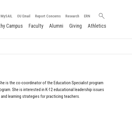
Search
MySAIL
OU Email
Report Concerns
Research
ERN
oakland.edu
thy Campus
Faculty
Alumni
Giving
Athletics
 She is the co-coordinator of the Education Specialist program
ogram. She is interested in K-12 educational leadership issues
nd learning strategies for practicing teachers.