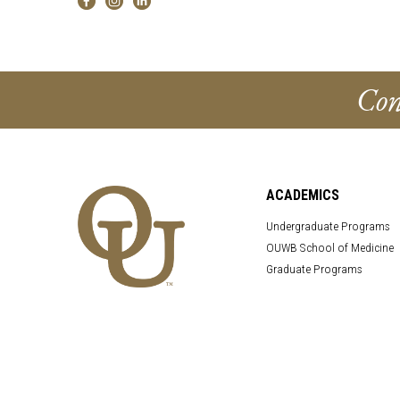
Con
ACADEMICS
Undergraduate Programs
OUWB School of Medicine
Graduate Programs