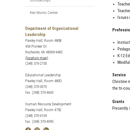
Scholarships
Teacher
Teacher
Ken Morris Center
Issues 
Department of Organizational
Professio
Leadership
Pawley Hall, Room 480B
Instruc
456 Pioneer Dr.
Pedagog
Rochester, MI 48309-4482
K-12 Ed
(location map)
Mindfu
(248) 370-2730
Service
Educational Leadership
Pawley Hall, Room 480D
Christine 
(248) 370-3070
the tri-co
fax: (248) 370-4605
Grants
Human Resource Development
Presently 
Pawley Hall, Room 475E
(248) 370-4109
fax: (248) 370-4095