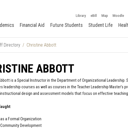
Library
eBill
Map
Moodle
demics
Financial Aid
Future Students
Student Life
Heal
ff Directory
Christine Abbott
ISTINE ABBOTT
Abbott is a Special Instructor in the Department of Organizational Leadership.
s leadership courses as well as courses in the Teacher Leadership Master’s pr
 instructional design and assessment models that focus on effective teaching a
Taught
as a Formal Organization
 Community Development