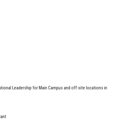
tional Leadership for Main Campus and off-site locations in
rant