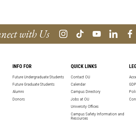
nect with Us
INFO FOR
QUICK LINKS
LE
Future Undergraduate Students
Contact OU
Acce
Future Graduate Students
Calendar
GDP
Alumni
Campus Directory
Poli
Donors
Jobs at OU
Con
University Offices
Campus Safety Information and
Resources