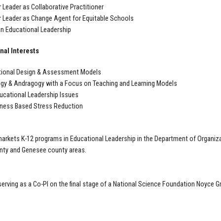
 Leader as Collaborative Practitioner
 Leader as Change Agent for Equitable Schools
in Educational Leadership
nal Interests
tional Design & Assessment Models
y & Andragogy with a Focus on Teaching and Learning Models
ucational Leadership Issues
lness Based Stress Reduction
markets K-12 programs in Educational Leadership in the Department of Organiza
unty and Genesee county areas.
serving as a Co-PI on the final stage of a National Science Foundation Noyce G