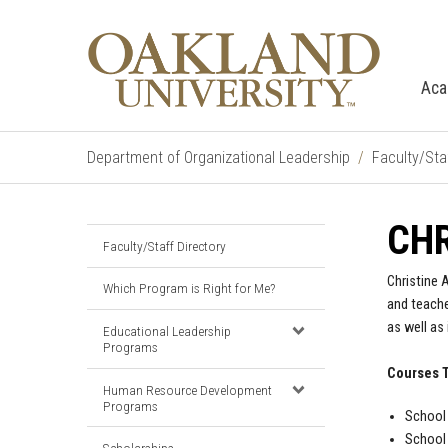
Aca
Department of Organizational Leadership
Faculty/Sta
CHR
Faculty/Staff Directory
Christine 
Which Program is Right for Me?
and teache
as well as
Educational Leadership
Programs
Courses 
Human Resource Development
Programs
School 
School