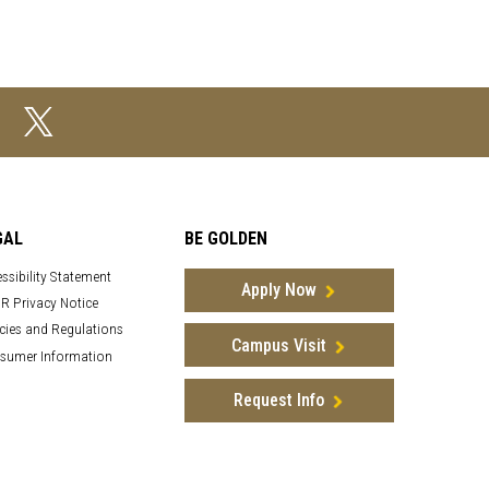
GAL
BE GOLDEN
ssibility Statement
Apply Now
R Privacy Notice
cies and Regulations
Campus Visit
sumer Information
Request Info