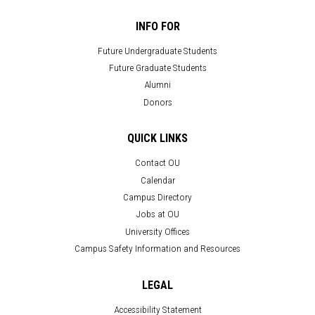
INFO FOR
Future Undergraduate Students
Future Graduate Students
Alumni
Donors
QUICK LINKS
Contact OU
Calendar
Campus Directory
Jobs at OU
University Offices
Campus Safety Information and Resources
LEGAL
Accessibility Statement