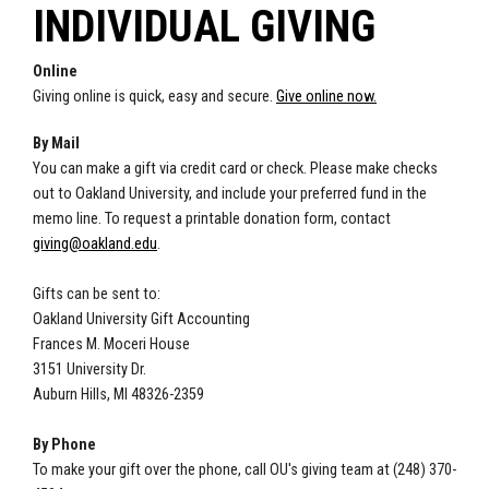
INDIVIDUAL GIVING
Online
Giving online is quick, easy and secure.
Give online now.
By Mail
You can make a gift via credit card or check. Please make checks
out to Oakland University, and include your preferred fund in the
memo line. To request a printable donation form, contact
giving@oakland.edu
.
Gifts can be sent to:
Oakland University Gift Accounting
Frances M. Moceri House
3151 University Dr.
Auburn Hills, MI 48326-2359
By Phone
To make your gift over the phone, call OU's giving team at (248) 370-