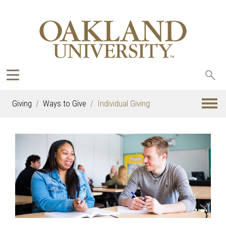
Sea
oak
Giving
Ways to Give
Individual Giving