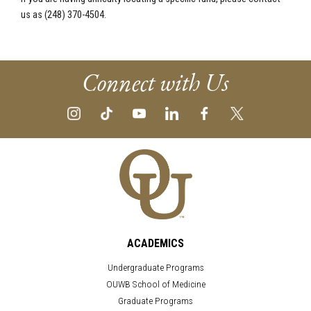
us as (248) 370-4504.
Connect with Us
ACADEMICS
Undergraduate Programs
OUWB School of Medicine
Graduate Programs