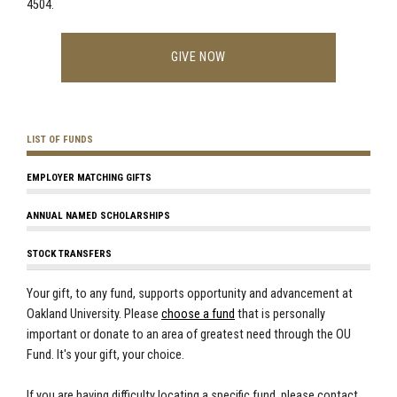
4504.
GIVE NOW
LIST OF FUNDS
EMPLOYER MATCHING GIFTS
ANNUAL NAMED SCHOLARSHIPS
STOCK TRANSFERS
Your gift, to any fund, supports opportunity and advancement at
Oakland University. Please
choose a fund
that is personally
important or donate to an area of greatest need through the OU
Fund. It's your gift, your choice.
If you are having difficulty locating a specific fund, please contact