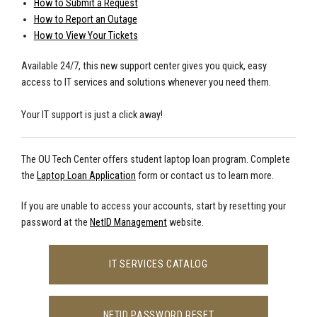
How to Submit a Request
How to Report an Outage
How to View Your Tickets
Available 24/7, this new support center gives you quick, easy
access to IT services and solutions whenever you need them.
Your IT support is just a click away!
The OU Tech Center offers student laptop loan program. Complete
the
Laptop Loan Application
form or contact us to learn more.
If you are unable to access your accounts, start by resetting your
password at the
NetID Management
website.
IT SERVICES CATALOG
NETID PASSWORD RESET