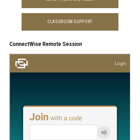
CLASSROOM SUPPORT
ConnectWise Remote Session