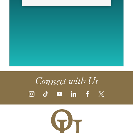
Connect with Us