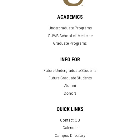
ACADEMICS
Undergraduate Programs
OUWB School of Medicine
Graduate Programs
INFO FOR
Future Undergraduate Students
Future Graduate Students
Alumni
Donors
QUICK LINKS
Contact OU
Calendar
Campus Directory