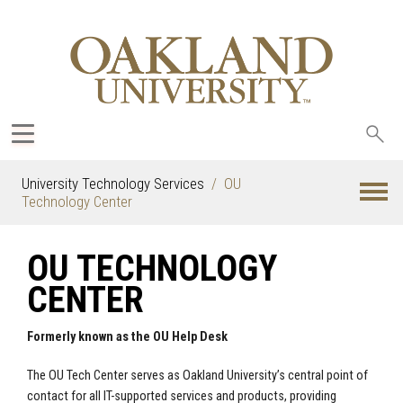
Sea
oak
University Technology Services
OU
Technology Center
OU TECHNOLOGY
CENTER
Formerly known as the OU Help Desk
The OU Tech Center serves as Oakland University’s central point of
contact for all IT-supported services and products, providing