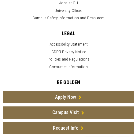
Jobs at OU
University Offices
Campus Safety Information and Resources
LEGAL
Accessibility Statement
GDPR Privacy Notice
Policies and Regulations
Consumer Information
BE GOLDEN
Apply Now
Campus Visit
Request Info