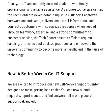
faculty, staff, and currently enrolled students with timely,
professional, and reliable assistance. As a one-stop service center,
the Tech Center resolves computing issues, supports approved
hardware and software, delivers accurate IT information, and
connects customers with specialized resources when needed.
Through teamwork, expertise, and a strong commitment to
customer service, the Tech Center ensures efficient request
handling, promotes best desktop practices, and empowers the
university community to become more self-sufficient in their use of
technology.
New: A Better Way to Get IT Support
We are excited to introduce our new Self-Service Support Center,
designed to make getting help easier. You can now submit
requests, report issues, and find answers--all in one place at
support.oakland.edu
.