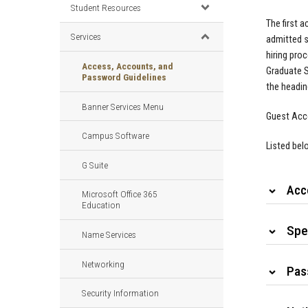
Student Resources
The first 
Services
admitted s
hiring pro
Access, Accounts, and
Graduate S
Password Guidelines
the headin
Banner Services Menu
Guest Acco
Campus Software
Listed bel
G Suite
Acc
Microsoft Office 365
Education
Spe
Name Services
Networking
Pas
Security Information