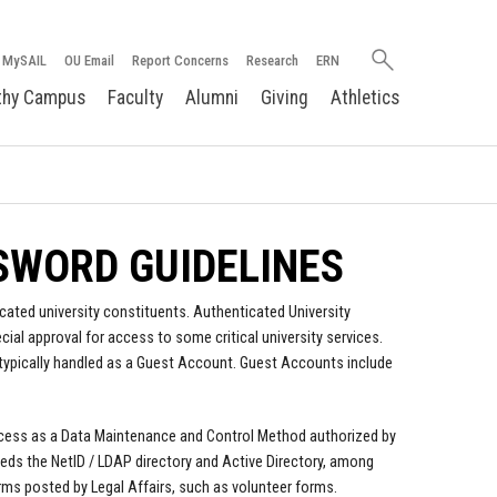
Search
MySAIL
OU Email
Report Concerns
Research
ERN
oakland.edu
thy Campus
Faculty
Alumni
Giving
Athletics
SWORD GUIDELINES
cated university constituents. Authenticated University
al approval for access to some critical university services.
typically handled as a Guest Account. Guest Accounts include
process as a Data Maintenance and Control Method authorized by
eeds the NetID / LDAP directory and Active Directory, among
rms posted by Legal Affairs, such as volunteer forms.