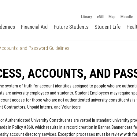
Library
eBill
Map
Moodle
demics
Financial Aid
Future Students
Student Life
Heal
Accounts, and Password Guidelines
ESS, ACCOUNTS, AND PAS
the system of truth for account identities assigned to people who are authenti
ts are university employees and students. Student Employees may require speci
count access for those who are not authenticated university constituents is 
t Contractors, Unpaid Interns, and Volunteers.
 for Authenticated University Constituents are vetted in standard university 
rds in Policy #860, which results in a record creation in Banner. Banner data f
ersity account directory services. Exception processes must be review with fo