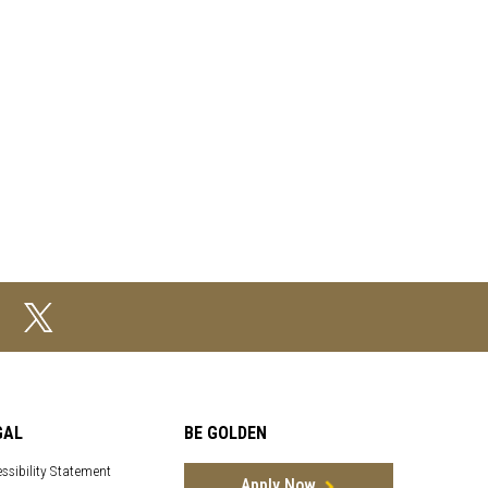
GAL
BE GOLDEN
ssibility Statement
Apply Now