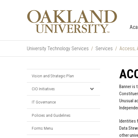
Aca
University Technology Services
Services
Access, 
ACC
Vision and Strategic Plan
Banner is 
CIO Initiatives
Constituen
Unusual ac
IT Governance
Independen
Policies and Guidelines
Identities
Data Stewa
Forms Menu
other univ