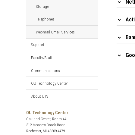
Net
Storage
Act
Telephones
Webmail Gmail Services
Ban
Support
Goo
Faculty/Staff
Communications
OU Technology Center
About UTS
OU Technology Center
Oakland Center, Room 44
312 Meadow Brook Road
Rochester, MI 48309-4479