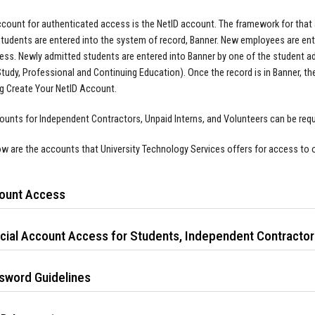
account for authenticated access is the NetID account. The framework for tha
tudents are entered into the system of record, Banner. New employees are ent
cess. Newly admitted students are entered into Banner by one of the student 
tudy, Professional and Continuing Education). Once the record is in Banner, the
g Create Your NetID Account.
unts for Independent Contractors, Unpaid Interns, and Volunteers can be req
ow are the accounts that University Technology Services offers for access to o
ount Access
cial Account Access for Students, Independent Contractors
sword Guidelines