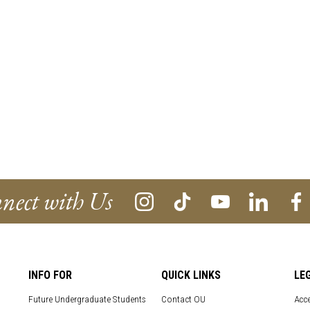
nect with Us
INFO FOR
QUICK LINKS
LE
Future Undergraduate Students
Contact OU
Acce