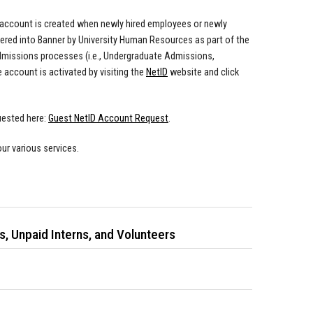
t account is created when newly hired employees or newly
ered into Banner by University Human Resources as part of the
admissions processes (i.e., Undergraduate Admissions,
 account is activated by visiting the
NetID
website and click
uested here:
Guest NetID Account Request
.
ur various services.
, Unpaid Interns, and Volunteers