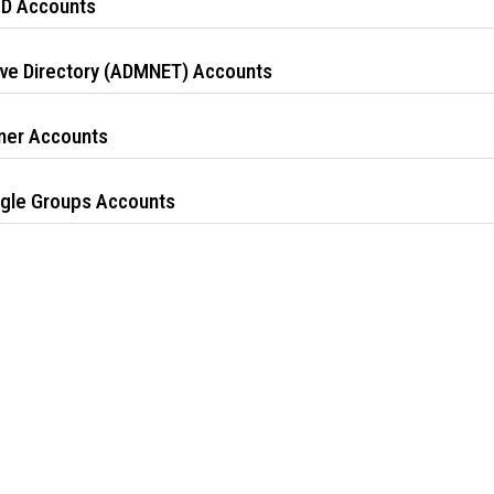
ID Accounts
ive Directory (ADMNET) Accounts
ner Accounts
gle Groups Accounts