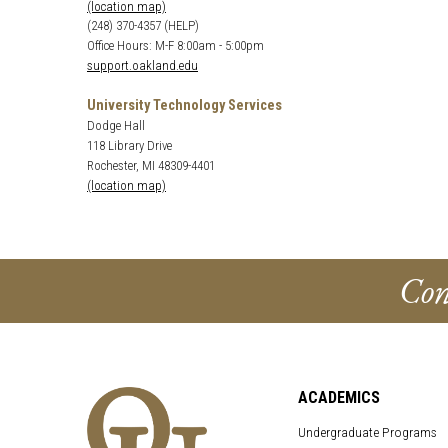
(location map)
(248) 370-4357 (HELP)
Office Hours: M-F 8:00am - 5:00pm
support.oakland.edu
University Technology Services
Dodge Hall
118 Library Drive
Rochester, MI 48309-4401
(location map)
Con
ACADEMICS
Undergraduate Programs