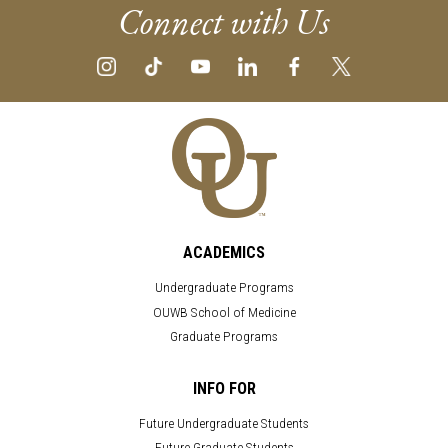
Connect with Us
ACADEMICS
Undergraduate Programs
OUWB School of Medicine
Graduate Programs
INFO FOR
Future Undergraduate Students
Future Graduate Students