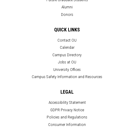
Alumni
Donors
QUICK LINKS
Contact OU
Calendar
Campus Directory
Jobs at OU
University Offices
Campus Safety Information and Resources
LEGAL
Accessibility Statement
GDPR Privacy Notice
Policies and Regulations
Consumer Information