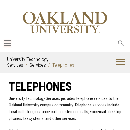
Sea
oak
University Technology
Services
Services
Telephones
TELEPHONES
University Technology Services provides telephone services to the
Oakland University campus community. Telephone services include
local calls, long distance calls, conference calls, voicemail, desktop
phones, fax systems, and other services.