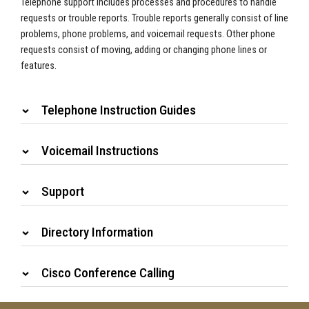
Telephone support includes processes and procedures to handle
requests or trouble reports. Trouble reports generally consist of line
problems, phone problems, and voicemail requests. Other phone
requests consist of moving, adding or changing phone lines or
features.
Telephone Instruction Guides
Voicemail Instructions
Support
Directory Information
Cisco Conference Calling