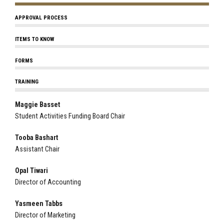
APPROVAL PROCESS
ITEMS TO KNOW
FORMS
TRAINING
Maggie Basset
Student Activities Funding Board Chair
Tooba Bashart
Assistant Chair
Opal Tiwari
Director of Accounting
Yasmeen Tabbs
Director of Marketing