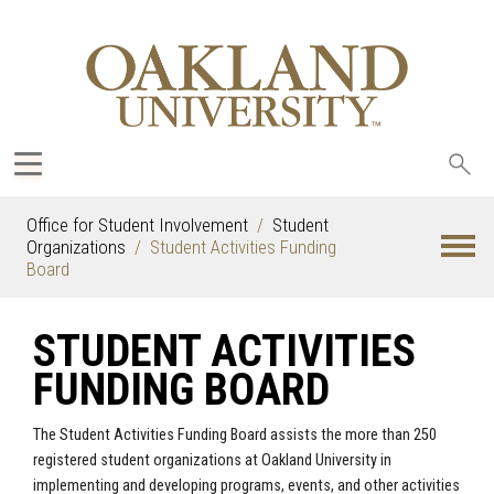
Sea
oak
Office for Student Involvement
Student
Organizations
Student Activities Funding
Board
STUDENT ACTIVITIES
FUNDING BOARD
The Student Activities Funding Board assists the more than 250
registered student organizations at Oakland University in
implementing and developing programs, events, and other activities