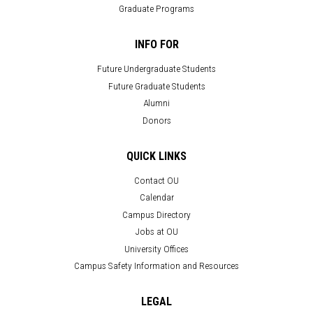
Graduate Programs
INFO FOR
Future Undergraduate Students
Future Graduate Students
Alumni
Donors
QUICK LINKS
Contact OU
Calendar
Campus Directory
Jobs at OU
University Offices
Campus Safety Information and Resources
LEGAL