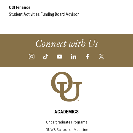
OSI Finance
Student Activities Funding Board Advisor
Connect with Us
ACADEMICS
Undergraduate Programs
OUWB School of Medicine