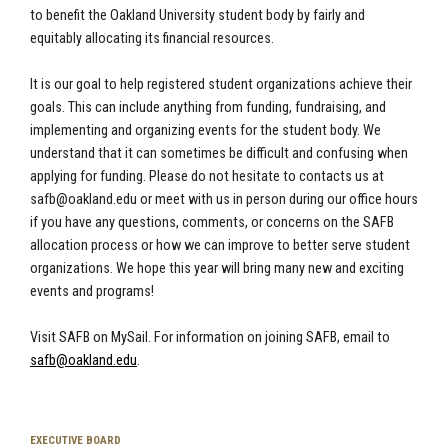
to benefit the Oakland University student body by fairly and
equitably allocating its financial resources.
It is our goal to help registered student organizations achieve their
goals. This can include anything from funding, fundraising, and
implementing and organizing events for the student body. We
understand that it can sometimes be difficult and confusing when
applying for funding. Please do not hesitate to contacts us at
safb@oakland.edu
or meet with us in person during our office hours
if you have any questions, comments, or concerns on the SAFB
allocation process or how we can improve to better serve student
organizations. We hope this year will bring many new and exciting
events and programs!
Visit SAFB on MySail. For information on joining SAFB, email to
safb@oakland.edu
.
EXECUTIVE BOARD