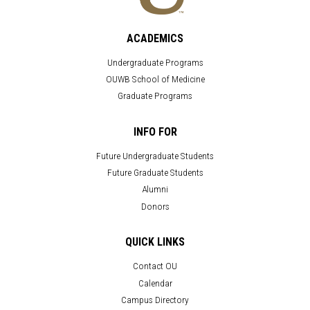
ACADEMICS
Undergraduate Programs
OUWB School of Medicine
Graduate Programs
INFO FOR
Future Undergraduate Students
Future Graduate Students
Alumni
Donors
QUICK LINKS
Contact OU
Calendar
Campus Directory