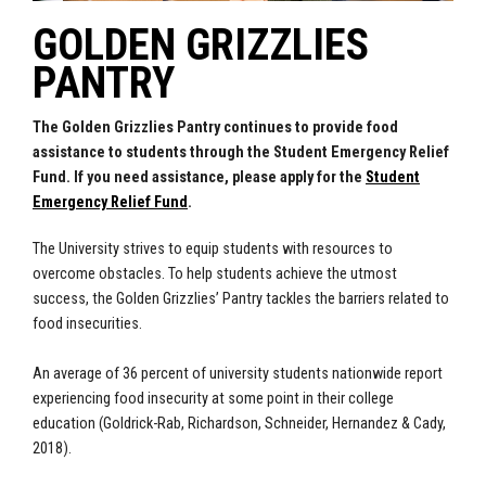
GOLDEN GRIZZLIES
PANTRY
The Golden Grizzlies Pantry continues to provide food
assistance to students through the Student Emergency Relief
Fund. If you need assistance, please apply for the
Student
Emergency Relief Fund
.
The University strives to equip students with resources to
overcome obstacles. To help students achieve the utmost
success, the Golden Grizzlies’ Pantry tackles the barriers related to
food insecurities.
An average of 36 percent of university students nationwide report
experiencing food insecurity at some point in their college
education (Goldrick-Rab, Richardson, Schneider, Hernandez & Cady,
2018).