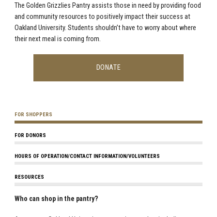
The Golden Grizzlies Pantry assists those in need by providing food
and community resources to positively impact their success at
Oakland University. Students shouldn’t have to worry about where
their next meal is coming from.
DONATE
FOR SHOPPERS
FOR DONORS
HOURS OF OPERATION/CONTACT INFORMATION/VOLUNTEERS
RESOURCES
Who can shop in the pantry?