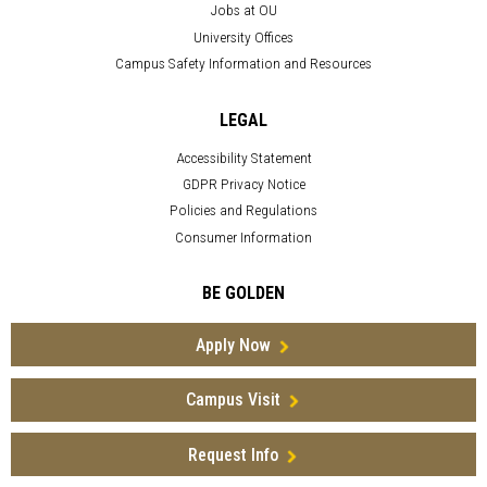
Jobs at OU
University Offices
Campus Safety Information and Resources
LEGAL
Accessibility Statement
GDPR Privacy Notice
Policies and Regulations
Consumer Information
BE GOLDEN
Apply Now
Campus Visit
Request Info