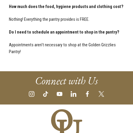
How much does the food, hygiene products and clothing cost?
Nothing! Everything the pantry provides is FREE.
Do I need to schedule an appointment to shop in the pantry?
Appointments aren't necessary to shop at the Golden Grizzlies
Pantry!
Connect with Us