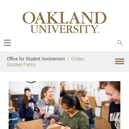
Sea
oak
Office for Student Involvement
Golden
Grizzlies Pantry