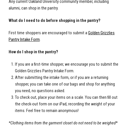
Any current Oakland University community member, including
alumni, can shop in the pantry.
What do I need to do before shopping in the pantry?
First time shoppers are encouraged to submit a
Golden Grizzlies
Pantry Intake Form
.
How do I shop in the pantry?
If you are a first-time shopper, we encourage you to submit the
Golden Grizzlies Pantry Intake Form.
After submitting the intake form, or if you are a returning
shopper, you can take one of our bags and shop for anything
you need, no questions asked.
To check out, place your items on a scale. You can then fill out
the check-out form on our iPad, recording the weight of your
items. Feel free to remain anonymous!
*Clothing items from the garment closet do not need to be weighed
*