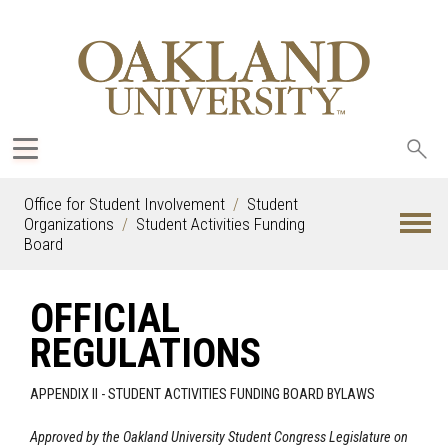
Sea
oak
Office for Student Involvement
Student
Organizations
Student Activities Funding
Board
OFFICIAL
REGULATIONS
APPENDIX II - STUDENT ACTIVITIES FUNDING BOARD BYLAWS
Approved by the Oakland University Student Congress Legislature on