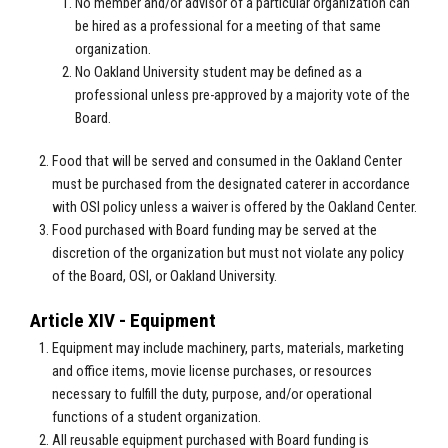
No member and/or advisor of a particular organization can
be hired as a professional for a meeting of that same
organization.
No Oakland University student may be defined as a
professional unless pre-approved by a majority vote of the
Board.
Food that will be served and consumed in the Oakland Center
must be purchased from the designated caterer in accordance
with OSI policy unless a waiver is offered by the Oakland Center.
Food purchased with Board funding may be served at the
discretion of the organization but must not violate any policy
of the Board, OSI, or Oakland University.
Article XIV - Equipment
Equipment may include machinery, parts, materials, marketing
and office items, movie license purchases, or resources
necessary to fulfill the duty, purpose, and/or operational
functions of a student organization.
All reusable equipment purchased with Board funding is