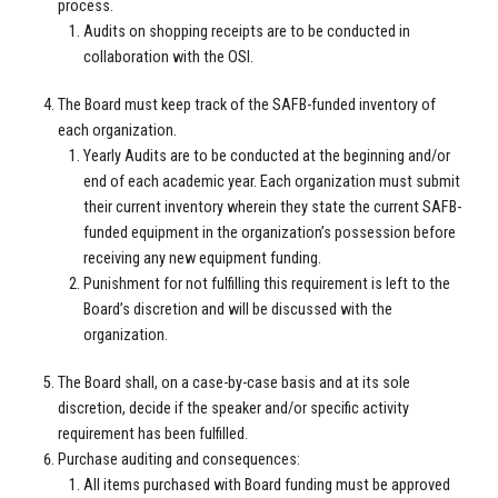
process.
Audits on shopping receipts are to be conducted in
collaboration with the OSI.
The Board must keep track of the SAFB-funded inventory of
each organization.
Yearly Audits are to be conducted at the beginning and/or
end of each academic year. Each organization must submit
their current inventory wherein they state the current SAFB-
funded equipment in the organization’s possession before
receiving any new equipment funding.
Punishment for not fulfilling this requirement is left to the
Board’s discretion and will be discussed with the
organization.
The Board shall, on a case-by-case basis and at its sole
discretion, decide if the speaker and/or specific activity
requirement has been fulfilled.
Purchase auditing and consequences:
All items purchased with Board funding must be approved