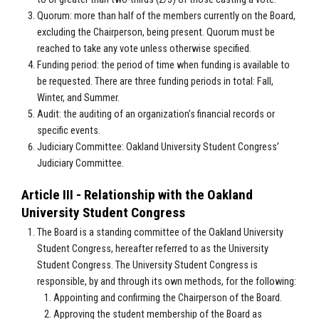
Quorum: more than half of the members currently on the Board,
excluding the Chairperson, being present. Quorum must be
reached to take any vote unless otherwise specified.
Funding period: the period of time when funding is available to
be requested. There are three funding periods in total: Fall,
Winter, and Summer.
Audit: the auditing of an organization’s financial records or
specific events.
Judiciary Committee: Oakland University Student Congress’
Judiciary Committee.
Article III - Relationship with the Oakland
University Student Congress
The Board is a standing committee of the Oakland University
Student Congress, hereafter referred to as the University
Student Congress. The University Student Congress is
responsible, by and through its own methods, for the following:
Appointing and confirming the Chairperson of the Board.
Approving the student membership of the Board as