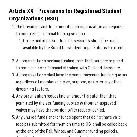
Article XX - Provisions for Registered Student
Organizations (RSO)
The President and Treasurer of each organization are required
to complete a financial training session.
Online and in-person training sessions should be made
available by the Board for student organizations to attend.
All organizations seeking funding from the Board are required
to remain in good financial standing with Oakland University.
All organizations shall have the same maximum funding quotas
regardless of membership size, purpose, goals, or any other
discerning factors.
Any organization requesting an amount greater than that
permitted by the set funding quotas without an approved
waiver may have that portion of its request denied.
Any unused funds and/or funds spent that do not have valid
receipts submitted for them on time to OSI shall be called back
at the end of the Fall, Winter, and Summer funding periods.