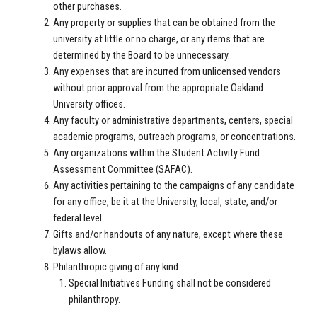
other purchases.
Any property or supplies that can be obtained from the
university at little or no charge, or any items that are
determined by the Board to be unnecessary.
Any expenses that are incurred from unlicensed vendors
without prior approval from the appropriate Oakland
University offices.
Any faculty or administrative departments, centers, special
academic programs, outreach programs, or concentrations.
Any organizations within the Student Activity Fund
Assessment Committee (SAFAC).
Any activities pertaining to the campaigns of any candidate
for any office, be it at the University, local, state, and/or
federal level.
G
ifts and/or handouts of any nature, except where these
bylaws allow.
Philanthropic giving of any kind.
Special Initiatives Funding shall not be considered
philanthropy.