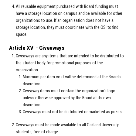
All reusable equipment purchased with Board funding must
have a storage location on campus and be available for other
organizations to use. If an organization does not have a
storage location, they must coordinate with the OSI to find
space.
Article XV - Giveaways
Giveaways are any items that are intended to be distributed to
the student body for promotional purposes of the
organization.
Maximum per-item cost will be determined at the Board’s
discretion.
Giveaway items must contain the organization’s logo
unless otherwise approved by the Board at its own
discretion.
Giveaways must not be distributed or marketed as prizes.
Giveaways must be made available to all Oakland University
students, free of charge.