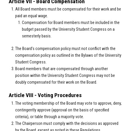
Article VII - Board Compensation
All Board members must be compensated for their work and be
paid an equal wage.
Compensation for Board members must be included in the
budget passed by the University Student Congress on a
semesterly basis.
The Board’s compensation policy must not conflict with the
compensation policy as outlined in the Bylaws of the University
Student Congress.
Board members that are compensated through another
position within the University Student Congress may not be
doubly compensated for their work on the Board.
Article VIII - Voting Procedures
The voting membership of the Board may vote to approve, deny,
contingently approve (approval on the basis of specified
criteria), or table through a majority vote.
The Chairperson must comply with the decisions as approved
by the Board, except as noted in these Regulations.