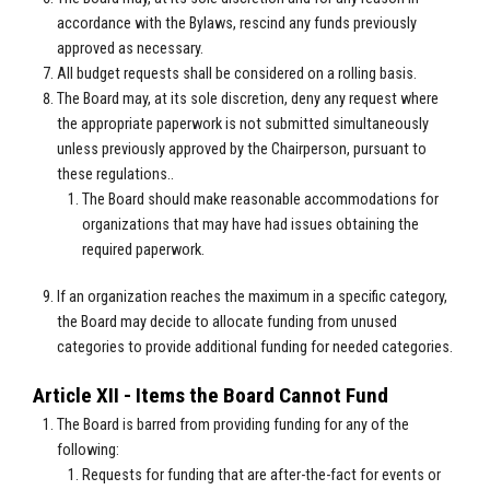
accordance with the Bylaws, rescind any funds previously
approved as necessary.
All budget requests shall be considered on a rolling basis.
The Board may, at its sole discretion, deny any request where
the appropriate paperwork is not submitted simultaneously
unless previously approved by the Chairperson, pursuant to
these regulations..
The Board should make reasonable accommodations for
organizations that may have had issues obtaining the
required paperwork.
If an organization reaches the maximum in a specific category,
the Board may decide to allocate funding from unused
categories to provide additional funding for needed categories.
Article XII - Items the Board Cannot Fund
The Board is barred from providing funding for any of the
following:
Requests for funding that are after-the-fact for events or