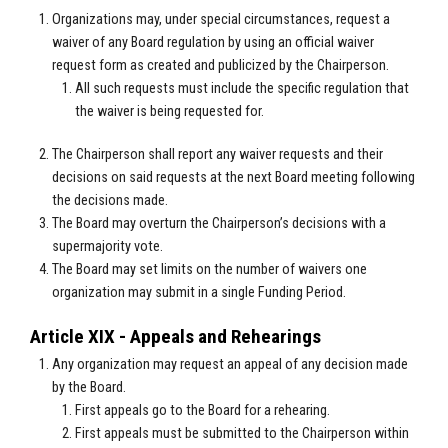
Organizations may, under special circumstances, request a
waiver of any Board regulation by using an official waiver
request form as created and publicized by the Chairperson.
All such requests must include the specific regulation that
the waiver is being requested for.
The Chairperson shall report any waiver requests and their
decisions on said requests at the next Board meeting following
the decisions made.
The Board may overturn the Chairperson’s decisions with a
supermajority vote.
The Board may set limits on the number of waivers one
organization may submit in a single Funding Period.
Article XIX - Appeals and Rehearings
Any organization may request an appeal of any decision made
by the Board.
First appeals go to the Board for a rehearing.
First appeals must be submitted to the Chairperson within