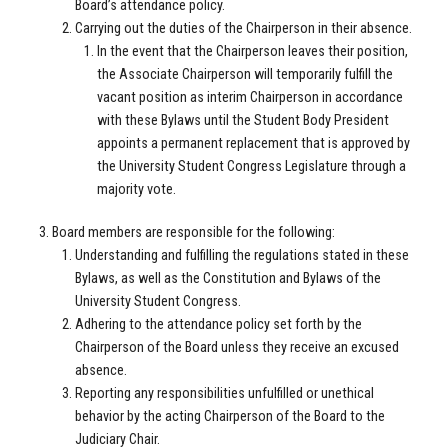
Board’s attendance policy.
Carrying out the duties of the Chairperson in their absence.
In the event that the Chairperson leaves their position,
the Associate Chairperson will temporarily fulfill the
vacant position as interim Chairperson in accordance
with these Bylaws until the Student Body President
appoints a permanent replacement that is approved by
the University Student Congress Legislature through a
majority vote.
Board members are responsible for the following:
Understanding and fulfilling the regulations stated in these
Bylaws, as well as the Constitution and Bylaws of the
University Student Congress.
Adhering to the attendance policy set forth by the
Chairperson of the Board unless they receive an excused
absence.
Reporting any responsibilities unfulfilled or unethical
behavior by the acting Chairperson of the Board to the
Judiciary Chair.