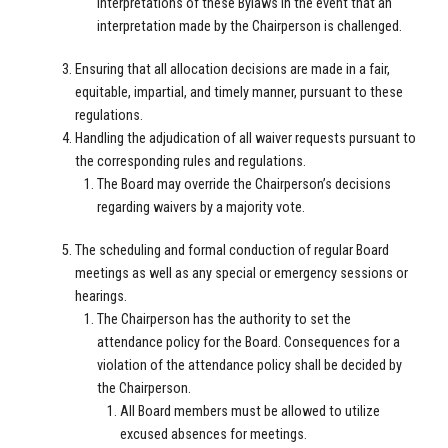
interpretations of these Bylaws in the event that an
interpretation made by the Chairperson is challenged.
Ensuring that all allocation decisions are made in a fair,
equitable, impartial, and timely manner, pursuant to these
regulations.
Handling the adjudication of all waiver requests pursuant to
the corresponding rules and regulations.
The Board may override the Chairperson’s decisions
regarding waivers by a majority vote.
The scheduling and formal conduction of regular Board
meetings as well as any special or emergency sessions or
hearings.
The Chairperson has the authority to set the
attendance policy for the Board. Consequences for a
violation of the attendance policy shall be decided by
the Chairperson.
All Board members must be allowed to utilize
excused absences for meetings.