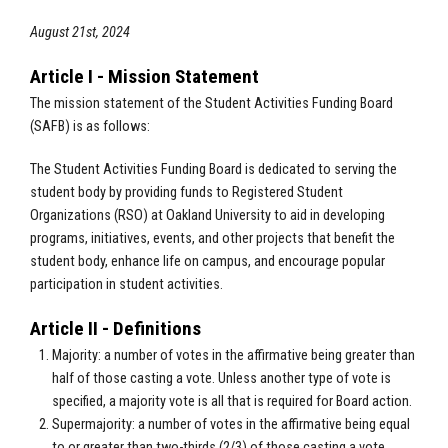
August 21st, 2024
Article I - Mission Statement
The mission statement of the Student Activities Funding Board
(SAFB) is as follows:
The Student Activities Funding Board is dedicated to serving the
student body by providing funds to Registered Student
Organizations (RSO) at Oakland University to aid in developing
programs, initiatives, events, and other projects that benefit the
student body, enhance life on campus, and encourage popular
participation in student activities.
Article II - Definitions
Majority: a number of votes in the affirmative being greater than
half of those casting a vote. Unless another type of vote is
specified, a majority vote is all that is required for Board action.
Supermajority: a number of votes in the affirmative being equal
to or greater than two-thirds (2/3) of those casting a vote.