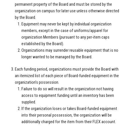
permanent property of the Board and must be stored by the
organization on campus for later use unless otherwise directed
by the Board.
Equipment may never be kept by individual organization
members, except in the case of uniforms/apparel for
organization Members (pursuant to any per-item caps
established by the Board).
Organizations may surrender reusable equipment that is no
longer wanted to be managed by the Board.
Each funding period, organizations must provide the Board with
an itemized list of each piece of Board-funded equipment in the
organization’s possession.
Failure to do so will result in the organization not having
access to equipment funding until an inventory has been
supplied.
If the organization loses or takes Board-funded equipment
into their personal possession, the organization will be
additionally charged for the item from their FLEX account.