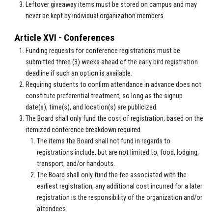
Leftover giveaway items must be stored on campus and may
never be kept by individual organization members.
Article XVI - Conferences
Funding requests for conference registrations must be
submitted three (3) weeks ahead of the early bird registration
deadline if such an option is available.
Requiring students to confirm attendance in advance does not
constitute preferential treatment, so long as the signup
date(s), time(s), and location(s) are publicized.
The Board shall only fund the cost of registration, based on the
itemized conference breakdown required.
The items the Board shall not fund in regards to
registrations include, but are not limited to, food, lodging,
transport, and/or handouts.
The Board shall only fund the fee associated with the
earliest registration, any additional cost incurred for a later
registration is the responsibility of the organization and/or
attendees.