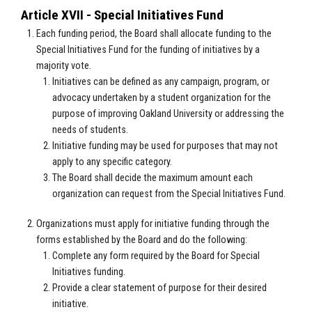
Article XVII - Special Initiatives Fund
Each funding period, the Board shall allocate funding to the
Special Initiatives Fund for the funding of initiatives by a
majority vote.
Initiatives can be defined as any campaign, program, or
advocacy undertaken by a student organization for the
purpose of improving Oakland University or addressing the
needs of students.
Initiative funding may be used for purposes that may not
apply to any specific category.
The Board shall decide the maximum amount each
organization can request from the Special Initiatives Fund.
Organizations must apply for initiative funding through the
forms established by the Board and do the following:
Complete any form required by the Board for Special
Initiatives funding.
Provide a clear statement of purpose for their desired
initiative.