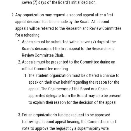
seven (7) days of the Board’s initial decision.
Any organization may request a second appeal after a first
appeal decision has been made by the Board. All second
appeals will be referred to the Research and Review Committee
for a rehearing.
Appeals must be submitted within seven (7) days of the
Board’s decision of the first appeal to the Research and
Review Committee Chair.
Appeals must be presented to the Committee during an
official Committee meeting.
The student organization must be offered a chance to
speak on their own behalf regarding the reason for the
appeal. The Chairperson of the Board or a Chair-
appointed delegate from the Board may also be present
to explain their reason for the decision of the appeal.
For an organization’s funding request to be approved
following a second appeal hearing, the Committee must
vote to approve the request by a supermajority vote.