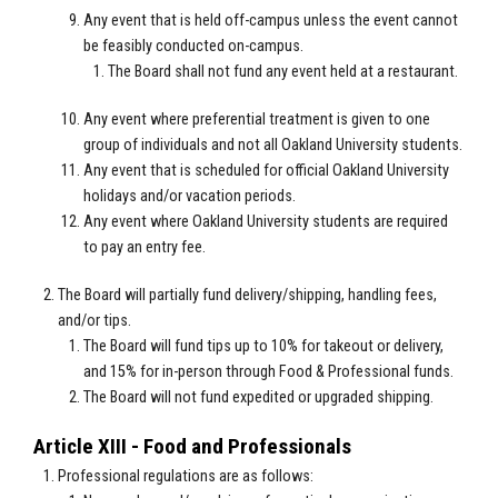
Any event that is held off-campus unless the event cannot
be feasibly conducted on-campus.
The Board shall not fund any event held at a restaurant.
Any event where preferential treatment is given to one
group of individuals and not all Oakland University students.
Any event that is scheduled for official Oakland University
holidays and/or vacation periods.
Any event where Oakland University students are required
to pay an entry fee.
The Board will partially fund delivery/shipping, handling fees,
and/or tips.
The Board will fund tips up to 10% for takeout or delivery,
and 15% for in-person through Food & Professional funds.
The Board will not fund expedited or upgraded shipping.
Article XIII - Food and Professionals
Professional regulations are as follows: