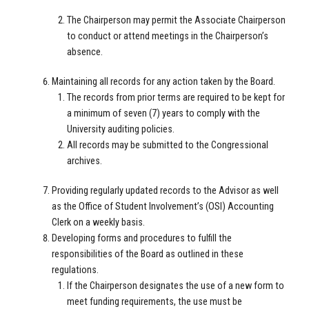
The Chairperson may permit the Associate Chairperson
to conduct or attend meetings in the Chairperson’s
absence.
Maintaining all records for any action taken by the Board.
The records from prior terms are required to be kept for
a minimum of seven (7) years to comply with the
University auditing policies.
All records may be submitted to the Congressional
archives.
Providing regularly updated records to the Advisor as well
as the Office of Student Involvement’s (OSI) Accounting
Clerk on a weekly basis.
Developing forms and procedures to fulfill the
responsibilities of the Board as outlined in these
regulations.
If the Chairperson designates the use of a new form to
meet funding requirements, the use must be