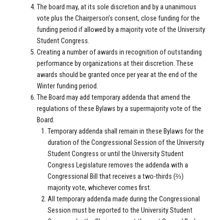
The board may, at its sole discretion and by a unanimous
vote plus the Chairperson’s consent, close funding for the
funding period if allowed by a majority vote of the University
Student Congress.
Creating a number of awards in recognition of outstanding
performance by organizations at their discretion. These
awards should be granted once per year at the end of the
Winter funding period.
The Board may add temporary addenda that amend the
regulations of these Bylaws by a supermajority vote of the
Board.
Temporary addenda shall remain in these Bylaws for the
duration of the Congressional Session of the University
Student Congress or until the University Student
Congress Legislature removes the addenda with a
Congressional Bill that receives a two-thirds (⅔)
majority vote, whichever comes first.
All temporary addenda made during the Congressional
Session must be reported to the University Student