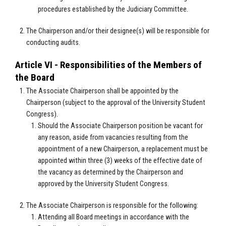
procedures established by the Judiciary Committee.
The Chairperson and/or their designee(s) will be responsible for
conducting audits.
Article VI - Responsibilities of the Members of
the Board
The Associate Chairperson shall be appointed by the
Chairperson (subject to the approval of the University Student
Congress).
Should the Associate Chairperson position be vacant for
any reason, aside from vacancies resulting from the
appointment of a new Chairperson, a replacement must be
appointed within three (3) weeks of the effective date of
the vacancy as determined by the Chairperson and
approved by the University Student Congress.
The Associate Chairperson is responsible for the following:
Attending all Board meetings in accordance with the