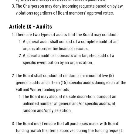
The Chairperson may deny incoming requests based on bylaw
violations regardless of Board members’ approval votes.
Article IX - Audits
There are two types of audits that the Board may conduct:
A general audit shall consist of a complete audit of an
organization's entire financial records.
A specific audit call consists of a targeted audit of a
specific event put on by an organization.
The Board shall conduct at random a minimum of five (5)
general audits and fifteen (15) specific audits during each of the
Fall and Winter funding periods.
The Board may also, at its sole discretion, conduct an
unlimited number of general and/or specific audits, at
random and/or by selection.
The Board must ensure that all purchases made with Board
funding match the items approved during the funding request