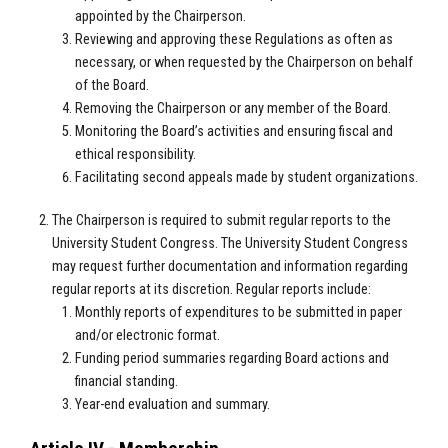
appointed by the Chairperson.
Reviewing and approving these Regulations as often as
necessary, or when requested by the Chairperson on behalf
of the Board.
Removing the Chairperson or any member of the Board.
Monitoring the Board’s activities and ensuring fiscal and
ethical responsibility.
Facilitating second appeals made by student organizations.
The Chairperson is required to submit regular reports to the
University Student Congress. The University Student Congress
may request further documentation and information regarding
regular reports at its discretion. Regular reports include:
Monthly reports of expenditures to be submitted in paper
and/or electronic format.
Funding period summaries regarding Board actions and
financial standing.
Year-end evaluation and summary.