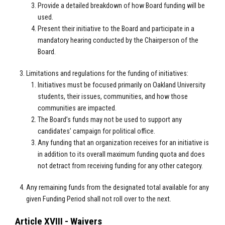
Provide a detailed breakdown of how Board funding will be
used.
Present their initiative to the Board and participate in a
mandatory hearing conducted by the Chairperson of the
Board.
Limitations and regulations for the funding of initiatives:
Initiatives must be focused primarily on Oakland University
students, their issues, communities, and how those
communities are impacted.
The Board’s funds may not be used to support any
candidates’ campaign for political office.
Any funding that an organization receives for an initiative is
in addition to its overall maximum funding quota and does
not detract from receiving funding for any other category.
Any remaining funds from the designated total available for any
given Funding Period shall not roll over to the next.
Article XVIII - Waivers