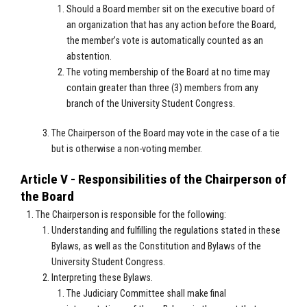
Should a Board member sit on the executive board of
an organization that has any action before the Board,
the member’s vote is automatically counted as an
abstention.
The voting membership of the Board at no time may
contain greater than three (3) members from any
branch of the University Student Congress.
The Chairperson of the Board may vote in the case of a tie
but is otherwise a non-voting member.
Article V - Responsibilities of the Chairperson of
the Board
The Chairperson is responsible for the following:
Understanding and fulfilling the regulations stated in these
Bylaws, as well as the Constitution and Bylaws of the
University Student Congress.
Interpreting these Bylaws.
The Judiciary Committee shall make final