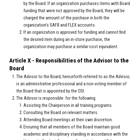
by the Board. If an organization purchases items with Board
funding that were not approved by the Board, they will be
charged the amount of the purchase in both the
organization’s SAFB and FLEX accounts.
If an organization is approved for funding and cannot find
the desired item during an in-store purchase, the
organization may purchase a similar-cost equivalent.
Article X - Responsibilities of the Advisor to the
Board
The Advisor to the Board, henceforth referred to as the Advisor,
is an administrative professional and a non-voting member of
the Board that is appointed by the OSI.
The Advisor is responsible for the following:
Assisting the Chairperson in all training programs.
Consulting the Board on relevant matters.
Attending Board meetings at their own discretion.
Ensuring that all members of the Board maintain good
academic and disciplinary standing in accordance with the