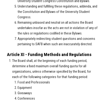
University Student Congress Constitution and Bylaws.
Understanding and fulfilling these regulations, addenda, and
the Constitution and Bylaws of the University Student
Congress.
Remaining unbiased and neutral on all actions the Board
undertakes insofar as the acts are not in violation of any of
the rules or regulations codified in these Bylaws.
Appropriately redirecting student questions and concerns
pertaining to SAFB when such are inaccurately directed.
Article XI - Funding Methods and Regulations
The Board shall, at the beginning of each funding period,
determine a fixed maximum overall funding quota for all
organizations, unless otherwise specified by the Board, for
each of the following categories for that funding period:
Food and Professionals
Equipment
Giveaways
Conferences