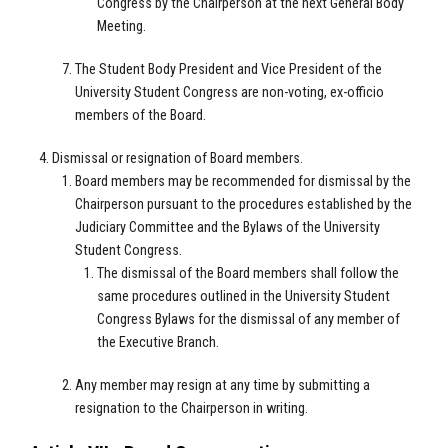
Congress by the Chairperson at the next General Body
Meeting.
The Student Body President and Vice President of the
University Student Congress are non-voting, ex-officio
members of the Board.
Dismissal or resignation of Board members.
Board members may be recommended for dismissal by the
Chairperson pursuant to the procedures established by the
Judiciary Committee and the Bylaws of the University
Student Congress.
The dismissal of the Board members shall follow the
same procedures outlined in the University Student
Congress Bylaws for the dismissal of any member of
the Executive Branch.
Any member may resign at any time by submitting a
resignation to the Chairperson in writing.