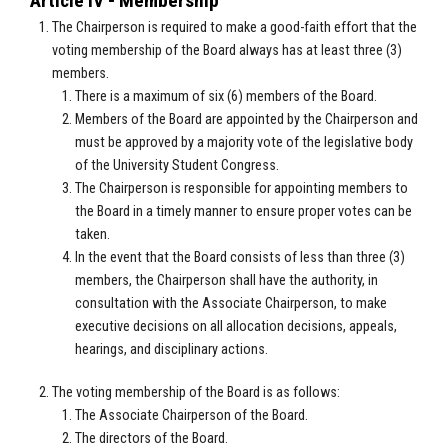
Article IV - Membership
The Chairperson is required to make a good-faith effort that the
voting membership of the Board always has at least three (3)
members.
There is a maximum of six (6) members of the Board.
Members of the Board are appointed by the Chairperson and
must be approved by a majority vote of the legislative body
of the University Student Congress.
The Chairperson is responsible for appointing members to
the Board in a timely manner to ensure proper votes can be
taken.
In the event that the Board consists of less than three (3)
members, the Chairperson shall have the authority, in
consultation with the Associate Chairperson, to make
executive decisions on all allocation decisions, appeals,
hearings, and disciplinary actions.
The voting membership of the Board is as follows:
The Associate Chairperson of the Board.
The directors of the Board.