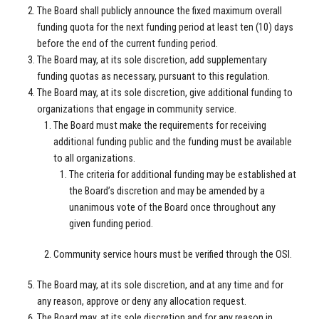
The Board shall publicly announce the fixed maximum overall
funding quota for the next funding period at least ten (10) days
before the end of the current funding period.
The Board may, at its sole discretion, add supplementary
funding quotas as necessary, pursuant to this regulation.
The Board may, at its sole discretion, give additional funding to
organizations that engage in community service.
The Board must make the requirements for receiving
additional funding public and the funding must be available
to all organizations.
The criteria for additional funding may be established at
the Board’s discretion and may be amended by a
unanimous vote of the Board once throughout any
given funding period.
Community service hours must be verified through the OSI.
The Board may, at its sole discretion, and at any time and for
any reason, approve or deny any allocation request.
The Board may, at its sole discretion and for any reason in