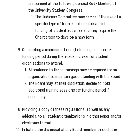
announced at the following General Body Meeting of
the University Student Congress.
The Judiciary Committee may decide if the use of a
specific type of form is not conducive to the
funding of student activities and may require the
Chairperson to develop a new form.
Conducting a minimum of one (1) training session per
funding period during the academic year for student
organizations to attend.
Attendance to these trainings may be required for an
organization to maintain good standing with the Board.
The Board may, at their discretion, decide to hold
additional training sessions per funding period if
necessary.
Providing a copy of these regulations, as well as any
addenda, to all student organizations in either paper and/or
electronic format.
Initiating the dismissal of any Board member through the