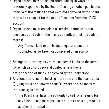
Organizations may not spend Board funding in ways not
previously approved by the Board. If an organization purchases
items with Board funding that were not approved by the Board,
they will be charged for the cost of the item from their FLEX
account.
Organizations must complete all required forms and form
enclosures and submit them as a correctly completed budget
request.
Any forms added to the budget request cannot be
submitted, undertaken, or completed by an advisor.
An organization may only spend approved funds on the items
for which said funds were allocated unless the re-
categorization of funds is approved by the Chairperson.
All allocation requests totaling more than one thousand dollars
($1,000) must be submitted four (4) weeks prior to the date
that funding is needed.
The Board shall have the authority to call for a hearing for
any allocation request that, in the Board’s opinion, requires
additional information.