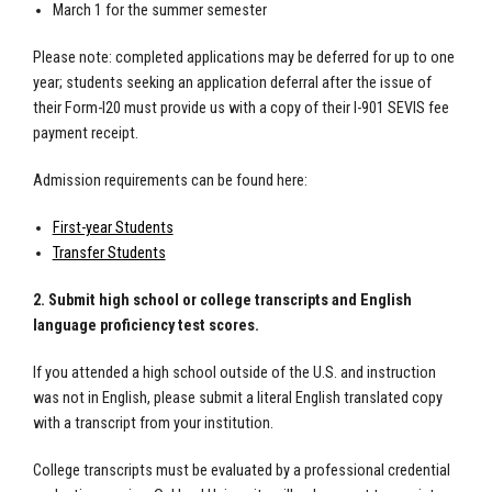
March 1 for the summer semester
Please note: completed applications may be deferred for up to one
year; students seeking an application deferral after the issue of
their Form-I20 must provide us with a copy of their I-901 SEVIS fee
payment receipt.
Admission requirements can be found here:
First-year Students
Transfer Students
2. Submit high school or college transcripts and English
language proficiency test scores.
If you attended a high school outside of the U.S. and instruction
was not in English, please submit a literal English translated copy
with a transcript from your institution.
College transcripts must be evaluated by a professional credential