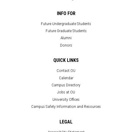
INFO FOR
Future Undergraduate Students
Future Graduate Students
Alumni
Donors
QUICK LINKS
Contact OU
Calendar
Campus Directory
Jobs at OU
University Offices
Campus Safety Information and Resources
LEGAL
Accessibility Statement