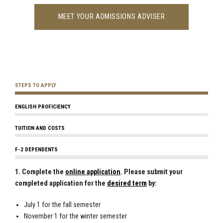
MEET YOUR ADMISSIONS ADVISER
STEPS TO APPLY
ENGLISH PROFICIENCY
TUITION AND COSTS
F-2 DEPENDENTS
1. Complete the
online application
. Please submit your
completed application for the
desired term
by:
July 1 for the fall semester
November 1 for the winter semester