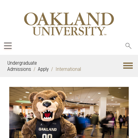
Sea
oak
Undergraduate
Admissions
Apply
International