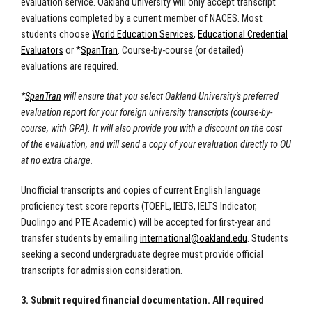
evaluation service. Oakland University will only accept transcript
evaluations completed by a current member of NACES. Most
students choose
World Education Services
,
Educational Credential
Evaluators
or *
SpanTran
. Course-by-course (or detailed)
evaluations are required.
*
SpanTran
will ensure that you select Oakland University's preferred
evaluation report for your foreign university transcripts (course-by-
course, with GPA). It will also provide you with a discount on the cost
of the evaluation, and will send a copy of your evaluation directly to OU
at no extra charge.
Unofficial transcripts and copies of current English language
proficiency test score reports (TOEFL, IELTS, IELTS Indicator,
Duolingo and PTE Academic) will be accepted for first-year and
transfer students by emailing
international@oakland.edu
. Students
seeking a second undergraduate degree must provide official
transcripts for admission consideration.
3. Submit required financial documentation. All required