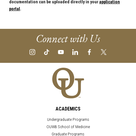
documentation can be uploaded directly in your
application
portal
.
Connect with Us
ACADEMICS
Undergraduate Programs
OUWB School of Medicine
Graduate Programs