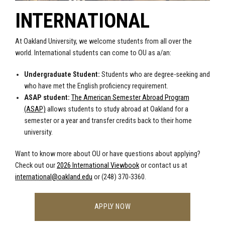
INTERNATIONAL
At Oakland University, we welcome students from all over the
world. International students can come to OU as a/an:
Undergraduate Student:
Students who are degree-seeking and
who have met the English proficiency requirement.
ASAP student:
The American Semester Abroad Program
(ASAP)
allows students to study abroad at Oakland for a
semester or a year and transfer credits back to their home
university.
Want to know more about OU or have questions about applying?
Check out our
2026 International Viewbook
or contact us at
international@oakland.edu
or (248) 370-3360.
APPLY NOW