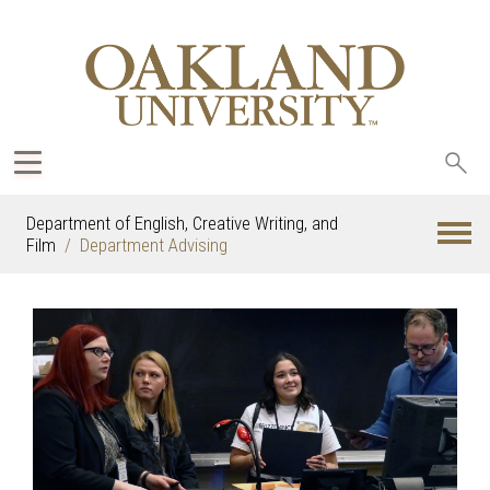
Sea
oak
Department of English, Creative Writing, and
Film
Department Advising