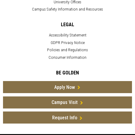
University Offices
Campus Safety Information and Resources
LEGAL
Accessibility Statement
GDPR Privacy Notice
Policies and Regulations
Consumer Information
BE GOLDEN
Apply Now
Campus Visit
Request Info