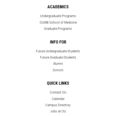
ACADEMICS
Undergraduate Programs
OUWB School of Medicine
Graduate Programs
INFO FOR
Future Undergraduate Students
Future Graduate Students
Alumni
Donors
QUICK LINKS
Contact OU
Calendar
Campus Directory
Jobs at OU