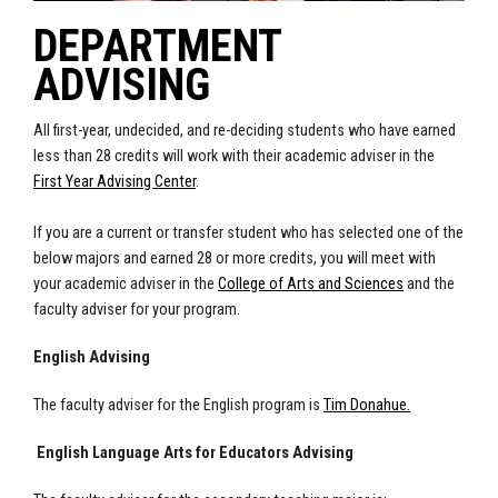
DEPARTMENT
ADVISING
All first-year, undecided, and re-deciding students who have earned
less than 28 credits will work with their academic adviser in the
First Year Advising Center
.
If you are a current or transfer student who has selected one of the
below majors and earned 28 or more credits, you will meet with
your academic adviser in the
College of Arts and Sciences
and the
faculty adviser for your program.
English Advising
The faculty adviser for the English program is
Tim Donahue.
English Language Arts for Educators Advising