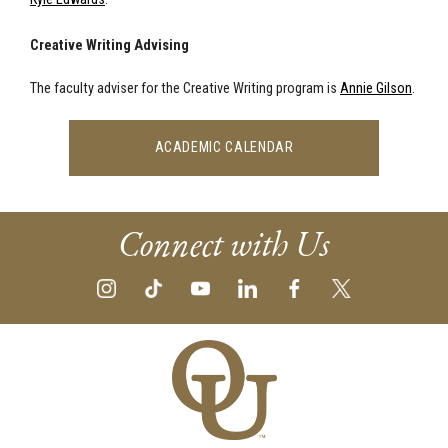
Creative Writing Advising
The faculty adviser for the Creative Writing program is
Annie Gilson
.
ACADEMIC CALENDAR
Connect with Us