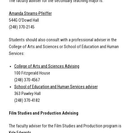
The faculty adviser for the secondary teaching major is:
Amanda Stearns-Pfeiffer
544G O'Dowd Hall
(248) 370-2145
Students should also consult with a professional adviser in the
College of Arts and Sciences or School of Education and Human
Services:
College of Arts and Sciences Advising
100 Fitzgerald House
(248) 370-4567
School of Education and Human Services adviser
363 Pawley Hall
(248) 370-4182
Film Studies and Production Advising
The faculty adviser for the Film Studies and Production program is
Kyle Edwards
.