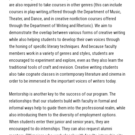
are also required to take courses in other genres (this can include
courses in play-writing,offered through the Department of Music,
Theater, and Dance, and in creative nonfiction courses offered
through the Department of Writing and Rhetoric). We aim to
demonstrate the overlap between various forms of creative writing
while also helping students to develop their own voices through
the honing of specific literary techniques. And because faculty
members work in a variety of genres and styles, students are
encouraged to experiment and explore, even as they also learn the
traditional tools of craft and revision. Creative writing students
also take cognate classes in contemporary literature and cinema in
order to be immersed in the important voices of writers today.
Mentorship is another key to the success of our program. The
relationships that our students build with faculty in formal and
informal ways help to guide them into the professional realm, while
also introducing them to the diversity of employment options.
When students enter their junior and senior years, they are
encouraged to do internships. They can also request alumni