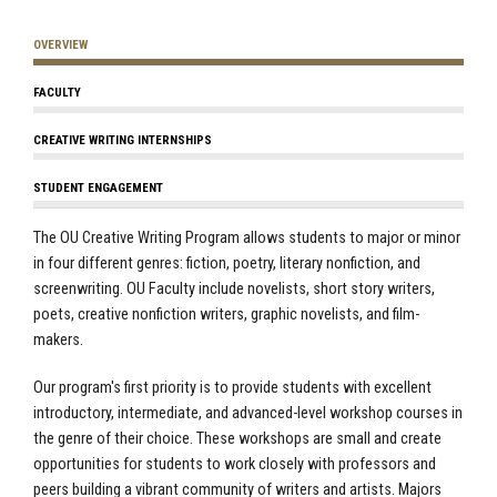
OVERVIEW
FACULTY
CREATIVE WRITING INTERNSHIPS
STUDENT ENGAGEMENT
The OU Creative Writing Program allows students to major or minor
in four different genres: fiction, poetry, literary nonfiction, and
screenwriting. OU Faculty include novelists, short story writers,
poets, creative nonfiction writers, graphic novelists, and film-
makers.
Our program's first priority is to provide students with excellent
introductory, intermediate, and advanced-level workshop courses in
the genre of their choice. These workshops are small and create
opportunities for students to work closely with professors and
peers building a vibrant community of writers and artists. Majors