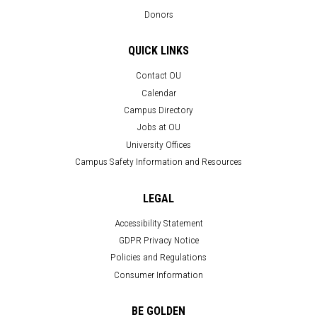
Donors
QUICK LINKS
Contact OU
Calendar
Campus Directory
Jobs at OU
University Offices
Campus Safety Information and Resources
LEGAL
Accessibility Statement
GDPR Privacy Notice
Policies and Regulations
Consumer Information
BE GOLDEN