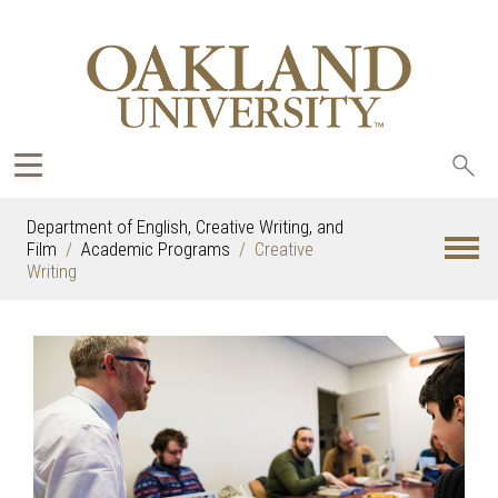
Sea
oak
Department of English, Creative Writing, and
Film
Academic Programs
Creative
Writing