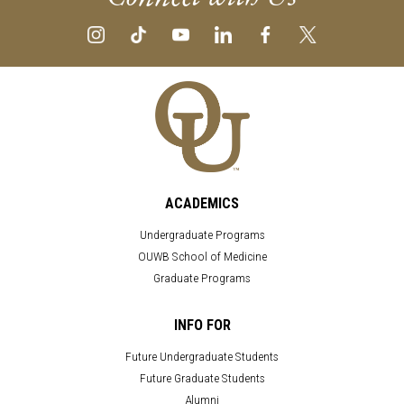
ACADEMICS
Undergraduate Programs
OUWB School of Medicine
Graduate Programs
INFO FOR
Future Undergraduate Students
Future Graduate Students
Alumni