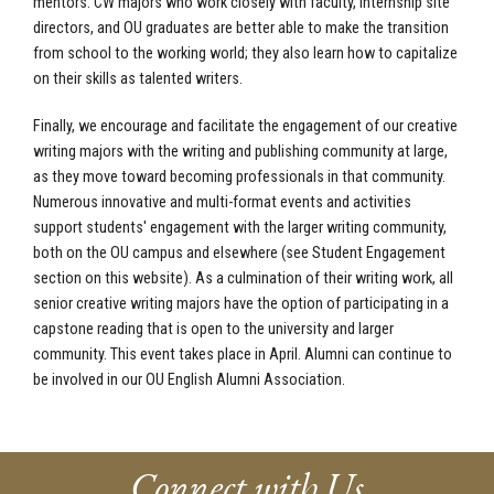
mentors. CW majors who work closely with faculty, internship site
directors, and OU graduates are better able to make the transition
from school to the working world; they also learn how to capitalize
on their skills as talented writers.
Finally, we encourage and facilitate the engagement of our creative
writing majors with the writing and publishing community at large,
as they move toward becoming professionals in that community.
Numerous innovative and multi-format events and activities
support students' engagement with the larger writing community,
both on the OU campus and elsewhere (see Student Engagement
section on this website). As a culmination of their writing work, all
senior creative writing majors have the option of participating in a
capstone reading that is open to the university and larger
community. This event takes place in April. Alumni can continue to
be involved in our OU English Alumni Association.
Connect with Us