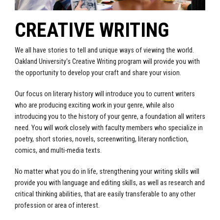
CREATIVE WRITING
We all have stories to tell and unique ways of viewing the world.
Oakland University's Creative Writing program will provide you with
the opportunity to develop your craft and share your vision.
Our focus on literary history will introduce you to current writers
who are producing exciting work in your genre, while also
introducing you to the history of your genre, a foundation all writers
need. You will work closely with faculty members who specialize in
poetry, short stories, novels, screenwriting, literary nonfiction,
comics, and multi-media texts.
No matter what you do in life, strengthening your writing skills will
provide you with language and editing skills, as well as research and
critical thinking abilities, that are easily transferable to any other
profession or area of interest.