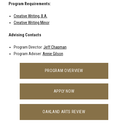
Program Requirements:
Creative Writing, B.A.
Creative Writing Minor
Advising Contacts
Program Director:
Jeff Chapman
Program Adviser:
Annie Gilson
PROGRAM OVERVIEW
APPLY NOW
OAKLAND ARTS REVIEW