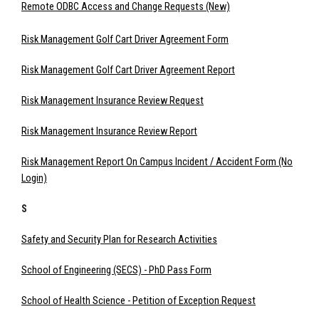
Remote ODBC Access and Change Requests (New)
Risk Management Golf Cart Driver Agreement Form
Risk Management Golf Cart Driver Agreement Report
Risk Management Insurance Review Request
Risk Management Insurance Review Report
Risk Management Report On Campus Incident / Accident Form (No
Login)
S
Safety and Security Plan for Research Activities
School of Engineering (SECS) - PhD Pass Form
School of Health Science - Petition of Exception Request