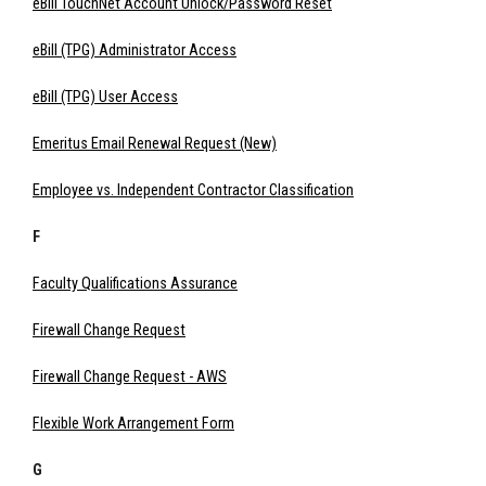
eBill TouchNet Account Unlock/Password Reset
eBill (TPG) Administrator Access
eBill (TPG) User Access
Emeritus Email Renewal Request (New)
Employee vs. Independent Contractor Classification
F
Faculty Qualifications Assurance
Firewall Change Request
Firewall Change Request - AWS
Flexible Work Arrangement Form
G