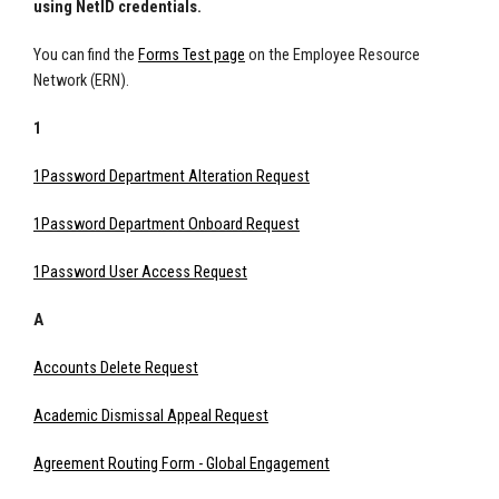
using NetID credentials.
You can find the
Forms Test page
on the Employee Resource
Network (ERN).
1
1Password Department Alteration Request
1Password Department Onboard Request
1Password User Access Request
A
Accounts Delete Request
Academic Dismissal Appeal Request
Agreement Routing Form - Global Engagement