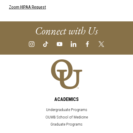
Zoom HIPAA Request
Connect with Us
ACADEMICS
Undergraduate Programs
OUWB School of Medicine
Graduate Programs