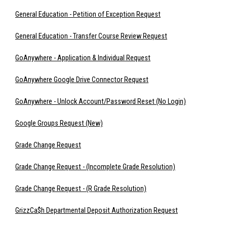
General Education - Petition of Exception Request
General Education - Transfer Course Review Request
GoAnywhere - Application & Individual Request
GoAnywhere Google Drive Connector Request
GoAnywhere - Unlock Account/Password Reset (No Login)
Google Groups Request (New)
Grade Change Request
Grade Change Request - (Incomplete Grade Resolution)
Grade Change Request - (R Grade Resolution)
GrizzCa$h Departmental Deposit Authorization Request