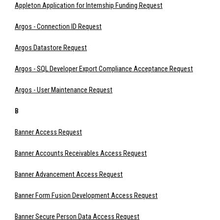
Appleton Application for Internship Funding Request
Argos - Connection ID Request
Argos Datastore Request
Argos - SQL Developer Export Compliance Acceptance Request
Argos - User Maintenance Request
B
Banner Access Request
Banner Accounts Receivables Access Request
Banner Advancement Access Request
Banner Form Fusion Development Access Request
Banner Secure Person Data Access Request