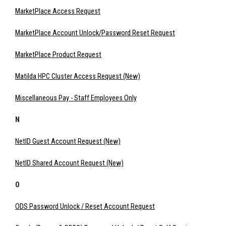
MarketPlace Access Request
MarketPlace Account Unlock/Password Reset Request
MarketPlace Product Request
Matilda HPC Cluster Access Request (New)
Miscellaneous Pay - Staff Employees Only
N
NetID Guest Account Request (New)
NetID Shared Account Request (New)
O
ODS Password Unlock / Reset Account Request