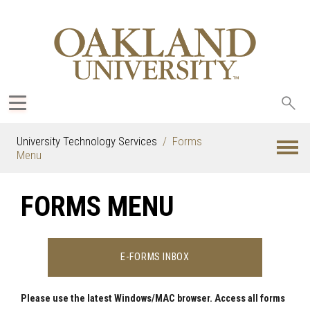
Sea
oak
University Technology Services
Forms
Menu
FORMS MENU
E-FORMS INBOX
Please use the latest Windows/MAC browser. Access all forms