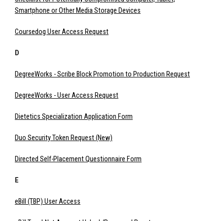
Smartphone or Other Media Storage Devices
Coursedog User Access Request
D
DegreeWorks - Scribe Block Promotion to Production Request
DegreeWorks - User Access Request
Dietetics Specialization Application Form
Duo Security Token Request (New)
Directed Self-Placement Questionnaire Form
E
eBill (TBP) User Access