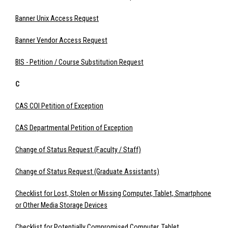
Banner Unix Access Request
Banner Vendor Access Request
BIS - Petition / Course Substitution Request
C
CAS COI Petition of Exception
CAS Departmental Petition of Exception
Change of Status Request (Faculty / Staff)
Change of Status Request (Graduate Assistants)
Checklist for Lost, Stolen or Missing Computer, Tablet, Smartphone
or Other Media Storage Devices
Checklist for Potentially Compromised Computer, Tablet,