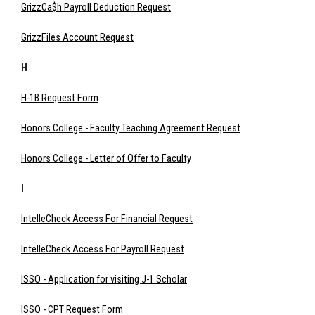
GrizzCa$h Payroll Deduction Request
GrizzFiles Account Request
H
H-1B Request Form
Honors College - Faculty Teaching Agreement Request
Honors College - Letter of Offer to Faculty
I
IntelleCheck Access For Financial Request
IntelleCheck Access For Payroll Request
ISSO - Application for visiting J-1 Scholar
ISSO - CPT Request Form