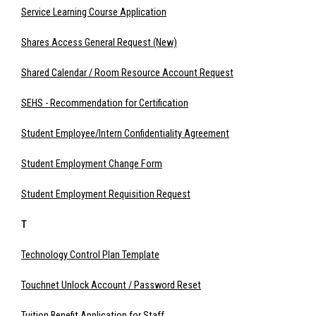
Service Learning Course Application
Shares Access General Request (New)
Shared Calendar / Room Resource Account Request
SEHS - Recommendation for Certification
Student Employee/Intern Confidentiality Agreement
Student Employment Change Form
Student Employment Requisition Request
T
Technology Control Plan Template
Touchnet Unlock Account / Password Reset
Tuition Benefit Application for Staff