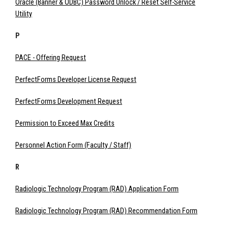
Oracle (Banner & ODBC) Password Unlock / Reset Self-Service
Utility
P
PACE - Offering Request
PerfectForms Developer License Request
PerfectForms Development Request
Permission to Exceed Max Credits
Personnel Action Form (Faculty / Staff)
R
Radiologic Technology Program (RAD) Application Form
Radiologic Technology Program (RAD) Recommendation Form