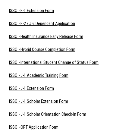
ISSO - F-1 Extension Form
ISSO - F-2 / J-2 Dependent Application
ISSO - Health Insurance Early Release Form
ISSO - Hybrid Course Completion Form
ISSO - International Student Change of Status Form
ISSO - J-1 Academic Training Form
ISSO - J-1 Extension Form
ISSO - J-1 Scholar Extension Form
ISSO - J-1 Scholar Orientation Check-In Form
ISSO - OPT Application Form