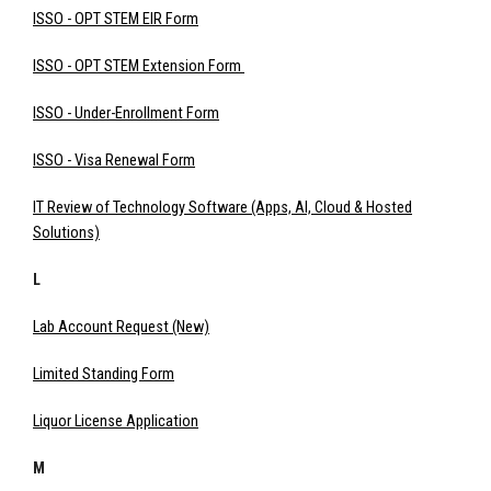
ISSO - OPT STEM EIR Form
ISSO - OPT STEM Extension Form
ISSO - Under-Enrollment Form
ISSO - Visa Renewal Form
IT Review of Technology Software (Apps, AI, Cloud & Hosted
Solutions)
L
Lab Account Request (New)
Limited Standing Form
Liquor License Application
M