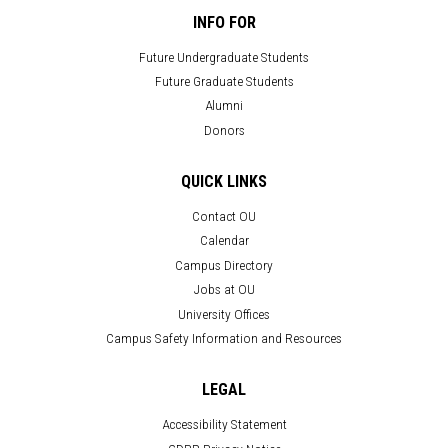
INFO FOR
Future Undergraduate Students
Future Graduate Students
Alumni
Donors
QUICK LINKS
Contact OU
Calendar
Campus Directory
Jobs at OU
University Offices
Campus Safety Information and Resources
LEGAL
Accessibility Statement