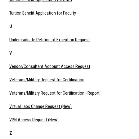
Tuition Benefit Application for Faculty
U
Undergraduate Petition of Exception Request
V
Vendor/Consultant Account Access Request
Veterans/Military Request for Certification
Veterans/Military Request for Certification - Report
Virtual Labs Change Request (New)
VPN Access Request (New)
Z