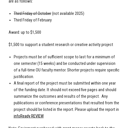
are as follows:
Third Friday of October
(not available 2025)
Third Friday of February
Award: up to $1,500
$1,500 to support a student research or creative activity project
Projects must be of sufficient scope to last for a minimum of
one semester (15 weeks) and be conducted under supervision
of a full-time OU faculty mentor. Shorter projects require specific
justification.
A final report of the project must be submitted within one year
of the funding date. It should not exceed five pages and should
summarize the outcomes and results of the project. Any
publications or conference presentations that resulted from the
project should be listed in the report. Please upload the report in
infoReady REVIEW