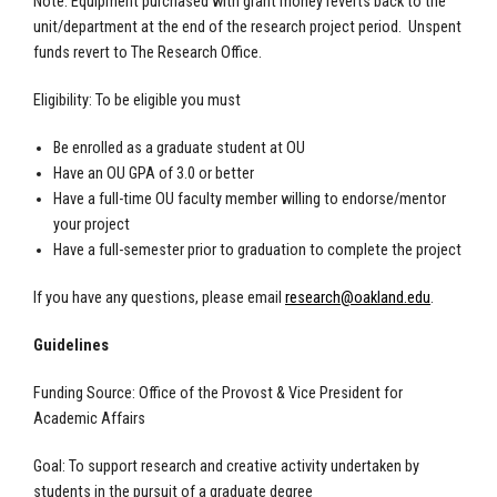
Note: Equipment purchased with grant money reverts back to the
unit/department at the end of the research project period. Unspent
funds revert to The Research Office.
Eligibility: To be eligible you must
Be enrolled as a graduate student at OU
Have an OU GPA of 3.0 or better
Have a full-time OU faculty member willing to endorse/mentor
your project
Have a full-semester prior to graduation to complete the project
If you have any questions, please email
research@oakland.edu
.
Guidelines
Funding Source: Office of the Provost & Vice President for
Academic Affairs
Goal: To support research and creative activity undertaken by
students in the pursuit of a graduate degree