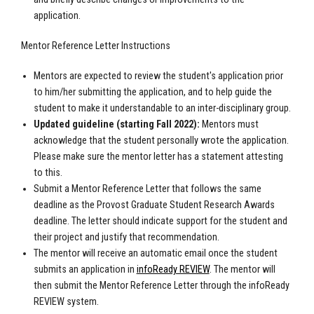
application.
Mentor Reference Letter Instructions
Mentors are expected to review the student's application prior
to him/her submitting the application, and to help guide the
student to make it understandable to an inter-disciplinary group.
Updated guideline (starting Fall 2022):
Mentors must
acknowledge that the student personally wrote the application.
Please make sure the mentor letter has a statement attesting
to this.
Submit a Mentor Reference Letter that follows the same
deadline as the Provost Graduate Student Research Awards
deadline. The letter should indicate support for the student and
their project and justify that recommendation.
The mentor will receive an automatic email once the student
submits an application in
infoReady REVIEW
. The mentor will
then submit the Mentor Reference Letter through the infoReady
REVIEW system.