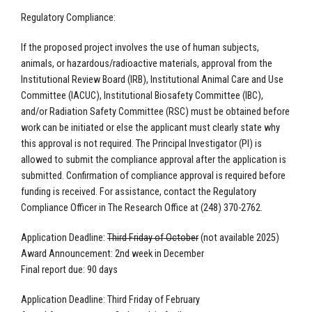
Regulatory Compliance:
If the proposed project involves the use of human subjects,
animals, or hazardous/radioactive materials, approval from the
Institutional Review Board (IRB), Institutional Animal Care and Use
Committee (IACUC), Institutional Biosafety Committee (IBC),
and/or Radiation Safety Committee (RSC) must be obtained before
work can be initiated or else the applicant must clearly state why
this approval is not required. The Principal Investigator (PI) is
allowed to submit the compliance approval after the application is
submitted. Confirmation of compliance approval is required before
funding is received. For assistance, contact the Regulatory
Compliance Officer in The Research Office at (248) 370-2762.
Application Deadline:
Third Friday of October
(not available 2025)
Award Announcement: 2nd
week in December
Final report due: 90 days
Application Deadline: Third Friday of February