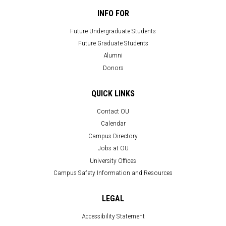
INFO FOR
Future Undergraduate Students
Future Graduate Students
Alumni
Donors
QUICK LINKS
Contact OU
Calendar
Campus Directory
Jobs at OU
University Offices
Campus Safety Information and Resources
LEGAL
Accessibility Statement