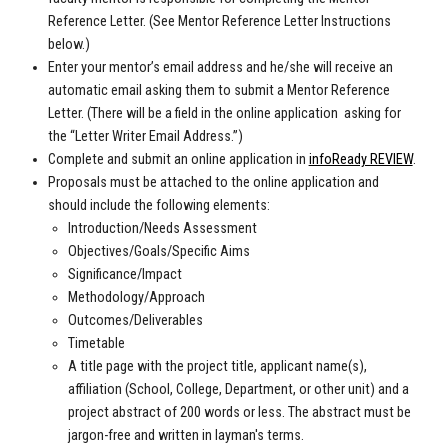
Reference Letter. (See Mentor Reference Letter Instructions
below.)
Enter your mentor’s email address and he/she will receive an
automatic email asking them to submit a Mentor Reference
Letter. (There will be a field in the online application asking for
the “Letter Writer Email Address.”)
Complete and submit an online application in
infoReady REVIEW
.
Proposals must be attached to the online application and
should include the following elements:
Introduction/Needs Assessment
Objectives/Goals/Specific Aims
Significance/Impact
Methodology/Approach
Outcomes/Deliverables
Timetable
A title page with the project title, applicant name(s),
affiliation (School, College, Department, or other unit) and a
project abstract of 200 words or less. The abstract must be
jargon-free and written in layman's terms.