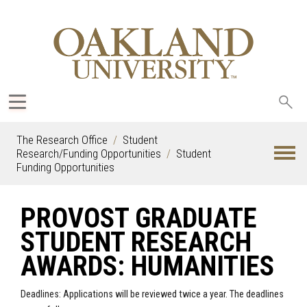
Sea
oak
The Research Office
Student
Research/Funding Opportunities
Student
Funding Opportunities
PROVOST GRADUATE
STUDENT RESEARCH
AWARDS: HUMANITIES
Deadlines: Applications will be reviewed twice a year. The deadlines