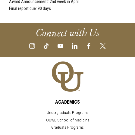
Award Announcement: 2nd week in April
Final report due: 90 days
Connect with Us
ACADEMICS
Undergraduate Programs
OUWB School of Medicine
Graduate Programs