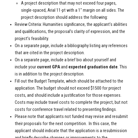
A project description that may not exceed four pages,
single-spaced, Arial 11-pt with a 1" margin on all sides. The
project description should address the following:
Review Criteria: Humanities significance, the applicant’s abilities
and qualifications, the proposal’s clarity of expression, and the
project’s feasibility.
On a separate page, include a bibliography listing any references
that are cited in the project description.
On a separate page, include a brief bio about yourself and
include your
current GPA
and
expected graduation date
. This
is in addition to the project description.
Fill out the Budget Template, which should be attached to the
application. The budget should not exceed $1500 for project
costs, and should include a justification for those expenses.
Costs may include travel costs to complete the project, but not
costs for conference travel related to presenting findings.
Please note that applicants not funded may revise and resubmit
their proposals for the next competition. In this case, the
applicant should indicate that the application is a resubmission
and briefly describe changes or improvements to the