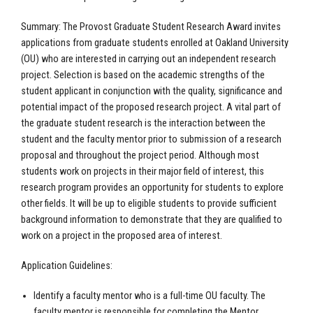
Summary: The Provost Graduate Student Research Award invites
applications from graduate students enrolled at Oakland University
(OU) who are interested in carrying out an independent research
project. Selection is based on the academic strengths of the
student applicant in conjunction with the quality, significance and
potential impact of the proposed research project. A vital part of
the graduate student research is the interaction between the
student and the faculty mentor prior to submission of a research
proposal and throughout the project period. Although most
students work on projects in their major field of interest, this
research program provides an opportunity for students to explore
other fields. It will be up to eligible students to provide sufficient
background information to demonstrate that they are qualified to
work on a project in the proposed area of interest.
Application Guidelines:
Identify a faculty mentor who is a full-time OU faculty. The
faculty mentor is responsible for completing the Mentor