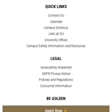
QUICK LINKS
Contact OU
Calendar
Campus Directory
Jobs at OU
University Offices
Campus Safety Information and Resources
LEGAL
Accessibility Statement
GDPR Privacy Notice
Policies and Regulations
Consumer Information
BE GOLDEN
Apply Now