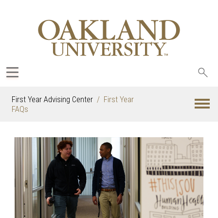
Sea
oak
First Year Advising Center
First Year
FAQs