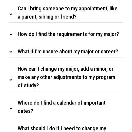
Can I bring someone to my appointment, like
a parent, sibling or friend?
How do I find the requirements for my major?
What if I’m unsure about my major or career?
How can I change my major, add a minor, or
make any other adjustments to my program
of study?
Where do I find a calendar of important
dates?
What should I do if I need to change my