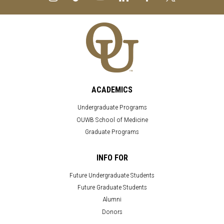
ACADEMICS
Undergraduate Programs
OUWB School of Medicine
Graduate Programs
INFO FOR
Future Undergraduate Students
Future Graduate Students
Alumni
Donors