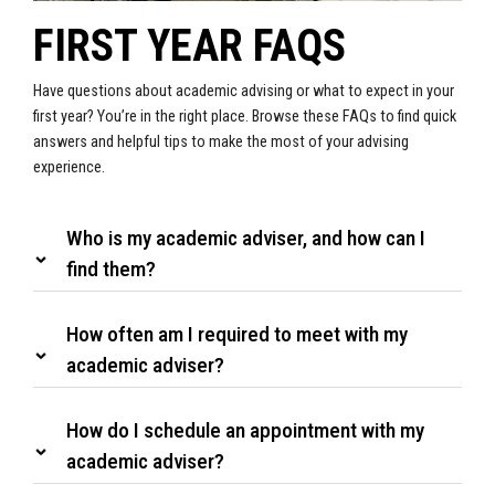
FIRST YEAR FAQS
Have questions about academic advising or what to expect in your
first year? You’re in the right place. Browse these FAQs to find quick
answers and helpful tips to make the most of your advising
experience.
Who is my academic adviser, and how can I
find them?
How often am I required to meet with my
academic adviser?
How do I schedule an appointment with my
academic adviser?