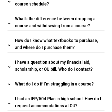
course schedule?
What’s the difference between dropping a
course and withdrawing from a course?
How do I know what textbooks to purchase,
and where do I purchase them?
I have a question about my financial aid,
scholarship, or OU bill. Who do I contact?
What do I do if I’m struggling in a course?
I had an IEP/504 Plan in high school. How do I
request accommodations at OU?