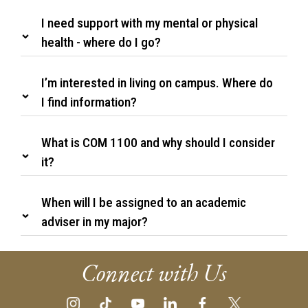
I need support with my mental or physical
health - where do I go?
I’m interested in living on campus. Where do
I find information?
What is COM 1100 and why should I consider
it?
When will I be assigned to an academic
adviser in my major?
Connect with Us