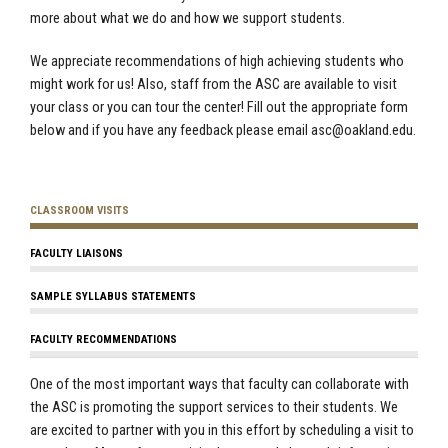
more about what we do and how we support students.
We appreciate recommendations of high achieving students who
might work for us! Also, staff from the ASC are available to visit
your class or you can tour the center! Fill out the appropriate form
below and if you have any feedback please email
asc@oakland.edu
.
CLASSROOM VISITS
FACULTY LIAISONS
SAMPLE SYLLABUS STATEMENTS
FACULTY RECOMMENDATIONS
One of the most important ways that faculty can collaborate with
the ASC is promoting the support services to their students. We
are excited to partner with you in this effort by scheduling a visit to