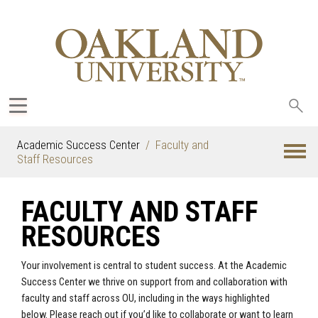
Sea
oak
Academic Success Center
Faculty and
Staff Resources
FACULTY AND STAFF
RESOURCES
Your involvement is central to student success. At the Academic
Success Center we thrive on support from and collaboration with
faculty and staff across OU, including in the ways highlighted
below. Please reach out if you’d like to collaborate or want to learn