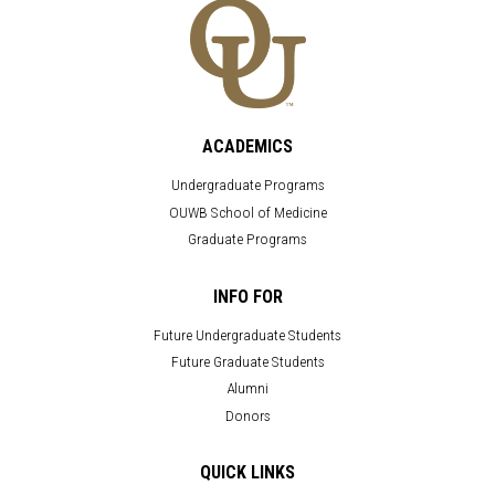
ACADEMICS
Undergraduate Programs
OUWB School of Medicine
Graduate Programs
INFO FOR
Future Undergraduate Students
Future Graduate Students
Alumni
Donors
QUICK LINKS