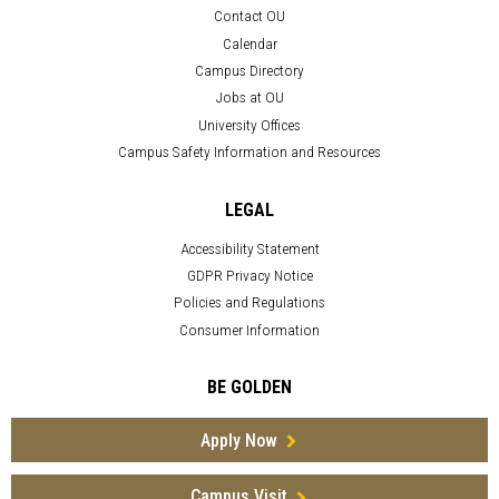
Contact OU
Calendar
Campus Directory
Jobs at OU
University Offices
Campus Safety Information and Resources
LEGAL
Accessibility Statement
GDPR Privacy Notice
Policies and Regulations
Consumer Information
BE GOLDEN
Apply Now
Campus Visit