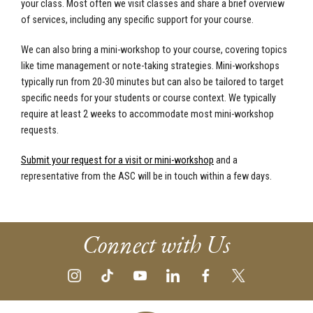
your class. Most often we visit classes and share a brief overview
of services, including any specific support for your course.
We can also bring a mini-workshop to your course, covering topics
like time management or note-taking strategies. Mini-workshops
typically run from 20-30 minutes but can also be tailored to target
specific needs for your students or course context. We typically
require at least 2 weeks to accommodate most mini-workshop
requests.
Submit your request for a visit or mini-workshop
and a
representative from the ASC will be in touch within a few days.
Connect with Us