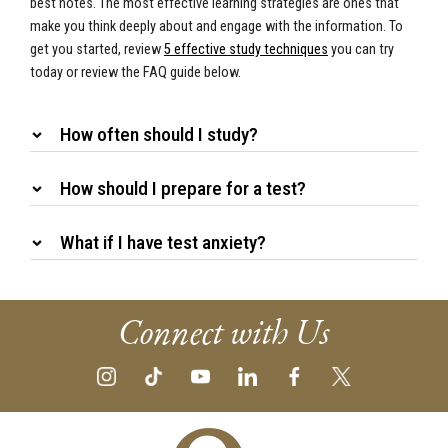
best notes. The most effective learning strategies are ones that
make you think deeply about and engage with the information. To
get you started, review
5 effective study techniques
you can try
today or review the FAQ guide below.
How often should I study?
How should I prepare for a test?
What if I have test anxiety?
Connect with Us