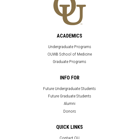
ACADEMICS
Undergraduate Programs
OUWB School of Medicine
Graduate Programs
INFO FOR
Future Undergraduate Students
Future Graduate Students
Alumni
Donors
QUICK LINKS
Contact OU