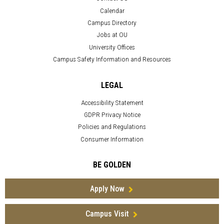
Calendar
Campus Directory
Jobs at OU
University Offices
Campus Safety Information and Resources
LEGAL
Accessibility Statement
GDPR Privacy Notice
Policies and Regulations
Consumer Information
BE GOLDEN
Apply Now
Campus Visit