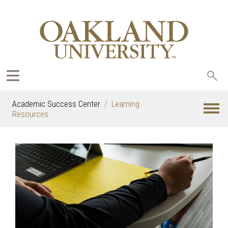
Sea
oak
Academic Success Center
Learning
Resources