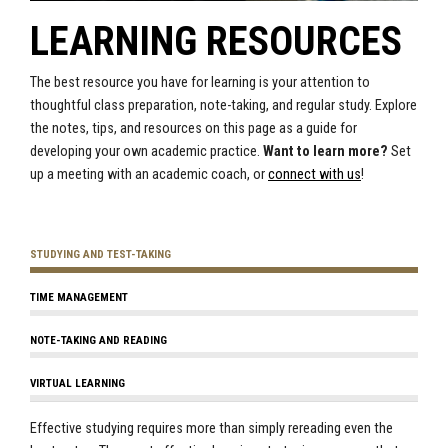
LEARNING RESOURCES
The best resource you have for learning is your attention to
thoughtful class preparation, note-taking, and regular study. Explore
the notes, tips, and resources on this page as a guide for
developing your own academic practice.
Want to learn more?
Set
up a meeting with an academic coach, or
connect with us
!
STUDYING AND TEST-TAKING
TIME MANAGEMENT
NOTE-TAKING AND READING
VIRTUAL LEARNING
Effective studying requires more than simply rereading even the