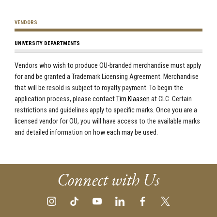
VENDORS
UNIVERSITY DEPARTMENTS
Vendors who wish to produce OU-branded merchandise must apply
for and be granted a Trademark Licensing Agreement. Merchandise
that will be resold is subject to royalty payment. To begin the
application process,
please contact
Tim Klaasen
at CLC
. Certain
restrictions and guidelines apply to specific marks. Once you are a
licensed vendor for OU, you will have access to the available marks
and detailed information on how each may be used.
Connect with Us