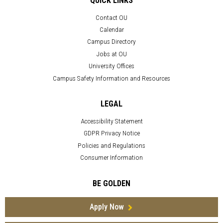
QUICK LINKS
Contact OU
Calendar
Campus Directory
Jobs at OU
University Offices
Campus Safety Information and Resources
LEGAL
Accessibility Statement
GDPR Privacy Notice
Policies and Regulations
Consumer Information
BE GOLDEN
Apply Now