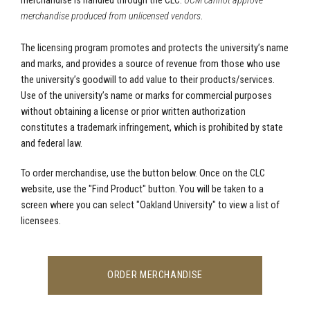
merchandise is handled through the CLC.
UCM cannot approve
merchandise produced from unlicensed vendors
.
The licensing program promotes and protects the university’s name
and marks, and provides a source of revenue from those who use
the university’s goodwill to add value to their products/services.
Use of the university’s name or marks for commercial purposes
without obtaining a license or prior written authorization
constitutes a trademark infringement, which is prohibited by state
and federal law.
To order merchandise, use the button below. Once on the CLC
website, use the "Find Product" button. You will be taken to a
screen where you can select "Oakland University" to view a list of
licensees.
ORDER MERCHANDISE