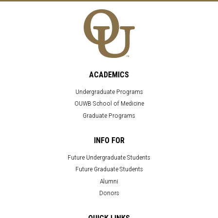
ACADEMICS
Undergraduate Programs
OUWB School of Medicine
Graduate Programs
INFO FOR
Future Undergraduate Students
Future Graduate Students
Alumni
Donors