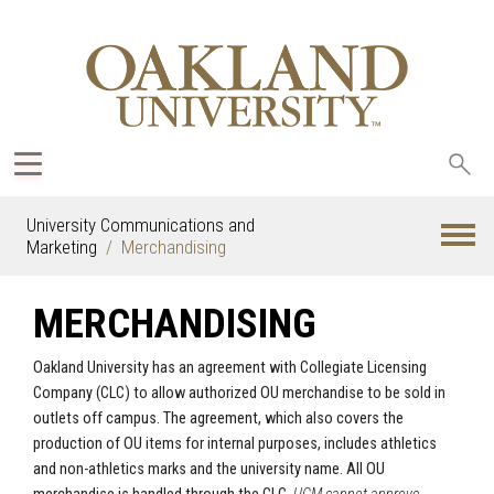
Sea
oak
University Communications and
Marketing
Merchandising
MERCHANDISING
Oakland University has an agreement with
Collegiate Licensing
Company (CLC)
to allow authorized OU merchandise to be sold in
outlets off campus. The agreement, which also covers the
production of OU items for internal purposes, includes athletics
and non-athletics marks and the university name. All OU