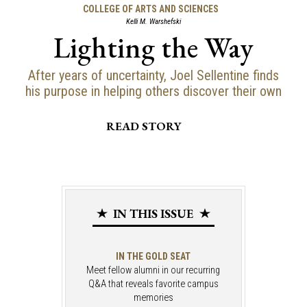
COLLEGE OF ARTS AND SCIENCES
Kelli M. Warshefski
Lighting the Way
After years of uncertainty, Joel Sellentine finds
his purpose in helping others discover their own
READ STORY
IN THIS ISSUE
IN THE GOLD SEAT
Meet fellow alumni in our recurring
Q&A that reveals favorite campus
memories