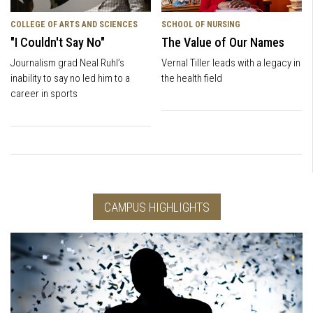
COLLEGE OF ARTS AND SCIENCES
SCHOOL OF NURSING
"I Couldn't Say No"
The Value of Our Names
Journalism grad Neal Ruhl’s
Vernal Tiller leads with a legacy in
inability to say no led him to a
the health field
career in sports
CAMPUS HIGHLIGHTS