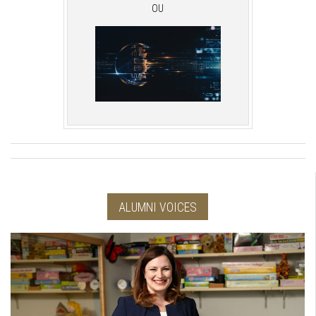
OU
ALUMNI VOICES