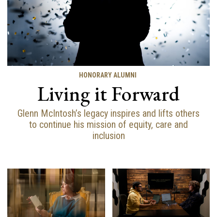
HONORARY ALUMNI
Living it Forward
Glenn McIntosh’s legacy inspires and lifts others
to continue his mission of equity, care and
inclusion