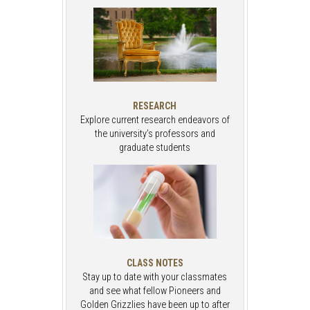
RESEARCH
Explore current research endeavors of
the university’s professors and
graduate students
CLASS NOTES
Stay up to date with your classmates
and see what fellow Pioneers and
Golden Grizzlies have been up to after