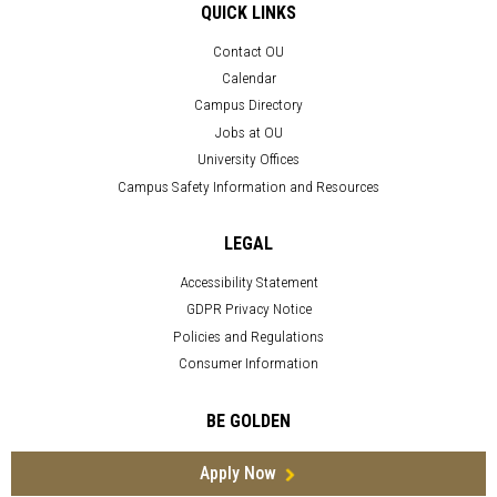
QUICK LINKS
Contact OU
Calendar
Campus Directory
Jobs at OU
University Offices
Campus Safety Information and Resources
LEGAL
Accessibility Statement
GDPR Privacy Notice
Policies and Regulations
Consumer Information
BE GOLDEN
Apply Now