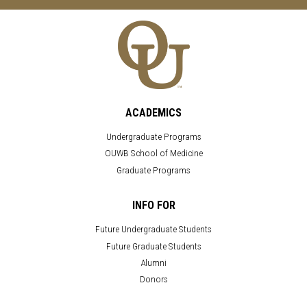
ACADEMICS
Undergraduate Programs
OUWB School of Medicine
Graduate Programs
INFO FOR
Future Undergraduate Students
Future Graduate Students
Alumni
Donors