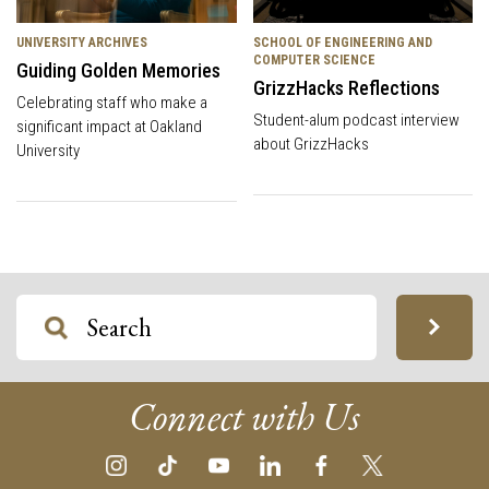
UNIVERSITY ARCHIVES
SCHOOL OF ENGINEERING AND
COMPUTER SCIENCE
Guiding Golden Memories
GrizzHacks Reflections
Celebrating staff who make a
Student-alum podcast interview
significant impact at Oakland
about GrizzHacks
University
Connect with Us