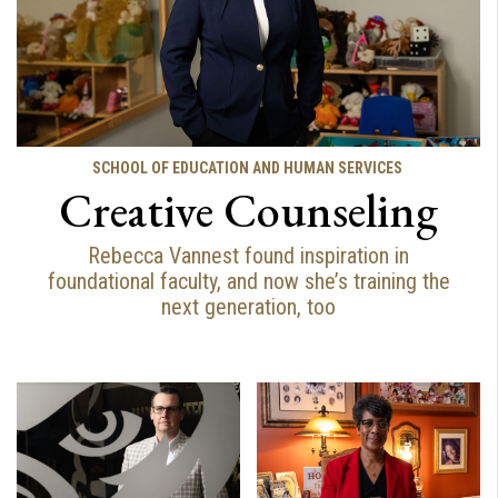
SCHOOL OF EDUCATION AND HUMAN SERVICES
Creative Counseling
Rebecca Vannest found inspiration in
foundational faculty, and now she’s training the
next generation, too