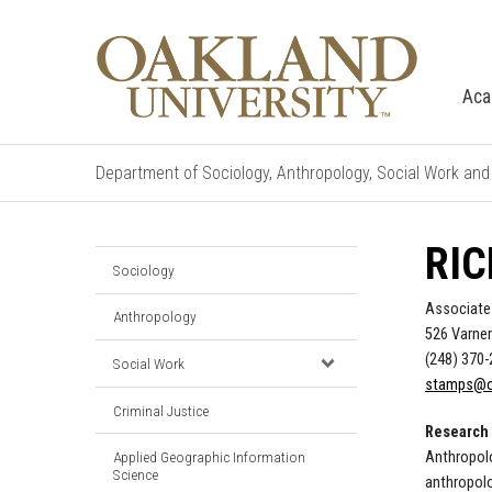
Aca
Department of Sociology, Anthropology, Social Work and 
RIC
Sociology
Associate
Anthropology
526 Varner
(248) 370
Social Work
stamps@o
Criminal Justice
Research 
Anthropolo
Applied Geographic Information
Science
anthropol