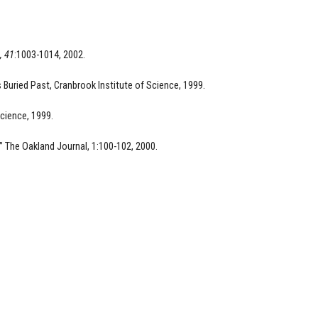
, 41
:1003-1014, 2002.
s Buried Past, Cranbrook Institute of Science, 1999.
Science, 1999.
” The Oakland Journal, 1:100-102, 2000.