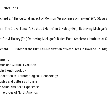
Publications
chard B., "The Cultural Impact of Mormon Missionaries on Taiwan,"
BYU Studies
 in The Grove: Edison’s Boyhood Home,” in J. Halsey (Ed.), Retrieving Michigan’
ot,” in J. Halsey (Ed.) Retrieving Michigan’s Buried Past, Cranbrook Institute of 
chard B., “Historical and Cultural Preservation of Resources in Oakland County,
Taught
an and Cultural Evolution
plied Anthropology
roduction to Anthropological Archaeology
ples and Cultures of China
e Asian American Experience
chaeology of North America