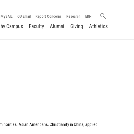
Search
MySAIL
OU Email
Report Concerns
Research
ERN
oakland.edu
thy Campus
Faculty
Alumni
Giving
Athletics
norities, Asian Americans, Christianity in China, applied