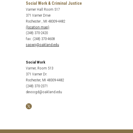
Social Work & Criminal Justice
Varner Hall Room 517
371 Varner Drive
Rochester , MI 48309-4482
(location map)
(248) 370-2420
fax: (248) 370-4608
saswcj@oakland.edu
Social Work
Varner, Room 513
371 Varner Dr.
Rochester, MI 48309-4482
(248) 370-2371
devoogd@oakland.edu