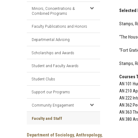
Minors, Concentrations &
Selected 
Combined Programs
Stamps, Ri
Faculty Publications and Honors
“The House
Departmental Advising
“Fort Grati
Scholarships and Awards
Stamps, Ri
Student and Faculty Awards
Courses 
Student Clubs
AN 101 Hum
AN 210 Ap
Support our Programs
AN 222 Int
Community Engagement
AN 362 Peo
AN 363 Th
Faculty and Staff
AN 380 Ar
Department of Sociology, Anthropology,