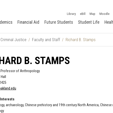
Library
eBill
Map
Moodle
demics
Financial Aid
Future Students
Student Life
Heal
Criminal Justice
Faculty and Staff
Richard B. Stamps
HARD B. STAMPS
 Professor of Anthropology
 Hall
-2425
akland.edu
Interests
gy, archaeology, Chinese prehistory and 19th century North America, Chinese mi
ogy