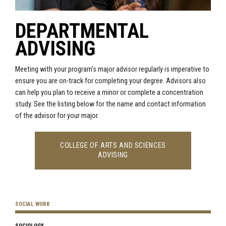
DEPARTMENTAL
ADVISING
Meeting with your program's major advisor regularly is imperative to
ensure you are on-track for completing your degree. Advisors also
can help you plan to receive a minor or complete a concentration
study. See the listing below for the name and contact information
of the advisor for your major.
COLLEGE OF ARTS AND SCIENCES
ADVISING
SOCIAL WORK
SOCIOLOGY