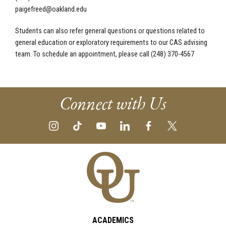
paigefreed@oakland.edu
Students can also refer general questions or questions related to
general education or exploratory requirements to our CAS advising
team. To schedule an appointment, please call (248) 370-4567
Connect with Us
ACADEMICS