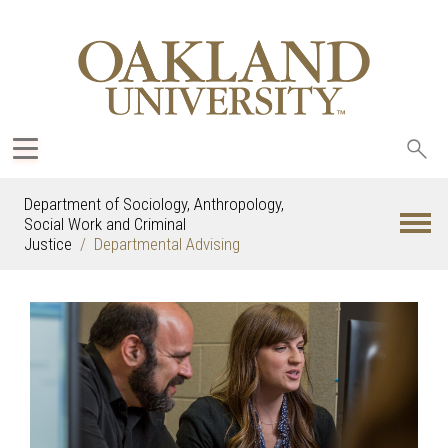
Sea
oak
Department of Sociology, Anthropology,
Social Work and Criminal
Justice
Departmental Advising