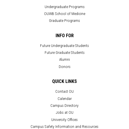
Undergraduate Programs
OUWB School of Medicine
Graduate Programs
INFO FOR
Future Undergraduate Students
Future Graduate Students
Alumni
Donors
QUICK LINKS
Contact OU
Calendar
Campus Directory
Jobs at OU
University Offices
Campus Safety Information and Resources