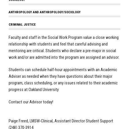
ANTHROPOLOGY AND ANTHROPOLOGY/SOCIOLOGY
CRIMINAL JUSTICE
Faculty and staff in the Social Work Program value a close working
relationship with students and feel that careful advising and
mentoring are critical. Students who declare a pre-major in social
work and/or are admitted into the program are assigned an advisor.
Students can schedule half-hour appointments with an Academic
Adviser as needed when they have questions about their major
program, class scheduling, or any issues related to their academic
progress at Oakland University
Contact our Advisor today!
Paige Freed, LMSW-Clinical, Assistant Director Student Support
(248) 370-3914