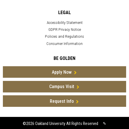
LEGAL
Accessibility Statement
GDPR Privacy Notice
Policies and Regulations
Consumer Information
BE GOLDEN
Apply Now
Campus Visit
Request Info
©2026
Oakland University All Rights Reserved
✎