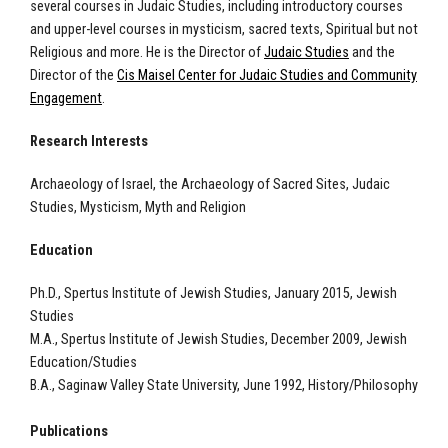
several courses in Judaic Studies, including introductory courses
and upper-level courses in mysticism, sacred texts, Spiritual but not
Religious and more. He is the Director of
Judaic Studies
and the
Director of the
Cis Maisel Center for Judaic Studies and Community
Engagement
.
Research Interests
Archaeology of Israel, the Archaeology of Sacred Sites, Judaic
Studies, Mysticism, Myth and Religion
Education
Ph.D., Spertus Institute of Jewish Studies, January 2015, Jewish
Studies
M.A., Spertus Institute of Jewish Studies, December 2009, Jewish
Education/Studies
B.A., Saginaw Valley State University, June 1992, History/Philosophy
Publications