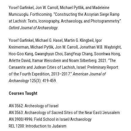
Yosef Garfinkel, Jon W. Carroll, Michael Pytllik, and Madeleine
Mumcuoglu. Forthcoming. “Constructing the Assyrian Siege Ramp
at Lachish: Texts, Iconography, Archaeology, and Photogrammetry.”
Oxford Journal of Archaeology
.
Yosef Garfinkel, Michael G. Hasel, Martin G. Klingbeil, Igor
Kreimerman, Michael Pytlik, Jon W. Carroll, Jonathan W.B. Waybright,
Hoo-Goo Kang, Gwanghyun Choi, SangYeup Chang, Soonhwa Hong,
Arlette David, Itamar Weissbein and Noam Silberberg. 2021. “The
Canaanite and Judean Cities of Lachish, Israel: Preliminary Report
of the Fourth Expedition, 2013–2017.”
American Journal of
Archaeology
125(3): 419-459.
Courses Taught
AN 3562: Archeology of Israel
AN 3563: Archaeology of Sacred Sites of the Near East/Jerusalem
AN 3900/4996: Field School in Israel/Archaeology
REL 1200: Introduction to Judaism