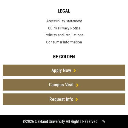
LEGAL
Accessibility Statement
GDPR Privacy Notice
Policies and Regulations
Consumer Information
BE GOLDEN
Apply Now
Campus Visit
Request Info
©2026
Oakland University All Rights Reserved
✎