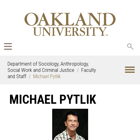
Sea
oak
Department of Sociology, Anthropology,
Social Work and Criminal Justice
Faculty
and Staff
Michael Pytlik
MICHAEL PYTLIK