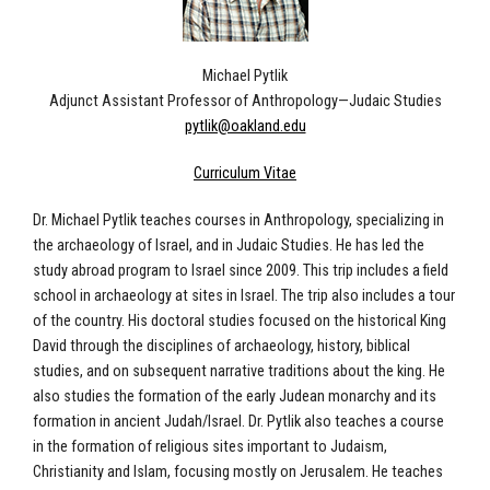
Michael Pytlik
Adjunct Assistant Professor of Anthropology—Judaic Studies
pytlik@oakland.edu
Curriculum Vitae
Dr. Michael Pytlik teaches courses in Anthropology, specializing in
the archaeology of Israel, and in Judaic Studies. He has led the
study abroad program to Israel since 2009. This trip includes a field
school in archaeology at sites in Israel. The trip also includes a tour
of the country. His doctoral studies focused on the historical King
David through the disciplines of archaeology, history, biblical
studies, and on subsequent narrative traditions about the king. He
also studies the formation of the early Judean monarchy and its
formation in ancient Judah/Israel. Dr. Pytlik also teaches a course
in the formation of religious sites important to Judaism,
Christianity and Islam, focusing mostly on Jerusalem. He teaches