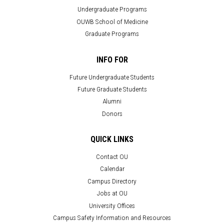
Undergraduate Programs
OUWB School of Medicine
Graduate Programs
INFO FOR
Future Undergraduate Students
Future Graduate Students
Alumni
Donors
QUICK LINKS
Contact OU
Calendar
Campus Directory
Jobs at OU
University Offices
Campus Safety Information and Resources