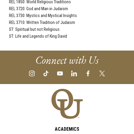
REL 1850: World Religious Traditions
REL 3720: God and Man in Judaism
REL 3730: Mystics and Mystical Insights
REL 3710: Written Tradition of Judaism
ST: Spiritual but not Religious
ST: Life and Legends of King David
Connect with Us
ACADEMICS