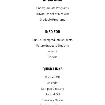
Undergraduate Programs
OUWB School of Medicine
Graduate Programs
INFO FOR
Future Undergraduate Students
Future Graduate Students
Alumni
Donors
QUICK LINKS
Contact OU
Calendar
Campus Directory
Jobs at OU
University Offices