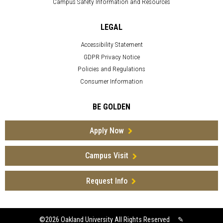
Campus Safety Information and Resources
LEGAL
Accessibility Statement
GDPR Privacy Notice
Policies and Regulations
Consumer Information
BE GOLDEN
Apply Now
Campus Visit
Request Info
©2026
Oakland University All Rights Reserved
✎