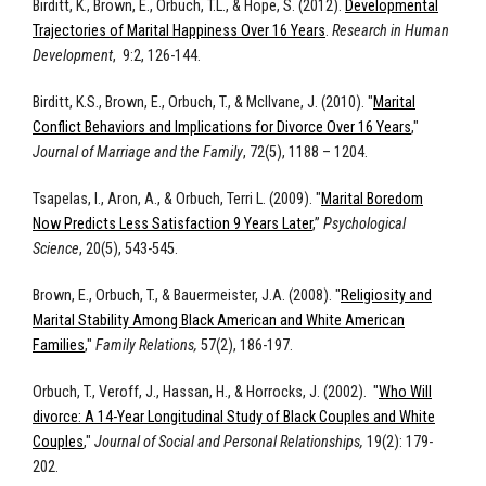
Birditt, K., Brown, E., Orbuch, T.L., & Hope, S. (2012).
Developmental
Trajectories of Marital Happiness Over 16 Years
.
Research in Human
Development
, 9:2, 126-144.
Birditt, K.S., Brown, E., Orbuch, T., & McIlvane, J. (2010). "
Marital
Conflict Behaviors and Implications for Divorce Over 16 Years
,"
Journal of Marriage and the Family
, 72(5), 1188 – 1204.
Tsapelas, I., Aron, A., & Orbuch, Terri L. (2009). "
Marital Boredom
Now Predicts Less Satisfaction 9 Years Later
,”
Psychological
Science
, 20(5), 543-545.
Brown, E., Orbuch, T., & Bauermeister, J.A. (2008). "
Religiosity and
Marital Stability Among Black American and White American
Families
,"
Family Relations,
57(2), 186-197.
Orbuch, T., Veroff, J., Hassan, H., & Horrocks, J. (2002). "
Who Will
divorce: A 14-Year Longitudinal Study of Black Couples and White
Couples
,"
Journal of Social and Personal Relationships,
19(2): 179-
202.