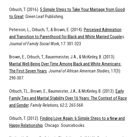
Orbuch, T. (2016).
5 Simple Steps to Take Your Marriage from Good
to Great
. Green Leaf Publishing.
Peterson, L., Orbuch, T., & Brown, E. (2014).
Perceived Admiration
and Transition to Parenthood for Black and White Married Couple
s.
Journal of Family Social Work
, 17: 301-323
Brown, E., Orbuch, T., Bauermeister, J.A., & McKinley, B. (2013).
Marital Well-Being Over Time Among Black and White Americans:
The First Seven Years
.
Journal of African American Studies
, 17(3):
290-307.
Orbuch, T.L., Brown, E., Baumeister, J.A., & McKinley, B. (2013).
Early
Family Ties and Marital Stability Over 16 Years: The Context of Race
and Gender
.
Family Relations, 62:2, 265-568.
Orbuch, T. (2012).
Finding Love Again: 6 Simple Steps to a New and
Happy Relationship
. Chicago: Sourcebooks.