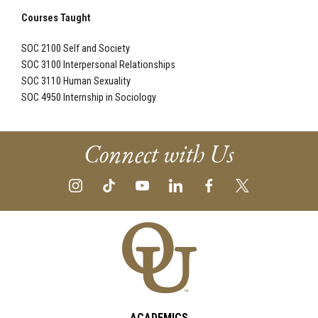
Courses Taught
SOC 2100 Self and Society
SOC 3100 Interpersonal Relationships
SOC 3110 Human Sexuality
SOC 4950 Internship in Sociology
Connect with Us
ACADEMICS