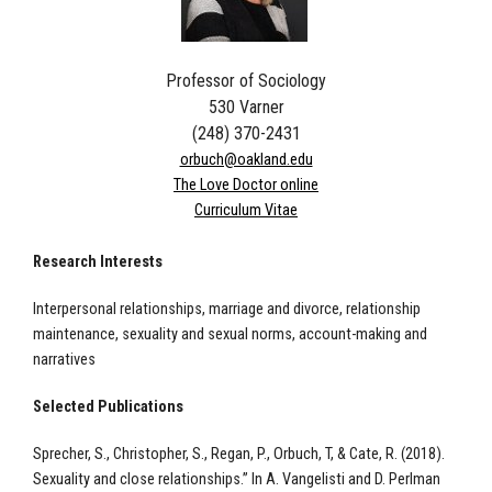
Professor of Sociology
530 Varner
(248) 370-2431
orbuch@oakland.edu
The Love Doctor online
Curriculum Vitae
Research Interests
Interpersonal relationships, marriage and divorce, relationship
maintenance, sexuality and sexual norms, account-making and
narratives
Selected Publications
Sprecher, S., Christopher, S., Regan, P., Orbuch, T, & Cate, R. (2018).
Sexuality and close relationships.” In A. Vangelisti and D. Perlman