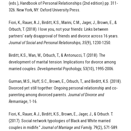
(eds.), Handbook of Personal Relationships (2nd edition) pp. 311-
326. New York, NY: Oxford University Press.
Fiori, K., Rauer, A.J., Birditt, K.S., Marini, C.M., Jager, J., Brown, E., &
Orbuch, T. (2018). I love you, not your friends: Links between
partners’ early disapproval of friends and divorce across 16 years.
Journal of Social and Personal Relationships
,
35
(9), 1230-1250.
Birditt, K.S., Wan, W., Orbuch, T., & Antonucci, T. (2018). The
development of marital tension: Implications for divorce among
married couples.
Developmental Psychology
, 53(10), 1995-2006.
Gurman, M.S., Huff, S.C., Brown, E., Orbuch, T., and Birditt, K.S. (2018).
Divorced yet still together: Ongoing personal relationship and co-
parenting among divorced parents. J
ournal of Divorce and
Remarriage
, 1-16.
Fiori, K., Rauer, A.J., Birditt, K.S., Brown, E., Jager, J., & Orbuch. T.
(2017). Social network typologies of Black and White married
couples in midlife.”
Journal of Marriage and Family,
79(2), 571-589.