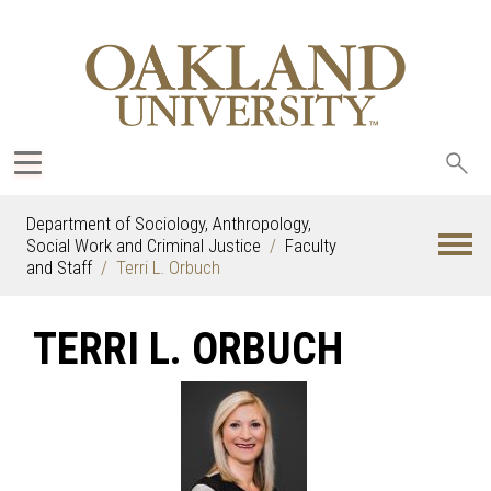
Sea
oak
Department of Sociology, Anthropology,
Social Work and Criminal Justice
Faculty
and Staff
Terri L. Orbuch
TERRI L. ORBUCH