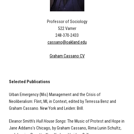
Professor of Sociology
522 Varner
248-370-2433
cassano@oakland.edu
Graham Cassano CV
Selected Publications
Urban Emergency (Mis) Management and the Crisis of
Neoliberalism: Flint, MI, in Context, edited by Terressa Benz and
Graham Cassano. New York and Leiden: Brill.
Eleanor Smith's
Hull House Songs
: The Music of Protest and Hope in
Jane Addams's Chicago, by Graham Cassano, Rima Lunin Schultz,