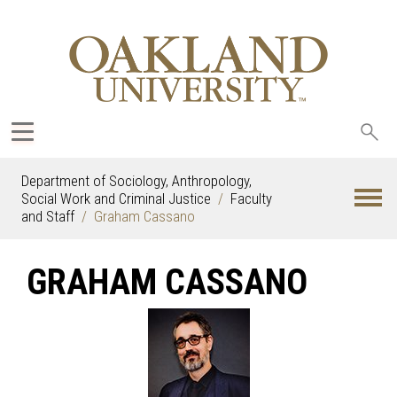
Sea
oak
Department of Sociology, Anthropology,
Social Work and Criminal Justice
Faculty
and Staff
Graham Cassano
GRAHAM CASSANO