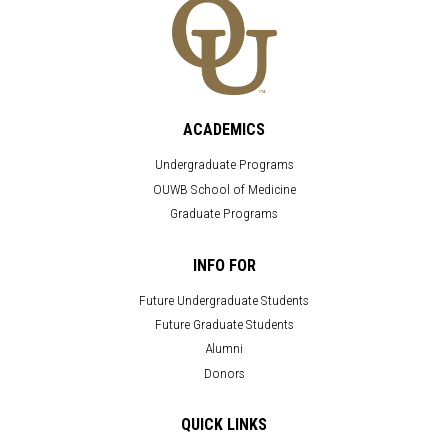
ACADEMICS
Undergraduate Programs
OUWB School of Medicine
Graduate Programs
INFO FOR
Future Undergraduate Students
Future Graduate Students
Alumni
Donors
QUICK LINKS