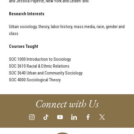
and Jessica Payette, New York and Leiden: Brill.
Research Interests
Urban sociology, theory, labor history, mass media, race, gender and
class
Courses Taught
SOC 1000 Introduction to Sociology
SOC 3610 Racial & Ethnic Relations
SOC 3640 Urban and Community Sociology
SOC 4000 Sociological Theory
Connect with Us