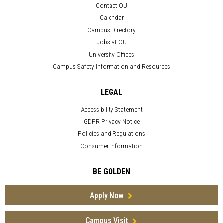
Contact OU
Calendar
Campus Directory
Jobs at OU
University Offices
Campus Safety Information and Resources
LEGAL
Accessibility Statement
GDPR Privacy Notice
Policies and Regulations
Consumer Information
BE GOLDEN
Apply Now
Campus Visit