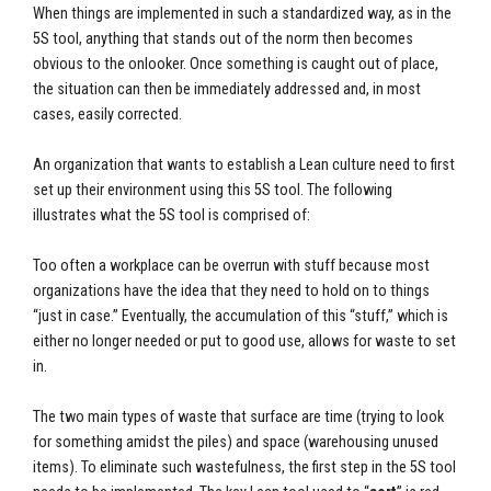
When things are implemented in such a standardized way, as in the
5S tool, anything that stands out of the norm then becomes
obvious to the onlooker. Once something is caught out of place,
the situation can then be immediately addressed and, in most
cases, easily corrected.
An organization that wants to establish a Lean culture need to first
set up their environment using this 5S tool. The following
illustrates what the 5S tool is comprised of:
Too often a workplace can be overrun with stuff because most
organizations have the idea that they need to hold on to things
“just in case.” Eventually, the accumulation of this “stuff,” which is
either no longer needed or put to good use, allows for waste to set
in.
The two main types of waste that surface are time (trying to look
for something amidst the piles) and space (warehousing unused
items). To eliminate such wastefulness, the first step in the 5S tool