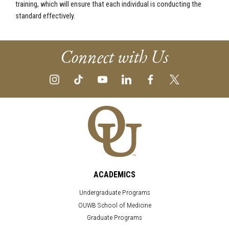
training, which will ensure that each individual is conducting the
standard effectively.
Connect with Us
ACADEMICS
Undergraduate Programs
OUWB School of Medicine
Graduate Programs