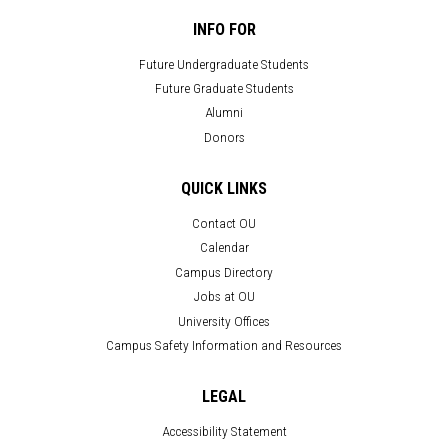
INFO FOR
Future Undergraduate Students
Future Graduate Students
Alumni
Donors
QUICK LINKS
Contact OU
Calendar
Campus Directory
Jobs at OU
University Offices
Campus Safety Information and Resources
LEGAL
Accessibility Statement