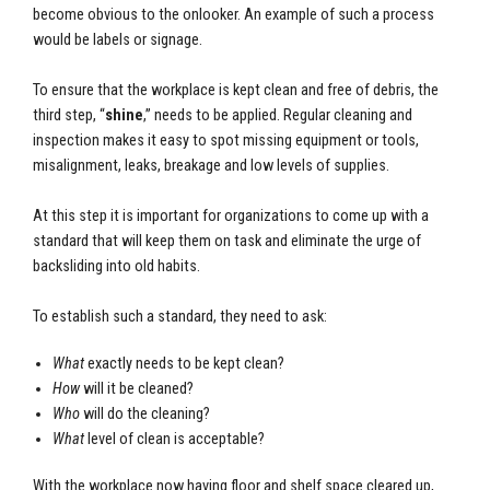
become obvious to the onlooker. An example of such a process
would be labels or signage.
To ensure that the workplace is kept clean and free of debris, the
third step, “
shine
,” needs to be applied. Regular cleaning and
inspection makes it easy to spot missing equipment or tools,
misalignment, leaks, breakage and low levels of supplies.
At this step it is important for organizations to come up with a
standard that will keep them on task and eliminate the urge of
backsliding into old habits.
To establish such a standard, they need to ask:
What
exactly needs to be kept clean?
How
will it be cleaned?
Who
will do the cleaning?
What
level of clean is acceptable?
With the workplace now having floor and shelf space cleared up,