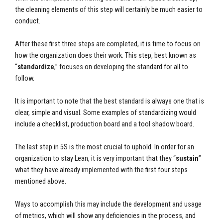
the cleaning elements of this step will certainly be much easier to
conduct.
After these first three steps are completed, it is time to focus on
how the organization does their work. This step, best known as
“
standardize
,” focuses on developing the standard for all to
follow.
It is important to note that the best standard is always one that is
clear, simple and visual. Some examples of standardizing would
include a checklist, production board and a tool shadow board.
The last step in 5S is the most crucial to uphold. In order for an
organization to stay Lean, it is very important that they “
sustain
”
what they have already implemented with the first four steps
mentioned above.
Ways to accomplish this may include the development and usage
of metrics, which will show any deficiencies in the process, and