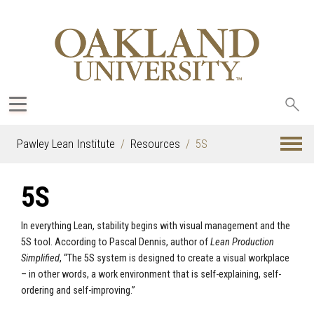
Sea
oak
Pawley Lean Institute
Resources
5S
5S
In everything Lean, stability begins with visual management and the
5S tool. According to Pascal Dennis, author of
Lean Production
Simplified
, “The 5S system is designed to create a visual workplace
– in other words, a work environment that is self-explaining, self-
ordering and self-improving.”