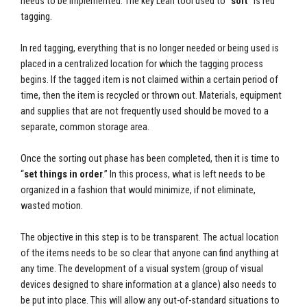
needs to be implemented. The key Lean tool used to “
sort
” is red
tagging.
In red tagging, everything that is no longer needed or being used is
placed in a centralized location for which the tagging process
begins. If the tagged item is not claimed within a certain period of
time, then the item is recycled or thrown out. Materials, equipment
and supplies that are not frequently used should be moved to a
separate, common storage area.
Once the sorting out phase has been completed, then it is time to
“
set things in order
.” In this process, what is left needs to be
organized in a fashion that would minimize, if not eliminate,
wasted motion.
The objective in this step is to be transparent. The actual location
of the items needs to be so clear that anyone can find anything at
any time. The development of a visual system (group of visual
devices designed to share information at a glance) also needs to
be put into place. This will allow any out-of-standard situations to