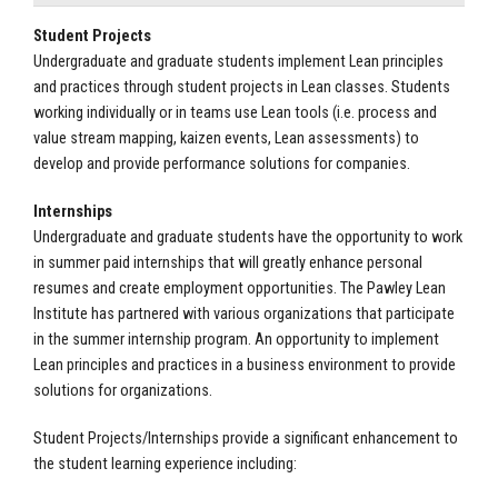
Student Projects
Undergraduate and graduate students implement Lean principles
and practices through student projects in Lean classes. Students
working individually or in teams use Lean tools (i.e. process and
value stream mapping, kaizen events, Lean assessments) to
develop and provide performance solutions for companies.
Internships
Undergraduate and graduate students have the opportunity to work
in summer paid internships that will greatly enhance personal
resumes and create employment opportunities. The Pawley Lean
Institute has partnered with various organizations that participate
in the summer internship program. An opportunity to implement
Lean principles and practices in a business environment to provide
solutions for organizations.
Student Projects/Internships provide a significant enhancement to
the student learning experience including: