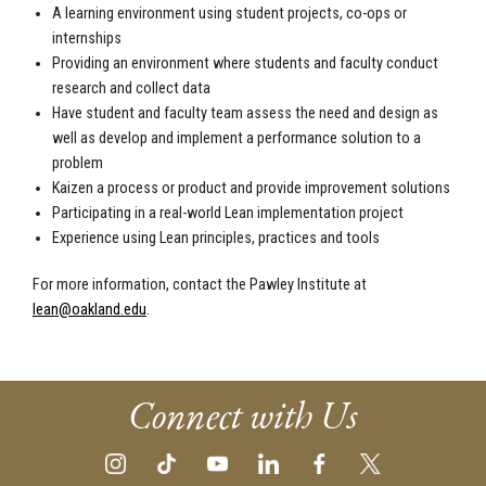
A learning environment using student projects, co-ops or
internships
Providing an environment where students and faculty conduct
research and collect data
Have student and faculty team assess the need and design as
well as develop and implement a performance solution to a
problem
Kaizen a process or product and provide improvement solutions
Participating in a real-world Lean implementation project
Experience using Lean principles, practices and tools
For more information, contact the Pawley Institute at
lean@oakland.edu
.
Connect with Us