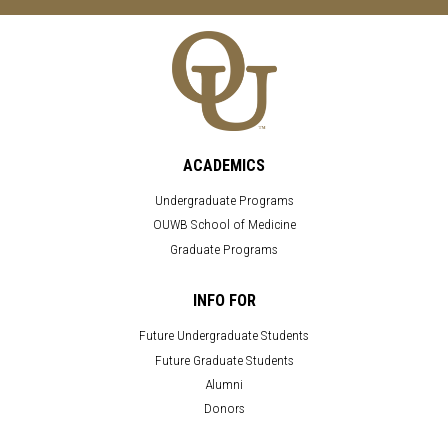
ACADEMICS
Undergraduate Programs
OUWB School of Medicine
Graduate Programs
INFO FOR
Future Undergraduate Students
Future Graduate Students
Alumni
Donors