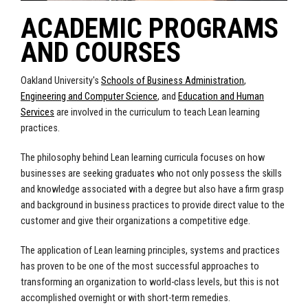
ACADEMIC PROGRAMS
AND COURSES
Oakland University's
Schools of Business Administration
,
Engineering and Computer Science
, and
Education and Human
Services
are involved in the curriculum to teach Lean learning
practices.
The philosophy behind Lean learning curricula focuses on how
businesses are seeking graduates who not only possess the skills
and knowledge associated with a degree but also have a firm grasp
and background in business practices to provide direct value to the
customer and give their organizations a competitive edge.
The application of Lean learning principles, systems and practices
has proven to be one of the most successful approaches to
transforming an organization to world-class levels, but this is not
accomplished overnight or with short-term remedies.