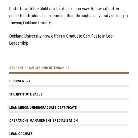
It starts with the ability to think in a Lean way. And what better
place to introduce Lean learning than through a university setting in
thriving Oakland County.
Oakland University now offers a
Graduate Certificate in Lean
Leadership
.
STUDENT PROJECTS AND INTERNSHIPS
COURSEWORK
THE INSTITUTE VALUE
LEAN MINOR/UNDERGRADUATE CERTIFICATE
OPERATIONS MANAGEMENT SPECIALIZATION
LEAN COGNATE