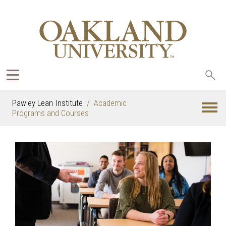
Sea
oak
Pawley Lean Institute
Academic
Programs and Courses