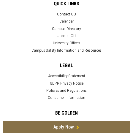
QUICK LINKS
Contact OU
Calendar
Campus Directory
Jobs at OU
University Offices
Campus Safety Information and Resources
LEGAL
Accessibility Statement
GDPR Privacy Notice
Policies and Regulations
Consumer Information
BE GOLDEN
Apply Now