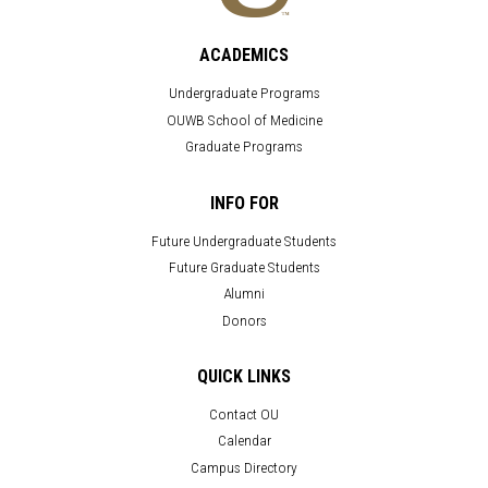
ACADEMICS
Undergraduate Programs
OUWB School of Medicine
Graduate Programs
INFO FOR
Future Undergraduate Students
Future Graduate Students
Alumni
Donors
QUICK LINKS
Contact OU
Calendar
Campus Directory