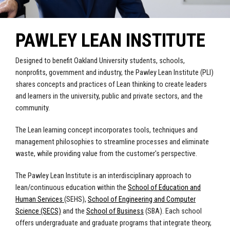
PAWLEY LEAN INSTITUTE
Designed to benefit Oakland University students, schools,
nonprofits, government and industry, the Pawley Lean Institute (PLI)
shares concepts and practices of Lean thinking to create leaders
and learners in the university, public and private sectors, and the
community.
The Lean learning concept incorporates tools, techniques and
management philosophies to streamline processes and eliminate
waste, while providing value from the customer's perspective.
The Pawley Lean Institute is an interdisciplinary approach to
lean/continuous education within the
School of Education and
Human Services
(SEHS),
School of Engineering and Computer
Science (SECS)
and the
School of Business
(SBA). Each school
offers undergraduate and graduate programs that integrate theory,