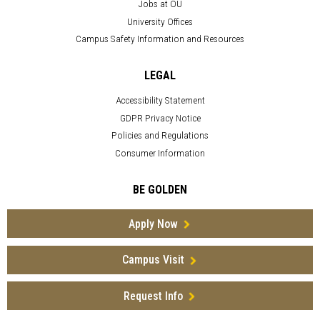
Jobs at OU
University Offices
Campus Safety Information and Resources
LEGAL
Accessibility Statement
GDPR Privacy Notice
Policies and Regulations
Consumer Information
BE GOLDEN
Apply Now
Campus Visit
Request Info