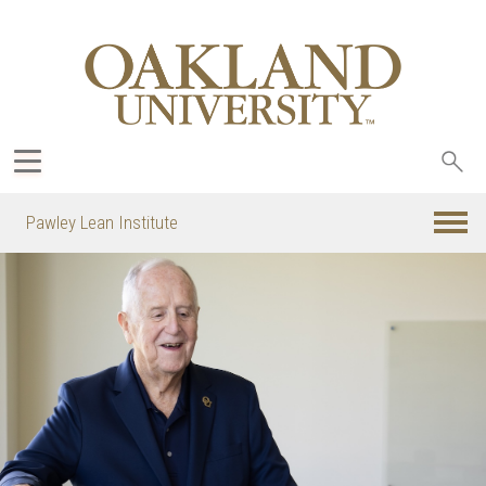
Sea
oak
Pawley Lean Institute