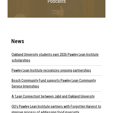
Podcasts
News
Oakland University students earn 2026 Pawley Lean Institute
scholarships
Pawley Lean Institute recognizes ongoing partnerships
Bosch Community Fund supports Pawley Lean Community
Service Internships
A ‘Lean Connection’ between Jabil and Oakland University
OU’s Pawley Lean Institute partners with Forgotten Harvest to
improve process of addressing food insecurity