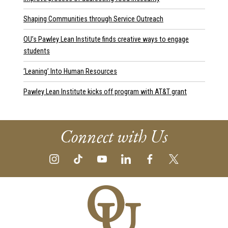
Shaping Communities through Service Outreach
OU’s Pawley Lean Institute finds creative ways to engage
students
‘Leaning’ Into Human Resources
Pawley Lean Institute kicks off program with AT&T grant
Connect with Us