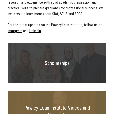
research and experience with solid academic preparation and
practical skills to prepare graduates for professional success. We
invite you to learn more about SBA, SEHS and SECS.
For the latest updates on the Pawley Lean Institute, follow us on
Instagram
and
LinkedIn
!
Scholarships
Pawley Lean Institute Videos and