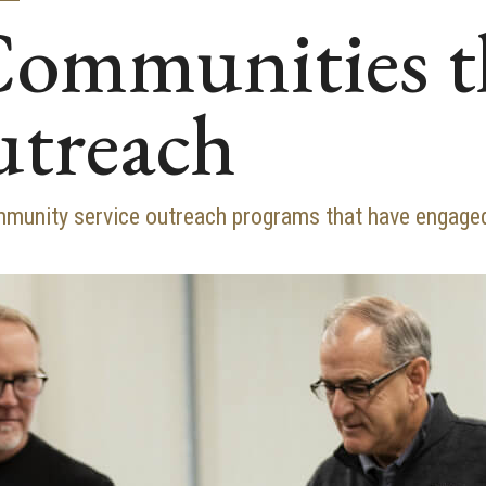
Communities 
utreach
mmunity service outreach programs that have engaged