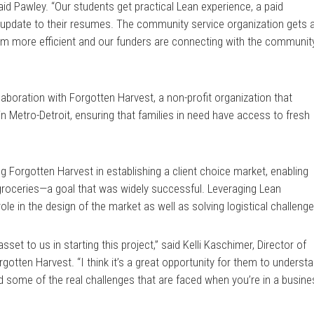
said Pawley. “Our students get practical Lean experience, a paid
nt update to their resumes. The community service organization gets 
m more efficient and our funders are connecting with the communit
aboration with Forgotten Harvest, a non-profit organization that
 in Metro-Detroit, ensuring that families in need have access to fresh
ing Forgotten Harvest in establishing a client choice market, enabling
r groceries—a goal that was widely successful. Leveraging Lean
 role in the design of the market as well as solving logistical challeng
sset to us in starting this project,” said Kelli Kaschimer, Director of
rgotten Harvest. “I think it’s a great opportunity for them to underst
d some of the real challenges that are faced when you’re in a busin