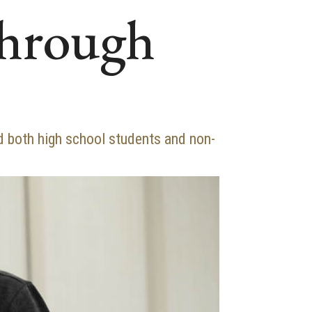
through
 both high school students and non-