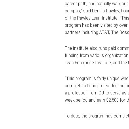
career path, and actually walk our
campus,” said Dennis Pawley, Fou
of the Pawley Lean Institute. “Thi
program has been visited by over 
partners including AT&T, The Bosc
The institute also runs paid comm
funding from various organization
Lean Enterprise Institute, and t
“This program is fairly unique wh
complete a Lean project for the o
a professor from OU to serve as a
week period and earn $2,500 for 
To date, the program has complet