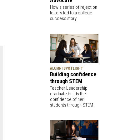
Advocate
How a series of rejection
letters led to a college
success story
ALUMNI SPOTLIGHT
Building confidence
through STEM
Teacher Leadership
graduate builds the
confidence of her
students through STEM