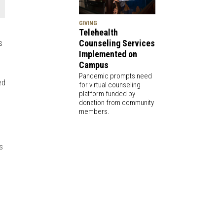
GIVING
Telehealth
s
Counseling Services
Implemented on
Campus
Pandemic prompts need
ed
for virtual counseling
platform funded by
donation from community
members.
s