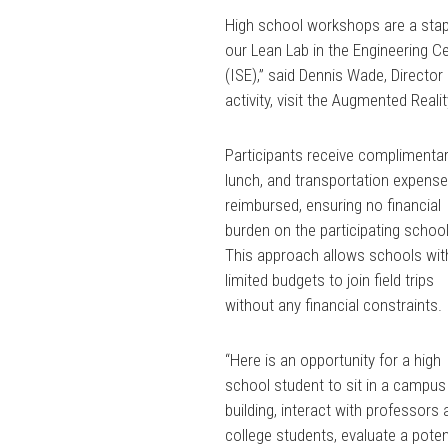
High school workshops are a stapl
our Lean Lab in the Engineering C
(ISE),” said Dennis Wade, Directo
activity, visit the Augmented Reali
Participants receive complimenta
lunch, and transportation expense
reimbursed, ensuring no financial
burden on the participating schoo
This approach allows schools wit
limited budgets to join field trips
without any financial constraints.
“Here is an opportunity for a high
school student to sit in a campus
building, interact with professors
college students, evaluate a poten