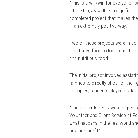
“This is a win/win for everyone,” 
internship, as well as a significa
completed project that makes the
in an extremely positive way.”
Two of these projects were in coll
distributes food to local charities
and nutritious food.
The initial project involved assist
families to directly shop for thei
principles, students played a vital
“The students really were a great a
Volunteer and Client Service at Fo
what happens in the real world an
or a non-profit.”