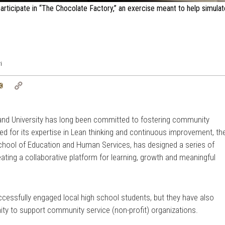
ticipate in “The Chocolate Factory,” an exercise meant to help simula
i
tter
Email
Copy
Link
land University has long been committed to fostering community
 for its expertise in Lean thinking and continuous improvement, th
School of Education and Human Services, has designed a series of
ating a collaborative platform for learning, growth and meaningful
cessfully engaged local high school students, but they have also
ty to support community service (non-profit) organizations.