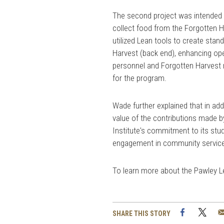
The second project was intended 
collect food from the Forgotten Ha
utilized Lean tools to create sta
Harvest (back end), enhancing ope
personnel and Forgotten Harvest re
for the program.
Wade further explained that in add
value of the contributions made 
Institute's commitment to its st
engagement in community servic
To learn more about the Pawley Lea
Facebook
Twi
SHARE THIS STORY