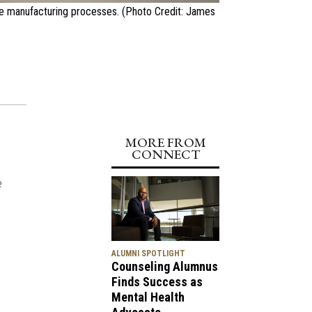
te manufacturing processes. (Photo Credit: James
MORE FROM
CONNECT
e
ALUMNI SPOTLIGHT
Counseling Alumnus
Finds Success as
Mental Health