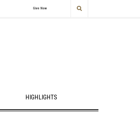
Give Now
HIGHLIGHTS