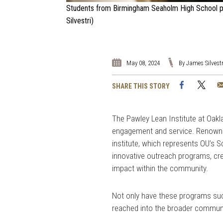
Students from Birmingham Seaholm High School par
Silvestri)
May 08, 2024
By James Silvestr
Facebook
Twi
SHARE THIS STORY
The Pawley Lean Institute at Oak
engagement and service. Renowned
institute, which represents OU’s 
innovative outreach programs, cre
impact within the community.
Not only have these programs suc
reached into the broader communi