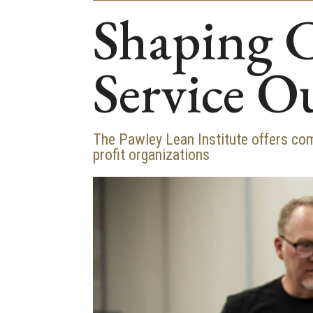
Shaping 
Service O
The Pawley Lean Institute offers co
profit organizations