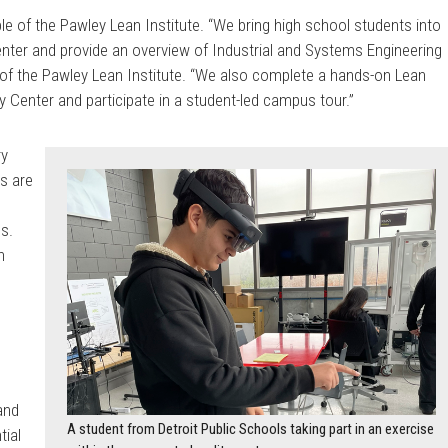
e of the Pawley Lean Institute. “We bring high school students into
enter and provide an overview of Industrial and Systems Engineering
r of the Pawley Lean Institute. “We also complete a hands-on Lean
ty Center and participate in a student-led campus tour.”
ry
s are
ls.
h
 and
A student from Detroit Public Schools taking part in an exercise
tial