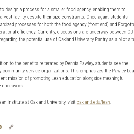
to design a process for a smaller food agency, enabling them to
rvest facility despite their size constraints. Once again, students
ndardized processes for both the food agency (front end) and Forgott
rational efficiency. Currently, discussions are underway between OU
garding the potential use of Oakland University Pantry as a pilot sit
ition to the benefits reiterated by Dennis Pawley, students see the
by community service organizations. This emphasizes the Pawley Le
udent mission of promoting Lean education alongside meaningful
e endeavors.
n Institute at Oakland University, visit
oakland.edu/lean
.
tter
Email
Copy
Link