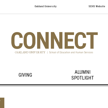
Oakland University
SEHS Website
CONNECT
OAKLAND UNIVERSITY
|
School of Education and Human Services
ALUMNI
GIVING
SPOTLIGHT
T