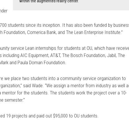
within the augmented reality center.
nder
s
700 students since its inception. It has also been funded by busines
h Foundation, Comerica Bank, and The Lean Enterprise Institute.”
unity service Lean internships for students at OU, which have receiv
s including AIC Equipment, AT&T, The Bosch Foundation, Jabil, The
he Mark and Paula Doman Foundation.
ere we place two students into a community service organization to
rganization,” said Wade. “We assign a mentor from industry as well a
 mentor for the students. The students work the project over a 10-
the semester.”
ed 19 projects and paid out $95,000 to OU students.