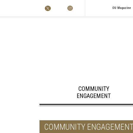
OU Magazine
COMMUNITY
ENGAGEMENT
COMMUNITY ENGAGEMEN