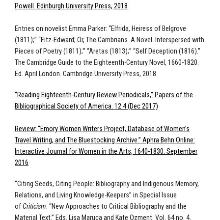
Powell. Edinburgh University Press, 2018
Entries on novelist Emma Parker: “Elfrida, Heiress of Belgrove
(1811);” “Fitz-Edward; Or, The Cambrians. A Novel. Interspersed with
Pieces of Poetry (1811);” “Aretas (1813);” “Self Deception (1816).”
The Cambridge Guide to the Eighteenth-Century Novel, 1660-1820.
Ed. April London. Cambridge University Press, 2018.
“Reading Eighteenth-Century Review Periodicals,” Papers of the
Bibliographical Society of America. 12.4 (Dec 2017)
Review: “Emory Women Writers Project, Database of Women’s
Travel Writing, and The Bluestocking Archive.” Aphra Behn Online:
Interactive Journal for Women in the Arts, 1640-1830. September
2016
“Citing Seeds, Citing People: Bibliography and Indigenous Memory,
Relations, and Living Knowledge-Keepers” in Special Issue
of
Criticism
: “New Approaches to Critical Bibliography and the
Material Text.” Eds. Lisa Maruca and Kate Ozment. Vol. 64 no. 4.