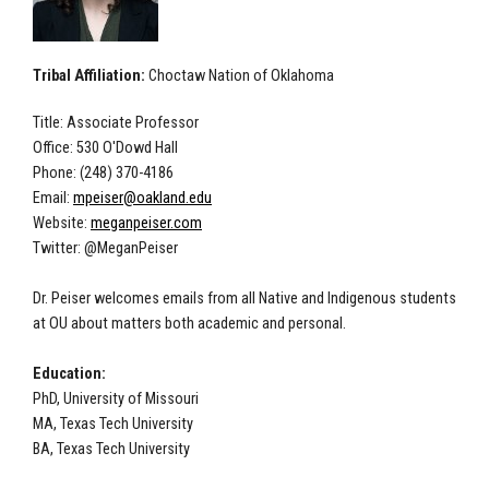
Tribal Affiliation:
Choctaw Nation of Oklahoma
Title: Associate Professor
Office: 530 O'Dowd Hall
Phone: (248) 370-4186
Email:
mpeiser@oakland.edu
Website:
meganpeiser.com
Twitter: @MeganPeiser
Dr. Peiser welcomes emails from all Native and Indigenous students
at OU about matters both academic and personal.
Education:
PhD, University of Missouri
MA, Texas Tech University
BA, Texas Tech University