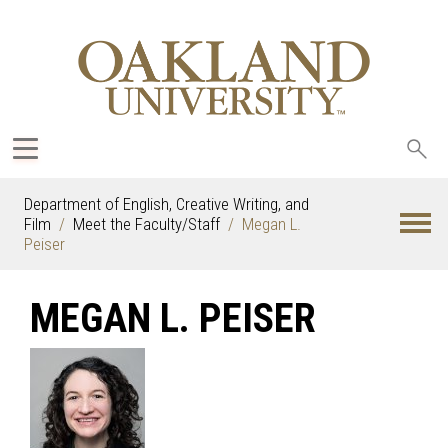
Sea
oak
Department of English, Creative Writing, and
Film
Meet the Faculty/Staff
Megan L.
Peiser
MEGAN L. PEISER