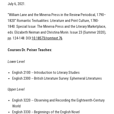
July 6, 2021.
“William Lane and the Minerva Press in the Review Periodical, 1790–
1820” Romantic Textualities: Literature and Print Culture, 1780-
1840. Special Issue: The Minerva Press and the Literary Marketplace,
eds. Elizabeth Neiman and Christina Morin. Issue 23 (Summer 2020),
pp. 124-148. DOI:
10.18573/romtext.76
.
Courses Dr. Peiser Teaches:
Lower Level
English 2100 -- Introduction to Literary Studies
English 2300 -- British Literature Survey: Ephemeral Literatures
Upper Level
English 3220 -- Observing and Recording the Eighteenth-Century
World
English 3330 -- Beginnings of the English Novel