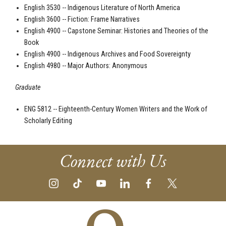
English 3530 -- Indigenous Literature of North America
English 3600 -- Fiction: Frame Narratives
English 4900 -- Capstone Seminar: Histories and Theories of the
Book
English 4900 -- Indigenous Archives and Food Sovereignty
English 4980 -- Major Authors: Anonymous
Graduate
ENG 5812 -- Eighteenth-Century Women Writers and the Work of
Scholarly Editing
Connect with Us