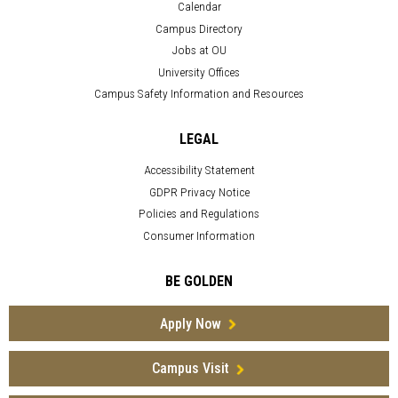
Calendar
Campus Directory
Jobs at OU
University Offices
Campus Safety Information and Resources
LEGAL
Accessibility Statement
GDPR Privacy Notice
Policies and Regulations
Consumer Information
BE GOLDEN
Apply Now
Campus Visit