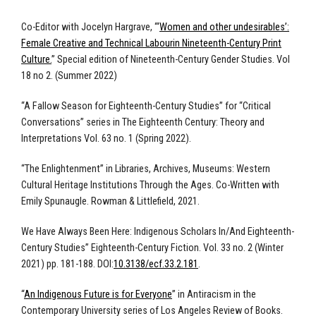
Co-Editor with Jocelyn Hargrave, “‘
Women and other undesirables’:
Female Creative and Technical Labourin Nineteenth-Century Print
Culture.
” Special edition of Nineteenth-Century Gender Studies. Vol
18 no 2. (Summer 2022)
“A Fallow Season for Eighteenth-Century Studies” for “Critical
Conversations” series in The Eighteenth Century: Theory and
Interpretations Vol. 63 no. 1 (Spring 2022).
“The Enlightenment” in Libraries, Archives, Museums: Western
Cultural Heritage Institutions Through the Ages. Co-Written with
Emily Spunaugle. Rowman & Littlefield, 2021.
We Have Always Been Here: Indigenous Scholars In/And Eighteenth-
Century Studies” Eighteenth-Century Fiction. Vol. 33 no. 2 (Winter
2021) pp. 181-188. DOI:
10.3138/ecf.33.2.181
.
“
An Indigenous Future is for Everyone
” in Antiracism in the
Contemporary University series of Los Angeles Review of Books.