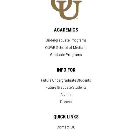
ACADEMICS
Undergraduate Programs
OUWB School of Medicine
Graduate Programs
INFO FOR
Future Undergraduate Students
Future Graduate Students
Alumni
Donors
QUICK LINKS
Contact OU