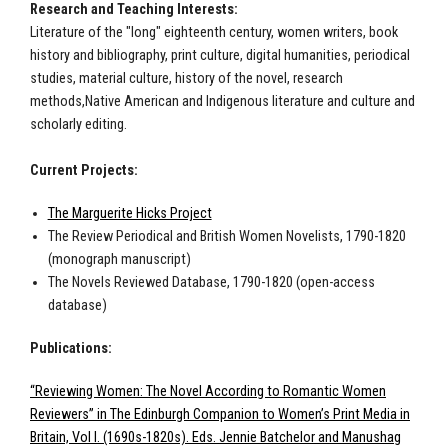
Research and Teaching Interests:
Literature of the "long" eighteenth century, women writers, book
history and bibliography, print culture, digital humanities, periodical
studies, material culture, history of the novel, research
methods,
Native American and Indigenous literature and culture
and
scholarly editing.
Current Projects:
The Marguerite Hicks Project
The Review Periodical and British Women Novelists, 1790-1820
(monograph manuscript)
The Novels Reviewed Database, 1790-1820 (open-access
database)
Publications:
“Reviewing Women: The Novel According to Romantic Women
Reviewers” in The Edinburgh Companion to Women’s Print Media in
Britain, Vol I. (1690s-1820s). Eds. Jennie Batchelor and Manushag