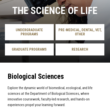
THE SCIENCE OF LIFE
UNDERGRADUATE
PRE-MEDICAL, DENTAL, VET,
PROGRAMS
OTHER
GRADUATE PROGRAMS
RESEARCH
Biological Sciences
Explore the dynamic world of biomedical, ecological, and life
sciences at the Department of Biological Sciences, where
innovative coursework, faculty-led research, and hands-on
experiences propel your learning forward.