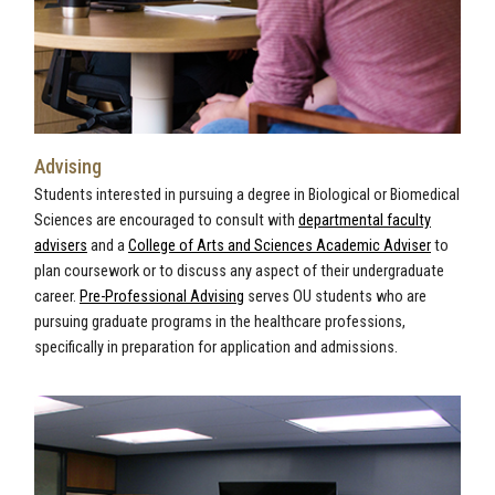
Advising
Students interested in pursuing a degree in Biological or Biomedical
Sciences are encouraged to consult with
departmental faculty
advisers
and a
College of Arts and Sciences Academic Adviser
to
plan coursework or to discuss any aspect of their undergraduate
career.
Pre-Professional Advising
serves OU students who are
pursuing graduate programs in the healthcare professions,
specifically in preparation for application and admissions.