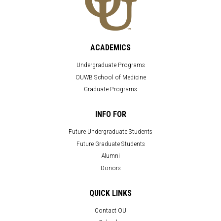
ACADEMICS
Undergraduate Programs
OUWB School of Medicine
Graduate Programs
INFO FOR
Future Undergraduate Students
Future Graduate Students
Alumni
Donors
QUICK LINKS
Contact OU