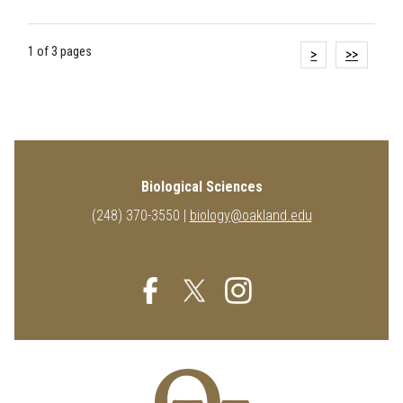
1 of 3 pages
>
>>
Biological Sciences
(248) 370-3550 |
biology@oakland.edu