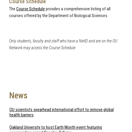
Course Schedule
The
Course Schedule
provides a comprehensive listing of all
courses offered by the Department of Biological Sciences.
Only students, faculty and staff who have a NetID and are on the OU
Network may access the Course Schedule.
News
OU scientists spearhead international effort to remove global
health barriers
Oakland University to host Earth Month event featuring