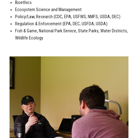
Bioethics
Ecosystem Science and Management
Policy/Law, Research (CDC, EPA, USFWS, NMFS, USDA, DEC)
Regulation & Enforcement (EPA, DEC, USFDA, USDA)
Fish & Game, National Park Service, State Parks, Water Districts,
Wildlife Ecology