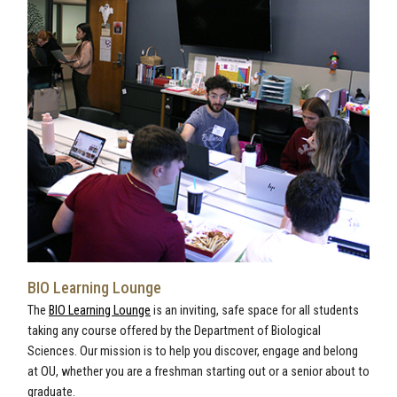
BIO Learning Lounge
The
BIO Learning Lounge
is an inviting, safe space for all students
taking any course offered by the Department of Biological
Sciences. Our mission is to help you discover, engage and belong
at OU, whether you are a freshman starting out or a senior about to
graduate.