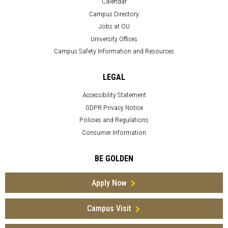
Calendar
Campus Directory
Jobs at OU
University Offices
Campus Safety Information and Resources
LEGAL
Accessibility Statement
GDPR Privacy Notice
Policies and Regulations
Consumer Information
BE GOLDEN
Apply Now
Campus Visit