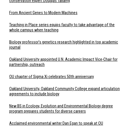
conservation expert Douglas Tallamy
From Ancient Genes to Modern Machines
Teaching in Place series equips faculty to take advantage of the
whole campus when teaching
Biology professor’s genetics research highlighted in top academic
journal
Oakland University appointed U.N. Academic Impact Vice-Chair for
partnership, outreach
OU chapter of Sigma Xi celebrates 50th anniversary
Oakland University, Oakland Community College expand articulation
agreements to include biology
New BS in Ecology, Evolution and Environmental Biology degree
program prepares students for diverse careers
Acclaimed environmental writer Dan Egan to speak at OU