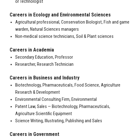
or Technologist
Careers in Ecology and Environmental Sciences
Agricultural professional, Conservation Biologist, Fish and game
warden, Natural Sciences managers
Non-medical science technicians, Soil & Plant sciences
Careers in
Academia
Secondary Education, Professor
Researcher, Research Technician
Careers in
Business and Industry
Biotechnology, Pharmaceuticals, Food Science, Agriculture
Research & Development
Environmental Consulting Firm, Environmental
Patent Law, Sales — Biotechnology, Pharmaceuticals,
Agriculture Scientific Equipment
Science Writing, Illustrating, Publishing and Sales
Careers in Government