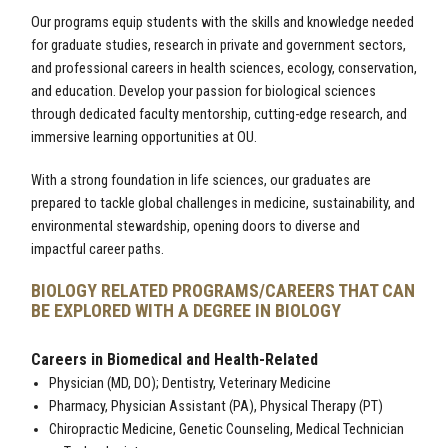
Our programs equip students with the skills and knowledge needed
for graduate studies, research in private and government sectors,
and professional careers in health sciences, ecology, conservation,
and education. Develop your passion for biological sciences
through dedicated faculty mentorship, cutting-edge research, and
immersive learning opportunities at OU.
With a strong foundation in life sciences, our graduates are
prepared to tackle global challenges in medicine, sustainability, and
environmental stewardship, opening doors to diverse and
impactful career paths.
BIOLOGY RELATED PROGRAMS/CAREERS THAT CAN
BE EXPLORED WITH A DEGREE IN BIOLOGY
Careers in Biomedical and Health-Related
Physician (MD, DO); Dentistry, Veterinary Medicine
Pharmacy, Physician Assistant (PA), Physical Therapy (PT)
Chiropractic Medicine, Genetic Counseling, Medical Technician