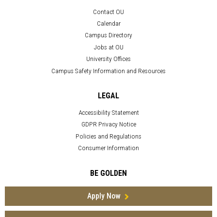
Contact OU
Calendar
Campus Directory
Jobs at OU
University Offices
Campus Safety Information and Resources
LEGAL
Accessibility Statement
GDPR Privacy Notice
Policies and Regulations
Consumer Information
BE GOLDEN
Apply Now