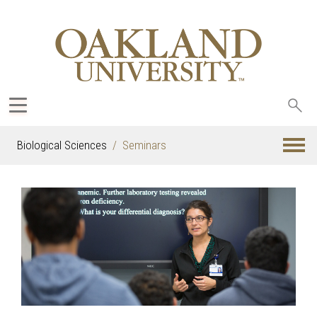
Sea
oak
Biological Sciences
Seminars