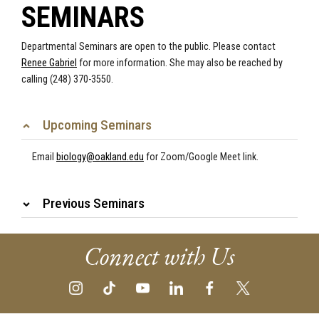
SEMINARS
Departmental Seminars are open to the public.
Please contact
Renee Gabriel
for more information. She may also be reached by
calling (248) 370-3550.
Upcoming Seminars
Email
biology@oakland.edu
for Zoom/Google Meet link.
Previous Seminars
Connect with Us