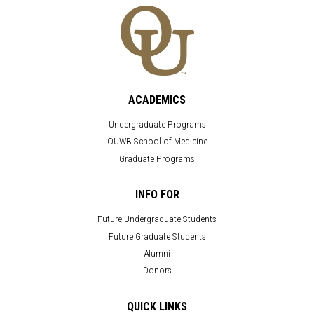
ACADEMICS
Undergraduate Programs
OUWB School of Medicine
Graduate Programs
INFO FOR
Future Undergraduate Students
Future Graduate Students
Alumni
Donors
QUICK LINKS