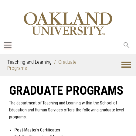
Sea
oak
Teaching and Learning
Graduate
Programs
GRADUATE PROGRAMS
The department of Teaching and Learning within the School of
Education and Human Services offers the following graduate level
programs:
Post-Master's Certificates