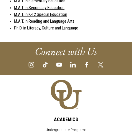
M.A.T. in Elementary Education
M.A.T. in Secondary Education
M.A.T. in K-12 Special Education
M.A.T. in Reading and Language Arts
Ph.D. in Literacy, Culture and Language
Connect with Us
ACADEMICS
Undergraduate Programs