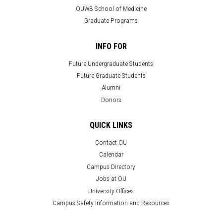
OUWB School of Medicine
Graduate Programs
INFO FOR
Future Undergraduate Students
Future Graduate Students
Alumni
Donors
QUICK LINKS
Contact OU
Calendar
Campus Directory
Jobs at OU
University Offices
Campus Safety Information and Resources