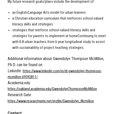
My future research goals/plans include the development of:
an English/Language Arts model for urban learners
a Christian education curriculum that reinforces school-valued
literacy skills and strategies
strategies that reinforce school-valued literacy skills and
strategies for parents to implement at homeContinuing to meet
with K-8 urban teachers from 6-year longitudinal study to assist
with sustainability of project teaching strategies.
Additional information about Gwendolyn Thompson McMillon,
Ph.D. can be found on:
LinkedIn:
https://www.linkedin.com/in/dr-gwendolyn-thompson-
mcmillon-69392811/
Academia.edu:
https://oakland.academia.edu/GwendolynThompsonMcMillon
Research Gate:
.
https://www.researchgate.net/profile/Gwendolyn_Mcmillon
Contact