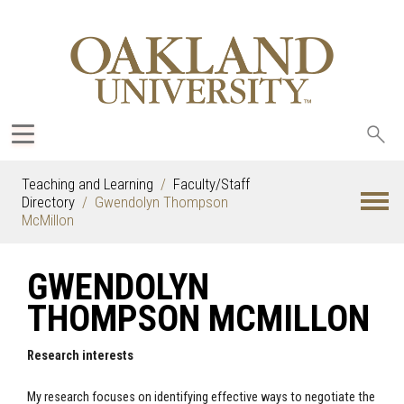
Sea
oak
Teaching and Learning
Faculty/Staff
Directory
Gwendolyn Thompson
McMillon
GWENDOLYN
THOMPSON MCMILLON
Research interests
My research focuses on identifying effective ways to negotiate the