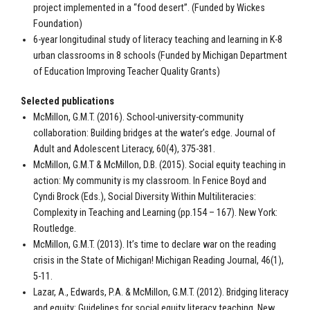
project implemented in a “food desert”. (Funded by Wickes
Foundation)
6-year longitudinal study of literacy teaching and learning in K-8
urban classrooms in 8 schools (Funded by Michigan Department
of Education Improving Teacher Quality Grants)
Selected publications
McMillon, G.M.T. (2016). School-university-community
collaboration: Building bridges at the water’s edge. Journal of
Adult and Adolescent Literacy, 60(4), 375-381.
McMillon, G.M.T & McMillon, D.B. (2015). Social equity teaching in
action: My community is my classroom. In Fenice Boyd and
Cyndi Brock (Eds.), Social Diversity Within Multiliteracies:
Complexity in Teaching and Learning (pp.154 – 167). New York:
Routledge.
McMillon, G.M.T. (2013). It’s time to declare war on the reading
crisis in the State of Michigan! Michigan Reading Journal, 46(1),
5-11.
Lazar, A., Edwards, P.A. & McMillon, G.M.T. (2012). Bridging literacy
and equity: Guidelines for social equity literacy teaching. New