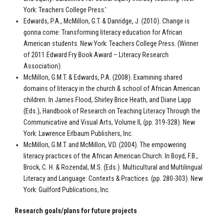
York: Teachers College Press.’
Edwards, P.A., McMillon, G.T. & Danridge, J. (2010). Change is
gonna come: Transforming literacy education for African
American students. New York: Teachers College Press. (Winner
of 2011 Edward Fry Book Award – Literacy Research
Association).
McMillon, G.M.T. & Edwards, P.A. (2008). Examining shared
domains of literacy in the church & school of African American
children. In James Flood, Shirley Brice Heath, and Diane Lapp
(Eds.), Handbook of Research on Teaching Literacy Through the
Communicative and Visual Arts, Volume II, (pp. 319-328). New
York: Lawrence Erlbaum Publishers, Inc.
McMillon, G.M.T. and McMillon, V.D. (2004). The empowering
literacy practices of the African American Church. In Boyd, F.B.,
Brock, C. H. & Rozendal, M.S. (Eds.). Multicultural and Multilingual
Literacy and Language: Contexts & Practices. (pp. 280-303). New
York: Guilford Publications, Inc.
Research goals/plans for future projects