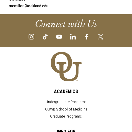
mcmillon@oakland.edu
Connect with Us
ACADEMICS
Undergraduate Programs
OUWB School of Medicine
Graduate Programs
INFO FOR