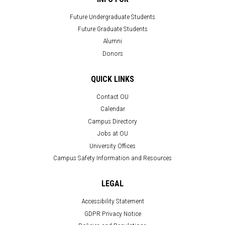
Future Undergraduate Students
Future Graduate Students
Alumni
Donors
QUICK LINKS
Contact OU
Calendar
Campus Directory
Jobs at OU
University Offices
Campus Safety Information and Resources
LEGAL
Accessibility Statement
GDPR Privacy Notice