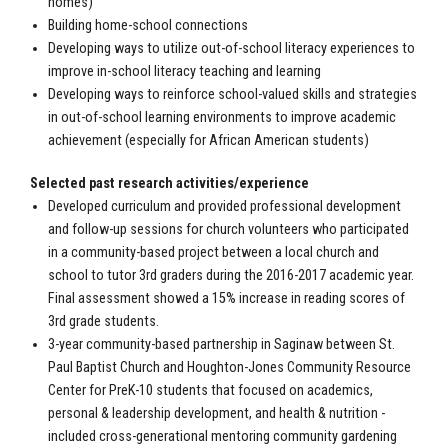
homes)
Building home-school connections
Developing ways to utilize out-of-school literacy experiences to
improve in-school literacy teaching and learning
Developing ways to reinforce school-valued skills and strategies
in out-of-school learning environments to improve academic
achievement (especially for African American students)
Selected past research activities/experience
Developed curriculum and provided professional development
and follow-up sessions for church volunteers who participated
in a community-based project between a local church and
school to tutor 3rd graders during the 2016-2017 academic year.
Final assessment showed a 15% increase in reading scores of
3rd grade students.
3-year community-based partnership in Saginaw between St.
Paul Baptist Church and Houghton-Jones Community Resource
Center for PreK-10 students that focused on academics,
personal & leadership development, and health & nutrition -
included cross-generational mentoring community gardening