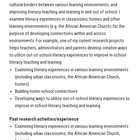
cultural borders between various learning environments, and
improving literacy teaching and learning in and out of school. I
examine literacy experiences in classrooms, homes and other
learning environments (e.g. the African American Church) for the
purpose of developing connections within and across
environments. For example, one of my current research projects
helps teachers, administrators and parents develop creative ways
to utilize out-of-school literacy experiences to improve in-school
literacy teaching and learning.
Examining literacy experiences in various learning environments
(including urban classrooms, the African American Church,
homes)
Building home-school connections
Developing ways to utilize out-of-school literacy experiences to
improve in-school literacy teaching and learning.
Past research activities/experience
Examining literacy experiences in various learning environments
(including urban classrooms, the African American Church,