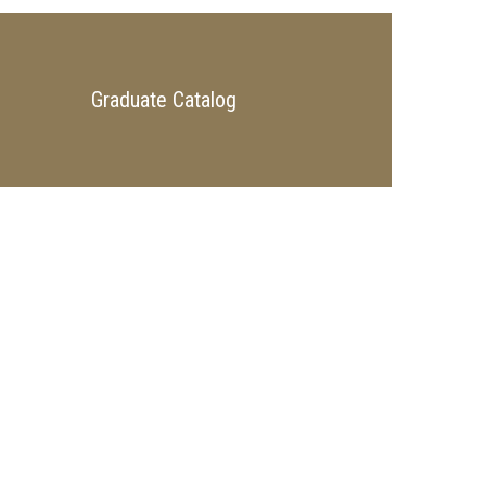
Graduate Catalog