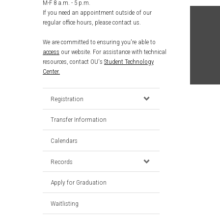
M-F 8 a.m. - 5 p.m.
If you need an appointment outside of our
regular office hours, please contact us.
We are committed to ensuring you're able to
access
our website. For assistance with technical
resources, contact OU's
Student Technology
Center.
Registration
Transfer Information
Calendars
Records
Apply for Graduation
Waitlisting