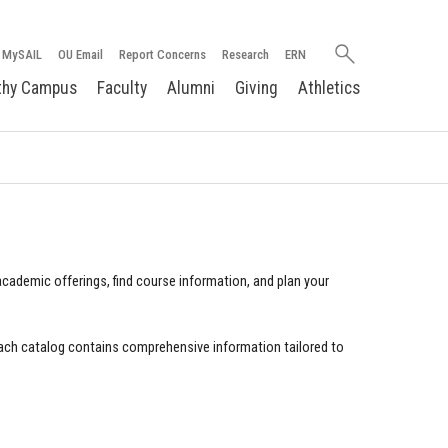
Search
MySAIL
OU Email
Report Concerns
Research
ERN
oakland.edu
thy Campus
Faculty
Alumni
Giving
Athletics
cademic offerings, find course information, and plan your
ach catalog contains comprehensive information tailored to