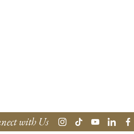
nect with Us