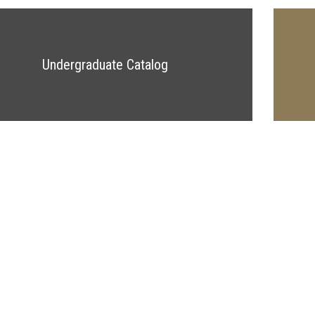
Undergraduate Catalog