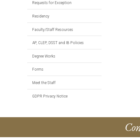
Requests for Exception
Residency
Faculty/Staff Resources
AP, CLEP, DSST and IB Policies
Degree Works
Forms
Meet the Staff
GDPR Privacy Notice
Con