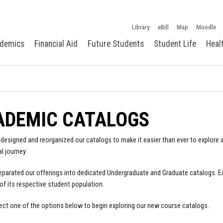
Library
eBill
Map
Moodle
demics
Financial Aid
Future Students
Student Life
Heal
ADEMIC CATALOGS
designed and reorganized our catalogs to make it easier than ever to explore a
l journey.
parated our offerings into dedicated Undergraduate and Graduate catalogs. E
of its respective student population.
ect one of the options below to begin exploring our new course catalogs.