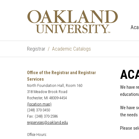
Aca
Registrar
Academic Catalogs
AC
Office of the Registrar and Registrar
Services
North Foundation Hall, Room 160
We have re
318 Meadow Brook Road
educationa
Rochester, MI 48309-4454
(location map)
We have se
(248) 370-3450
the needs 
Fax: (248) 370-2586
regservices@oakland.edu
Please sel
Office Hours: