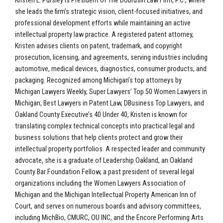
Kristen L. Pursley is President of The Dobrusin Law Firm, P.C., where
she leads the firm’s strategic vision, client-focused initiatives, and
professional development efforts while maintaining an active
intellectual property law practice. A registered patent attorney,
Kristen advises clients on patent, trademark, and copyright
prosecution, licensing, and agreements, serving industries including
automotive, medical devices, diagnostics, consumer products, and
packaging. Recognized among Michigan’s top attorneys by
Michigan Lawyers Weekly, Super Lawyers’ Top 50 Women Lawyers in
Michigan, Best Lawyers in Patent Law, DBusiness Top Lawyers, and
Oakland County Executive’s 40 Under 40, Kristen is known for
translating complex technical concepts into practical legal and
business solutions that help clients protect and grow their
intellectual property portfolios. A respected leader and community
advocate, she is a graduate of Leadership Oakland, an Oakland
County Bar Foundation Fellow, a past president of several legal
organizations including the Women Lawyers Association of
Michigan and the Michigan Intellectual Property American Inn of
Court, and serves on numerous boards and advisory committees,
including MichBio, CMURC, OU INC, and the Encore Performing Arts