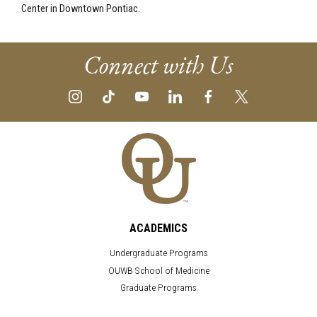
Center in Downtown Pontiac.
Connect with Us
ACADEMICS
Undergraduate Programs
OUWB School of Medicine
Graduate Programs