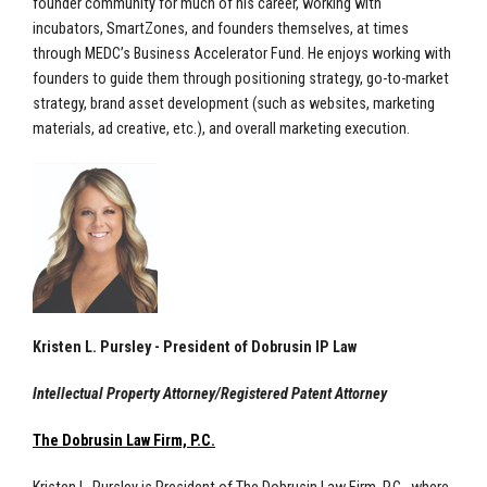
founder community for much of his career, working with
incubators, SmartZones, and founders themselves, at times
through MEDC’s Business Accelerator Fund. He enjoys working with
founders to guide them through positioning strategy, go-to-market
strategy, brand asset development (such as websites, marketing
materials, ad creative, etc.), and overall marketing execution.
Kristen L. Pursley - President of Dobrusin IP Law
Intellectual Property Attorney/Registered Patent Attorney
The Dobrusin Law Firm, P.C.