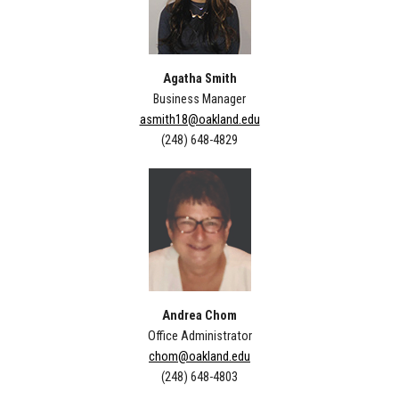
Agatha Smith
Business Manager
asmith18@oakland.edu
(248) 648-4829
Andrea Chom
Office Administrator
chom@oakland.edu
(248) 648-4803