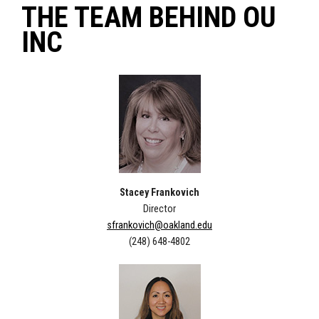
THE TEAM BEHIND OU
INC
Stacey Frankovich
Director
sfrankovich@oakland.edu
(248) 648-4802