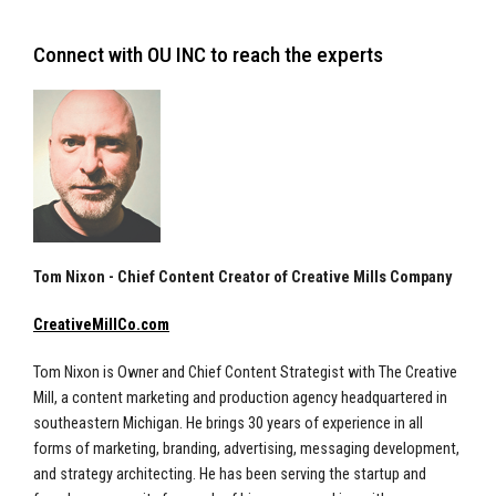
Connect with OU INC to reach the experts
Tom Nixon - Chief Content Creator of Creative Mills Company
CreativeMillCo.com
Tom Nixon is Owner and Chief Content Strategist with The Creative
Mill, a content marketing and production agency headquartered in
southeastern Michigan. He brings 30 years of experience in all
forms of marketing, branding, advertising, messaging development,
and strategy architecting. He has been serving the startup and