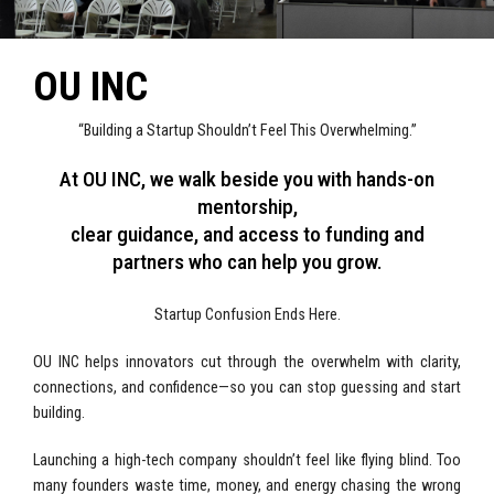
OU INC
“Building a Startup Shouldn’t Feel This Overwhelming.”
At OU INC, we walk beside you with hands-on
mentorship,
clear guidance, and access to funding and
partners who can help you grow.
Startup Confusion Ends Here.
OU INC helps innovators cut through the overwhelm with clarity,
connections, and confidence—so you can stop guessing and start
building.
Launching a high-tech company shouldn’t feel like flying blind. Too
many founders waste time, money, and energy chasing the wrong