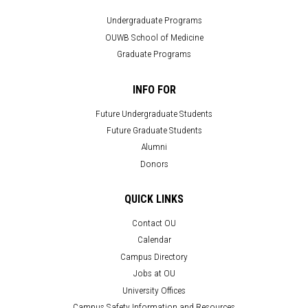
Undergraduate Programs
OUWB School of Medicine
Graduate Programs
INFO FOR
Future Undergraduate Students
Future Graduate Students
Alumni
Donors
QUICK LINKS
Contact OU
Calendar
Campus Directory
Jobs at OU
University Offices
Campus Safety Information and Resources