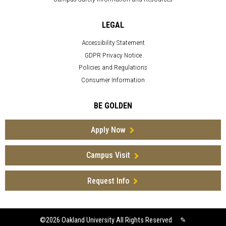
LEGAL
Accessibility Statement
GDPR Privacy Notice
Policies and Regulations
Consumer Information
BE GOLDEN
Apply Now
Campus Visit
Request Info
©2026
Oakland University All Rights Reserved
✎