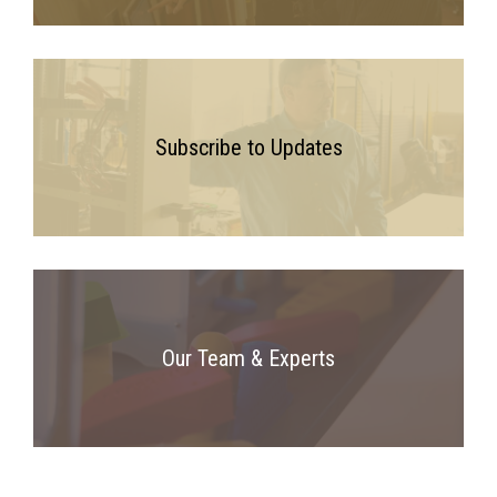
Subscribe to Updates
Our Team & Experts