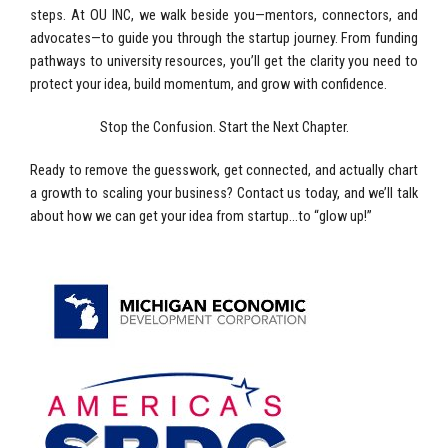
steps. At OU INC, we walk beside you—mentors, connectors, and
advocates—to guide you through the startup journey. From funding
pathways to university resources, you’ll get the clarity you need to
protect your idea, build momentum, and grow with confidence.
Stop the Confusion. Start the Next Chapter.
Ready to remove the guesswork, get connected, and actually chart
a growth to scaling your business? Contact us today, and we’ll talk
about how we can get your idea from startup…to “glow up!”