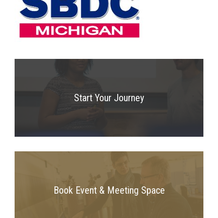
Start Your Journey
Book Event & Meeting Space