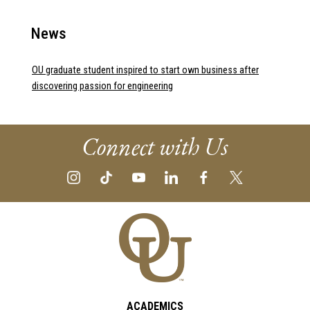
News
OU graduate student inspired to start own business after
discovering passion for engineering
Connect with Us
ACADEMICS