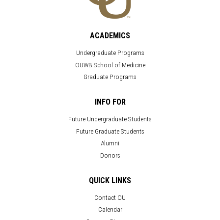
ACADEMICS
Undergraduate Programs
OUWB School of Medicine
Graduate Programs
INFO FOR
Future Undergraduate Students
Future Graduate Students
Alumni
Donors
QUICK LINKS
Contact OU
Calendar