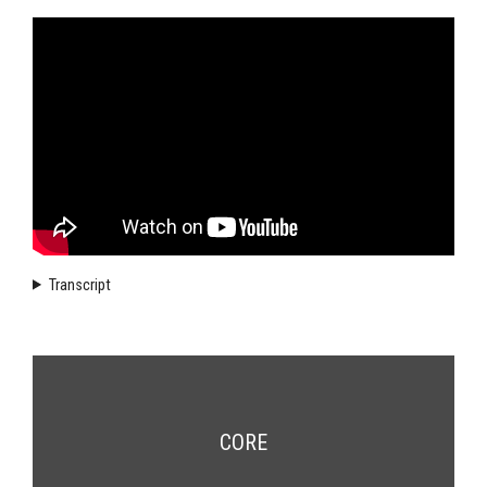
Transcript
CORE