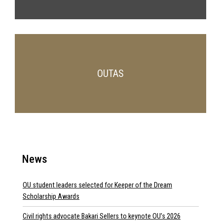
OUTAS
News
OU student leaders selected for Keeper of the Dream
Scholarship Awards
Civil rights advocate Bakari Sellers to keynote OU’s 2026