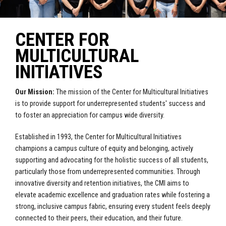
CENTER FOR
MULTICULTURAL
INITIATIVES
Our Mission:
The mission of the Center for Multicultural Initiatives
is to provide support for underrepresented students' success and
to foster an appreciation for campus wide diversity.
Established in 1993, the Center for Multicultural Initiatives
champions a campus culture of equity and belonging, actively
supporting and advocating for the holistic success of all students,
particularly those from underrepresented communities
. Through
innovative diversity and retention initiatives, the CMI aims to
elevate academic excellence and graduation rates while fostering a
strong, inclusive campus fabric, ensuring every student feels deeply
connected to their peers, their education, and their future.