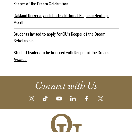
Keeper of the Dream Celebration
Oakland University celebrates National Hispanic Heritage
Month
Students invited to apply for OU’s Keeper of the Dream
Scholarship
Student leaders to be honored with Keeper of the Dream
Awards
Connect with Us