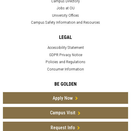
Campus Directory
Jobs at OU
University Offices
Campus Safety Information and Resources
LEGAL
Accessibility Statement
GDPR Privacy Notice
Policies and Regulations
Consumer Information
BE GOLDEN
Apply Now
Campus Visit
Request Info