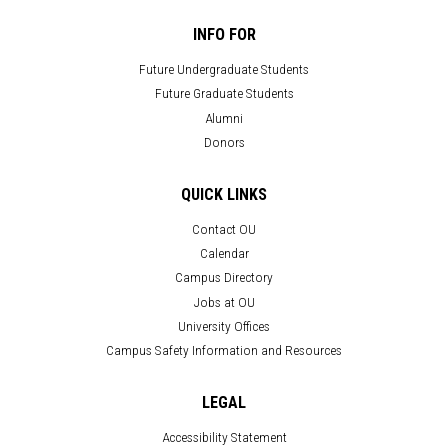
INFO FOR
Future Undergraduate Students
Future Graduate Students
Alumni
Donors
QUICK LINKS
Contact OU
Calendar
Campus Directory
Jobs at OU
University Offices
Campus Safety Information and Resources
LEGAL
Accessibility Statement