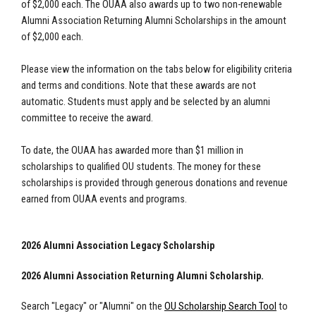
of $2,000 each. The OUAA also awards up to two non-renewable
Alumni Association Returning Alumni Scholarships in the amount
of $2,000 each.
Please view the information on the tabs below for eligibility criteria
and terms and conditions. Note that these awards are not
automatic. Students must apply and be selected by an alumni
committee to receive the award.
To date, the OUAA has awarded more than $1 million in
scholarships to qualified OU students. The money for these
scholarships is provided through generous donations and revenue
earned from OUAA events and programs.
2026 Alumni Association Legacy Scholarship
2026 Alumni Association Returning Alumni Scholarship.
Search "Legacy" or "Alumni" on the
OU Scholarship Search Tool
to