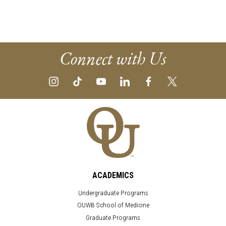
Connect with Us
ACADEMICS
Undergraduate Programs
OUWB School of Medicine
Graduate Programs