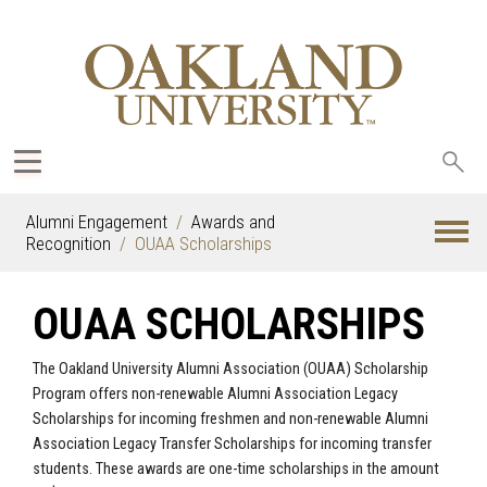
Sea
oak
Alumni Engagement
Awards and
Recognition
OUAA Scholarships
OUAA SCHOLARSHIPS
The Oakland University Alumni Association (OUAA) Scholarship
Program offers non-renewable Alumni Association Legacy
Scholarships for incoming freshmen and non-renewable Alumni
Association Legacy Transfer Scholarships for incoming transfer
students. These awards are one-time scholarships in the amount