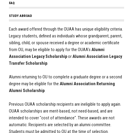
FAQ
STUDY ABROAD
Each award offered through the OUAA has unique eligibility criteria.
Legacy students, defined as individuals whose grandparent, parent,
sibling, child, or spouse received a degree or academic certificate
from OU, may be eligible to apply for the OUAA's
Alumni
Association Legacy Scholarship
or
Alumni Association Legacy
Transfer Scholarship
.
Alumni returning to OU to complete a graduate degree or a second
degree may be eligible for the
Alumni Association Returning
Alumni Scholarship
.
Previous OUAA scholarship recipients are ineligible to apply again.
OUAA scholarships are merit-based, not need-based, and are
intended to cover "cost of attendance". These awards are not
automatic. Recipients are selected by an alumni committee.
Students must be admitted to OU at the time of selection.