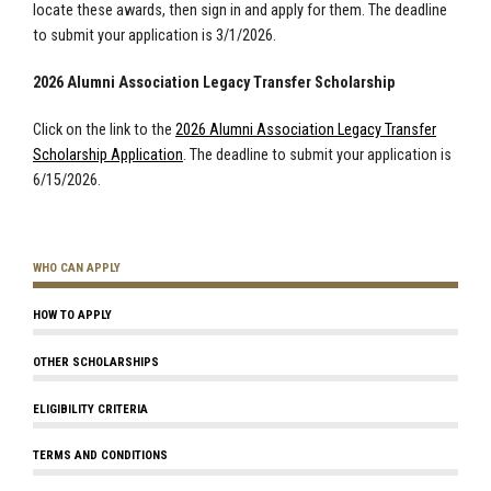
locate these awards, then sign in and apply for them. The deadline
to submit your application is 3/1/2026.
2026 Alumni Association Legacy Transfer Scholarship
Click on the link to the
2026 Alumni Association Legacy Transfer
Scholarship Application
. The deadline to submit your application is
6/15/2026.
WHO CAN APPLY
HOW TO APPLY
OTHER SCHOLARSHIPS
ELIGIBILITY CRITERIA
TERMS AND CONDITIONS