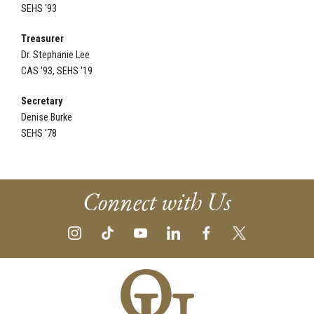
SEHS '93
Treasurer
Dr. Stephanie Lee
CAS '93, SEHS '19
Secretary
Denise Burke
SEHS '78
Connect with Us