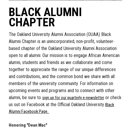
BLACK ALUMNI
CHAPTER
The Oakland University Alumni Association (OUAA) Black
Alumni Chapter is an unincorporated, non-profit, volunteer-
based chapter of the Oakland University Alumni Association
open to all alumni. Our mission is to engage African American
alumni, students and friends as we collaborate and come
together to appreciate the range of our unique differences
and contributions, and the common bond we share with all
members of the university community.
For information on
upcoming events and programs and to connect with other
alumni, be sure to
or check
sign up for our quarterly e-newsletter
us out on Facebook at the Official Oakland University
Black
Alumni Facebook Page.
Honoring "Dean Mac"