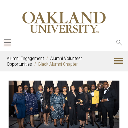
Sea
oak
Alumni Engagement
Alumni Volunteer
Opportunities
Black Alumni Chapter