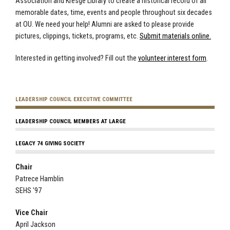
Association and Kresge Library to create a historical record of all
memorable dates, time, events and people throughout six decades
at OU. We need your help! Alumni are asked to please provide
pictures, clippings, tickets, programs, etc.
Submit materials online.
Interested in getting involved? Fill out the
volunteer interest form
.
LEADERSHIP COUNCIL EXECUTIVE COMMITTEE
LEADERSHIP COUNCIL MEMBERS AT LARGE
LEGACY 74 GIVING SOCIETY
Chair
Patrece Hamblin
SEHS '97
Vice Chair
April Jackson