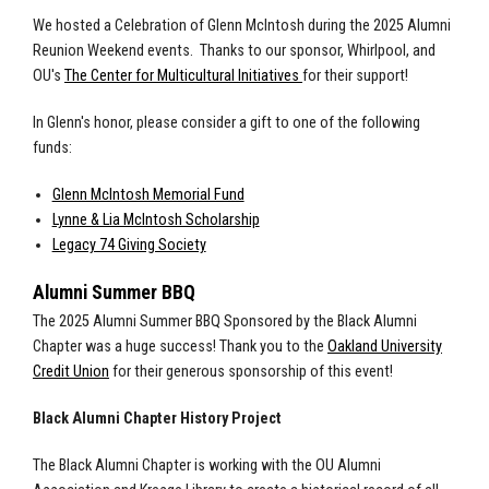
We hosted a Celebration of Glenn McIntosh during the 2025 Alumni
Reunion Weekend events. T
hanks to our sponsor, Whirlpool, and
OU's
The Center for Multicultural Initiatives
for their support!
In Glenn's honor, please consider a gift to one of the following
funds:
Glenn McIntosh Memorial Fund
Lynne & Lia McIntosh Scholarship
Legacy 74 Giving Society
Alumni Summer BBQ
The 2025 Alumni Summer BBQ Sponsored by the Black Alumni
Chapter was a huge success! Thank you to the
Oakland University
Credit Union
for their generous sponsorship of this event!
Black Alumni Chapter History Project
The Black Alumni Chapter is working with the OU Alumni