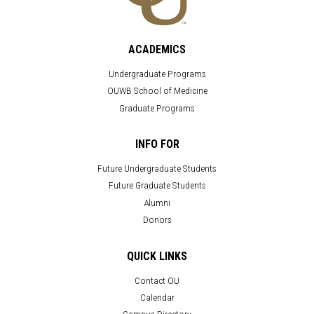
ACADEMICS
Undergraduate Programs
OUWB School of Medicine
Graduate Programs
INFO FOR
Future Undergraduate Students
Future Graduate Students
Alumni
Donors
QUICK LINKS
Contact OU
Calendar