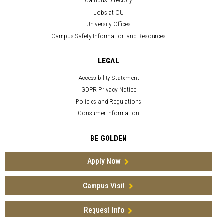
Campus Directory
Jobs at OU
University Offices
Campus Safety Information and Resources
LEGAL
Accessibility Statement
GDPR Privacy Notice
Policies and Regulations
Consumer Information
BE GOLDEN
Apply Now
Campus Visit
Request Info