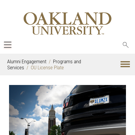
Sea
oak
Alumni Engagement
Programs and
Services
OU License Plate