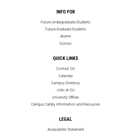
INFO FOR
Future Undergraduate Students
Future Graduate Students
Alumni
Donors
QUICK LINKS
Contact OU
Calendar
Campus Directory
Jobs at OU
University Offices
Campus Safety Information and Resources
LEGAL
Accessibility Statement