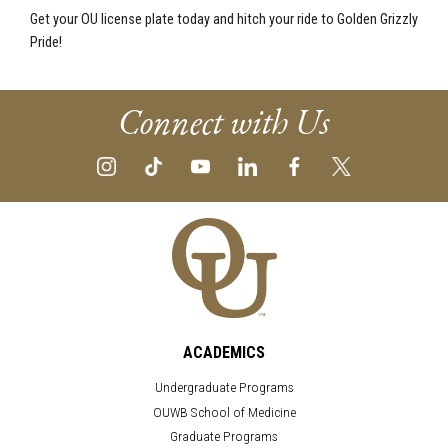
Get your OU license plate today and hitch your ride to Golden Grizzly
Pride!
Connect with Us
ACADEMICS
Undergraduate Programs
OUWB School of Medicine
Graduate Programs