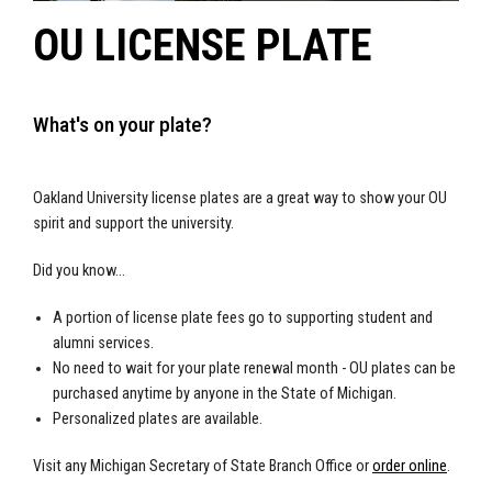
OU LICENSE PLATE
What's on your plate?
Oakland University license plates are a great way to show your OU
spirit and support the university.
Did you know...
A portion of license plate fees go to supporting student and
alumni services.
No need to wait for your plate renewal month - OU plates can be
purchased anytime by anyone in the State of Michigan.
Personalized plates are available.
Visit any Michigan Secretary of State Branch Office or
order online
.